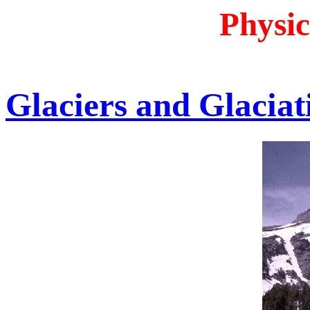
Physic
Glaciers and Glaciat