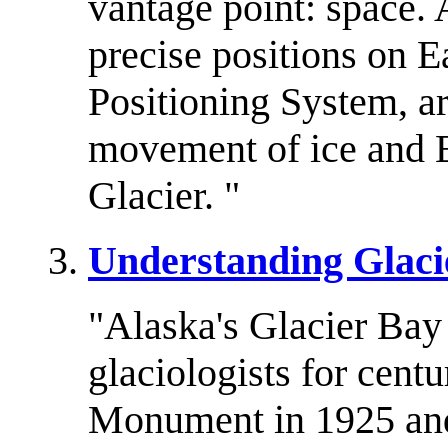
vantage point: space. A
precise positions on E
Positioning System, ar
movement of ice and E
Glacier. "
Understanding Glacie
"Alaska's Glacier Bay 
glaciologists for cent
Monument in 1925 and