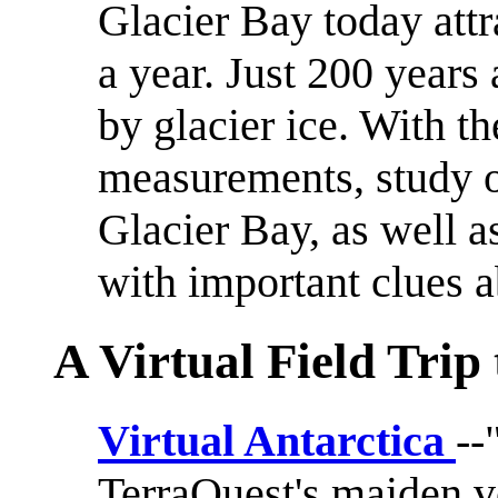
Glacier Bay today attr
a year. Just 200 years
by glacier ice. With th
measurements, study of
Glacier Bay, as well as
with important clues a
A Virtual Field Trip
Virtual Antarctica
--
TerraQuest's maiden 