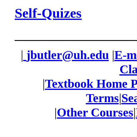
Self-Quizes
____________________
|
jbutler@uh.edu
|
E-ma
Cla
|
Textbook Home 
Terms
|
Se
|
Other Courses
|
____________________