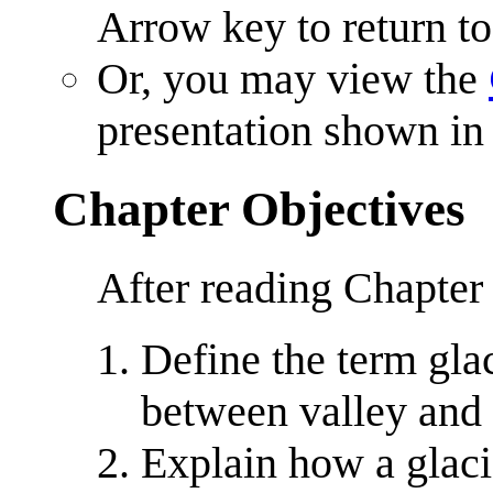
Arrow key to return to
Or, you may view the
presentation shown in 
Chapter Objectives
After reading Chapter
Define the term glac
between valley and 
Explain how a glac