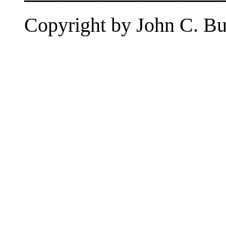
Copyright by John C. But