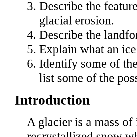
Describe the featur
glacial erosion.
Describe the landfo
Explain what an ice 
Identify some of the
list some of the pos
Introduction
A glacier is a mass o
recrystallized snow w