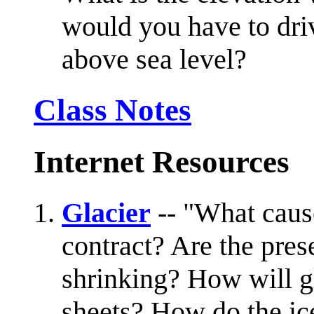
would you have to driv
above sea level?
Class Notes
Internet Resources
Glacier
-- "What caus
contract? Are the pres
shrinking? How will g
sheets? How do the ice