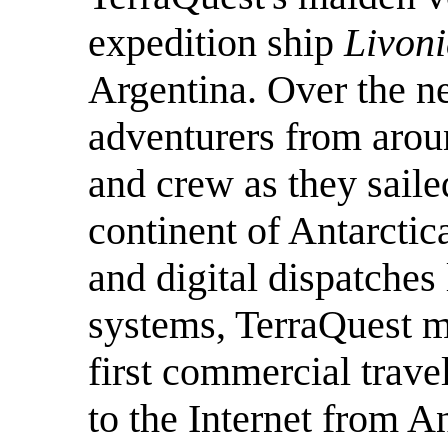
expedition ship
Livon
Argentina. Over the n
adventurers from arou
and crew as they saile
continent of Antarctic
and digital dispatches 
systems, TerraQuest m
first commercial trave
to the Internet from An