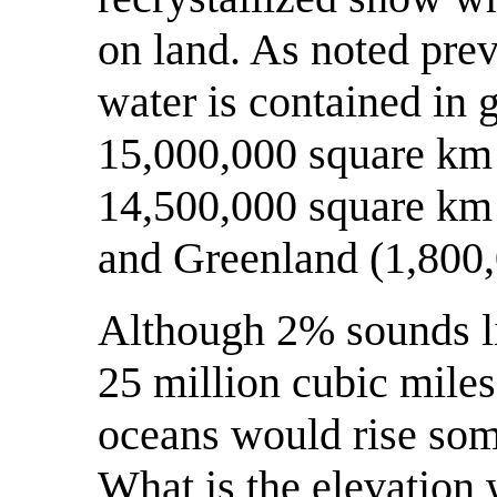
on land. As noted prev
water is contained in g
15,000,000 square km 
14,500,000 square km 
and Greenland (1,800,
Although 2% sounds li
25 million cubic miles
oceans would rise som
What is the elevation