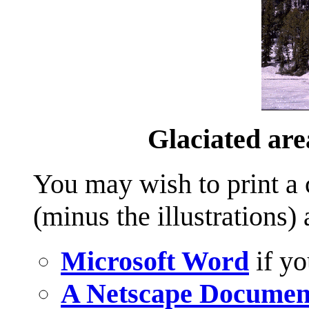
Glaciated are
You may wish to print a c
(minus the illustrations)
Microsoft Word
if yo
A Netscape Documen