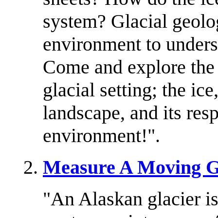
system? Glacial geolog
environment to underst
Come and explore the 
glacial setting; the ice
landscape, and its res
environment!".
Measure A Moving G
"An Alaskan glacier i