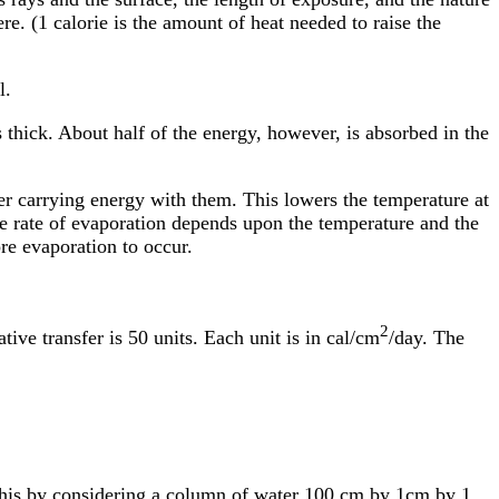
e. (1 calorie is the amount of heat needed to raise the
l.
 thick. About half of the energy, however, is absorbed in the
er carrying energy with them. This lowers the temperature at
he rate of evaporation depends upon the temperature and the
e evaporation to occur.
2
ive transfer is 50 units. Each unit is in cal/cm
/day. The
this by considering a column of water 100 cm by 1cm by 1