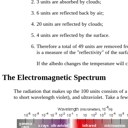
3 units are absorbed by clouds;
6 units are reflected back by air;
20 units are reflected by clouds;
4 units are reflected by the surface.
Therefore a total of 49 units are removed fr
is a measure of the "reflectivity" of the sur
If the albedo changes the temperature will c
The Electromagnetic Spectrum
The radiation that makes up the 100 units consists of a
to short wavelength violet), and ultraviolet. Take a fe