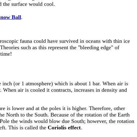
nd the surface would cool.
now Ball
.
roscopic fauna could have survived in oceans with thin ice
 Theories such as this represent the "bleeding edge" of
 time!
re inch (or 1 atmosphere) which is about 1 bar. When air is
r. When air is cooled it contracts, increases in density and
e is lower and at the poles it is higher. Therefore, other
he North to the South. Because of the rotation of the Earth
rth Pole the winds would blow due South; however, the rotation
eft. This is called the
Coriolis effect
.