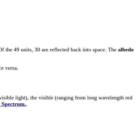
Of the 49 units, 30 are reflected back into space. The
albedo
ce versa.
visible light), the visible (ranging from long wavelength red
c Spectrum.
.