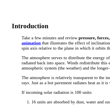
Introduction
Take a few minutes and review
pressure, forces
animation
that illustrates the effect of inclinatio
spin axis relative to the plane in which it orbits t
The atmosphere serves to distribute the energy of 
radiated back into space. Winds redistribute this 
atmospheric system (the weather) and the longer-t
The atmosphere is relatively transparent to the in
rays. Just as a hot pavement radiates heat as it i
If incoming solar radiation is 100 units:
16 units are absorbed by dust, water and oz