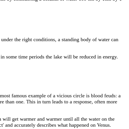
t under the right conditions, a standing body of water can
, in some time periods the lake will be reduced in energy.
 most famous example of a vicious circle is blood feuds: a
ore than one. This in turn leads to a response, often more
h will get warmer and warmer until all the water on the
ct' and accurately describes what happened on Venus.