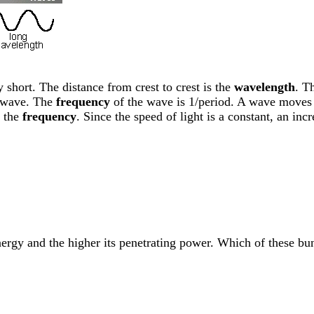
 short. The distance from crest to crest is the
wavelength
. T
 wave. The
frequency
of the wave is 1/period. A wave moves 
 the
frequency
. Since the speed of light is a constant, an in
energy and the higher its penetrating power. Which of these b