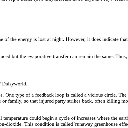
 of the energy is lost at night. However, it does indicate tha
reduced but the evaporative transfer can remain the same. Thus
f Daisyworld.
. One type of a feedback loop is called a vicious circle. The
 or family, so that injured party strikes back, often killing m
al temperature could begin a cycle of increases where the eart
on-dioxide. This condition is called 'runaway greenhouse effe