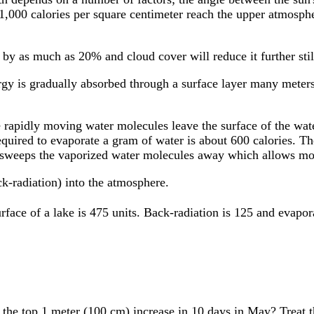
1,000 calories per square centimeter reach the upper atmospher
 by as much as 20% and cloud cover will reduce it further stil
rgy is gradually absorbed through a surface layer many meters
e rapidly moving water molecules leave the surface of the wat
equired to evaporate a gram of water is about 600 calories. T
 sweeps the vaporized water molecules away which allows mor
ck-radiation) into the atmosphere.
face of a lake is 475 units. Back-radiation is 125 and evaporat
the top 1 meter (100 cm) increase in 10 days in May? Treat 