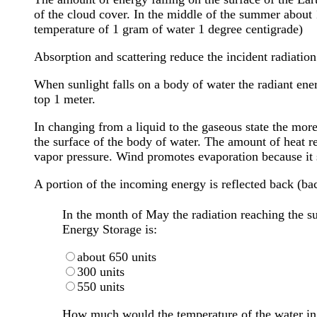
of the cloud cover. In the middle of the summer about 
temperature of 1 gram of water 1 degree centigrade)
Absorption and scattering reduce the incident radiation
When sunlight falls on a body of water the radiant ene
top 1 meter.
In changing from a liquid to the gaseous state the mor
the surface of the body of water. The amount of heat r
vapor pressure. Wind promotes evaporation because it
A portion of the incoming energy is reflected back (ba
In the month of May the radiation reaching the sur
Energy Storage is:
about 650 units
300 units
550 units
How much would the temperature of the water in 