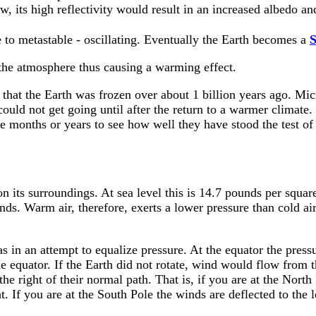
w, its high reflectivity would result in an increased albedo a
 to metastable - oscillating. Eventually the Earth becomes a
S
the atmosphere thus causing a warming effect.
hat the Earth was frozen over about 1 billion years ago. Mic
could not get going until after the return to a warmer climate.
e months or years to see how well they have stood the test of
 on its surroundings. At sea level this is 14.7 pounds per squa
ands. Warm air, therefore, exerts a lower pressure than cold ai
 in an attempt to equalize pressure. At the equator the pressur
he equator. If the Earth did not rotate, wind would flow from t
 the right of their normal path. That is, if you are at the No
t. If you are at the South Pole the winds are deflected to the l