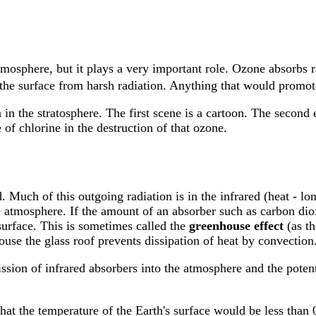
tmosphere, but it plays a very important role. Ozone absorbs r
g the surface from harsh radiation. Anything that would promot
in the stratosphere. The first scene is a cartoon. The second
of chlorine in the destruction of that ozone.
 Much of this outgoing radiation is in the infrared (heat - l
e atmosphere. If the amount of an absorber such as carbon diox
surface. This is sometimes called the
greenhouse effect
(as th
ouse the glass roof prevents dissipation of heat by convection
ssion of infrared absorbers into the atmosphere and the poten
that the temperature of the Earth's surface would be less than 