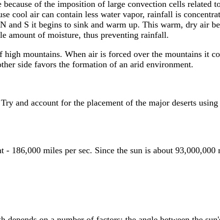
e because of the imposition of large convection cells related 
se cool air can contain less water vapor, rainfall is concentr
N and S it begins to sink and warm up. This warm, dry air be
le amount of moisture, thus preventing rainfall.
high mountains. When air is forced over the mountains it cool
other side favors the formation of an arid environment.
 Try and account for the placement of the major deserts using 
ht - 186,000 miles per sec. Since the sun is about 93,000,000 
th depends on a number of factors; the angle between the sun's