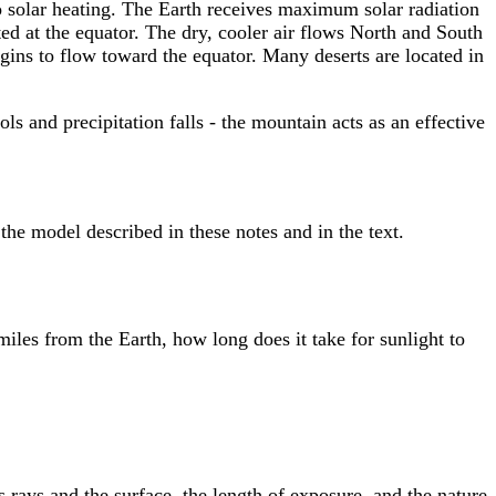
to solar heating. The Earth receives maximum solar radiation
ated at the equator. The dry, cooler air flows North and South
gins to flow toward the equator. Many deserts are located in
s and precipitation falls - the mountain acts as an effective
the model described in these notes and in the text.
miles from the Earth, how long does it take for sunlight to
 rays and the surface, the length of exposure, and the nature