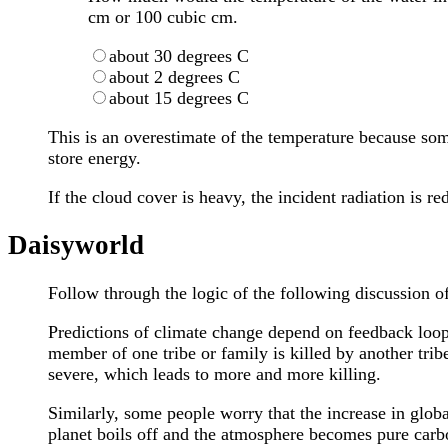
cm or 100 cubic cm.
about 30 degrees C
about 2 degrees C
about 15 degrees C
This is an overestimate of the temperature because some
store energy.
If the cloud cover is heavy, the incident radiation is 
Daisyworld
Follow through the logic of the following discussion o
Predictions of climate change depend on feedback loops
member of one tribe or family is killed by another tribe
severe, which leads to more and more killing.
Similarly, some people worry that the increase in glob
planet boils off and the atmosphere becomes pure carb