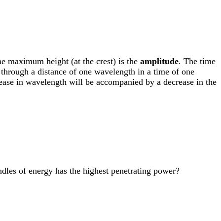
he maximum height (at the crest) is the
amplitude
. The time
through a distance of one wavelength in a time of one
crease in wavelength will be accompanied by a decrease in the
undles of energy has the highest penetrating power?