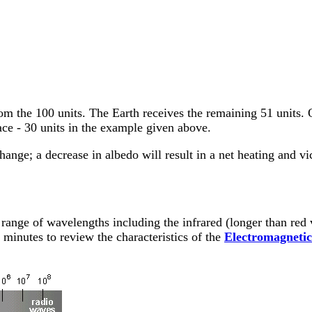
om the 100 units. The Earth receives the remaining 51 units. 
face - 30 units in the example given above.
hange; a decrease in albedo will result in a net heating and vi
 range of wavelengths including the infrared (longer than red 
w minutes to review the characteristics of the
Electromagneti