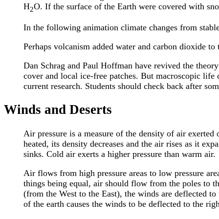
H
O. If the surface of the Earth were covered with sno
2
In the following animation climate changes from stable
Perhaps volcanism added water and carbon dioxide to 
Dan Schrag and Paul Hoffman have revived the theory t
cover and local ice-free patches. But macroscopic life 
current research. Students should check back after som
Winds and Deserts
Air pressure is a measure of the density of air exerted
heated, its density decreases and the air rises as it exp
sinks. Cold air exerts a higher pressure than warm air.
Air flows from high pressure areas to low pressure areas
things being equal, air should flow from the poles to t
(from the West to the East), the winds are deflected to
of the earth causes the winds to be deflected to the righ