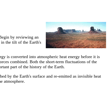
Begin by reviewing an
in the tilt of the Earth's
rgy is converted into atmospheric heat energy before it is
 forces combined. Both the short-term fluctuations of the
tant part of the history of the Earth.
bed by the Earth's surface and re-emitted as invisible heat
the atmosphere.