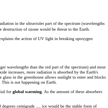
adiation in the ultraviolet part of the spectrum (wavelengths
e destruction of ozone would be threat to the Earth.
 explains the action of UV light in breaking upoxygen
onger wavelengths than the red part of the spectrum) and most
ide increases, more radiation is absorbed by the Earth's
e glass in the greenhouse allows sunlight to enter and blocks
. This is not happening on Earth.
tial for
global warming
. As the amount of these absorbers
0 degrees centigrade .... ice would be the stable form of