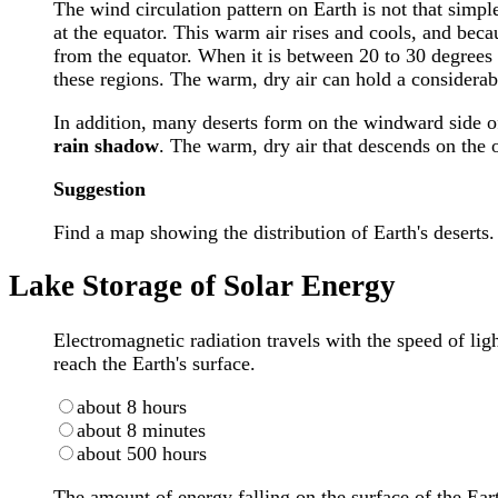
The wind circulation pattern on Earth is not that simpl
at the equator. This warm air rises and cools, and becau
from the equator. When it is between 20 to 30 degrees 
these regions. The warm, dry air can hold a considerab
In addition, many deserts form on the windward side of 
rain shadow
. The warm, dry air that descends on the 
Suggestion
Find a map showing the distribution of Earth's deserts.
Lake Storage of Solar Energy
Electromagnetic radiation travels with the speed of lig
reach the Earth's surface.
about 8 hours
about 8 minutes
about 500 hours
The amount of energy falling on the surface of the Ear