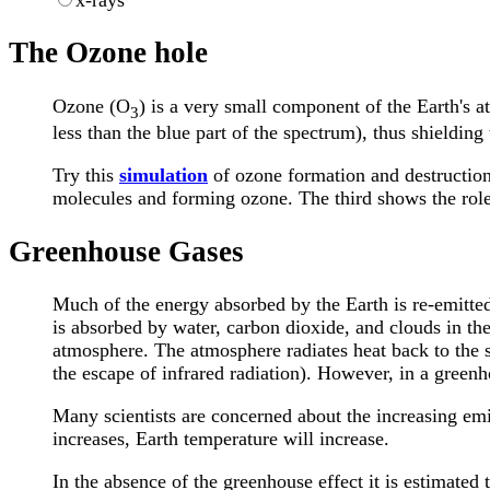
x-rays
The Ozone hole
Ozone (O
) is a very small component of the Earth's a
3
less than the blue part of the spectrum), thus shieldin
Try this
simulation
of ozone formation and destruction 
molecules and forming ozone. The third shows the role 
Greenhouse Gases
Much of the energy absorbed by the Earth is re-emitted.
is absorbed by water, carbon dioxide, and clouds in th
atmosphere. The atmosphere radiates heat back to the 
the escape of infrared radiation). However, in a greenh
Many scientists are concerned about the increasing emi
increases, Earth temperature will increase.
In the absence of the greenhouse effect it is estimated 