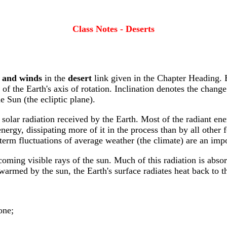
Class Notes - Deserts
, and winds
in the
desert
link given in the Chapter Heading. 
n of the Earth's axis of rotation. Inclination denotes the change 
he Sun (the ecliptic plane).
solar radiation received by the Earth. Most of the radiant ene
energy, dissipating more of it in the process than by all other
erm fluctuations of average weather (the climate) are an impor
coming visible rays of the sun. Much of this radiation is absor
s warmed by the sun, the Earth's surface radiates heat back to 
one;