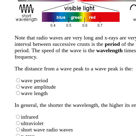
Note that radio waves are very long and x-rays are very
interval between successive crusts is the
period
of the
period. The speed of the wave is the
wavelength
times
frequency.
The distance from a wave peak to a wave peak is the:
wave period
wave amplitude
wave length
In general, the shorter the wavelength, the higher its 
infrared
ultraviolet
short wave radio waves