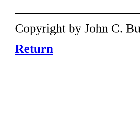
____________________
Copyright by John C. But
Return