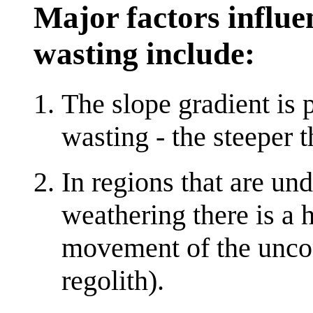
Major factors influe
wasting include:
The slope gradient is
wasting - the steeper th
In regions that are un
weathering there is a 
movement of the uncon
regolith).