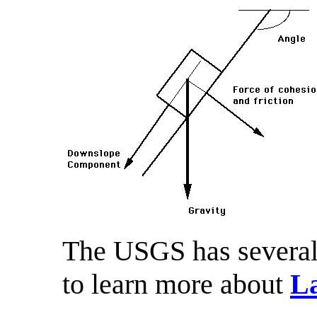
The USGS has several 
to learn more about
La