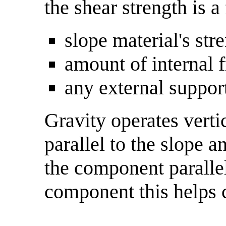
the shear strength is a
slope material's st
amount of internal 
any external support
Gravity operates verti
parallel to the slope a
the component parallel
component this helps c