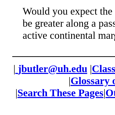
Would you expect the 
be greater along a pas
active continental ma
____________________
|
jbutler@uh.edu
|
Class
|
Glossary 
|
Search These Pages
|
O