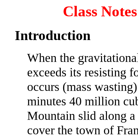
Class Notes
Introduction
When the gravitational
exceeds its resisting f
occurs (mass wasting).
minutes 40 million cub
Mountain slid along a 
cover the town of Fra