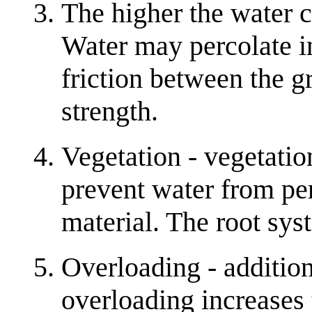
The higher the water co
Water may percolate i
friction between the g
strength.
Vegetation - vegetati
prevent water from per
material. The root syst
Overloading - additio
overloading increases