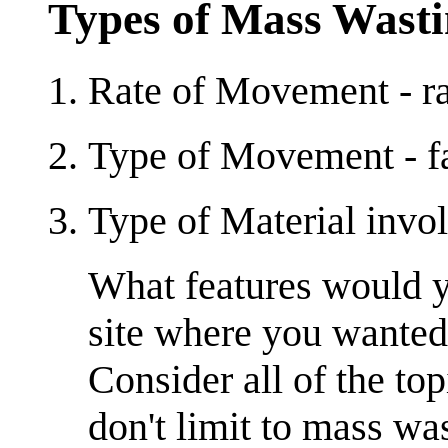
Types of Mass Wast
Rate of Movement - ra
Type of Movement - fal
Type of Material involv
What features would yo
site where you wanted 
Consider all of the to
don't limit to mass wa