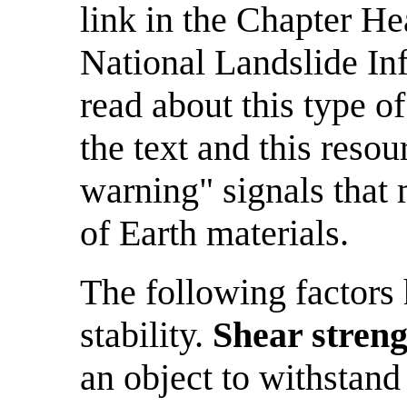
link in the Chapter He
National Landslide In
read about this type 
the text and this resou
warning" signals tha
of Earth materials.
The following factors 
stability.
Shear stren
an object to withstand