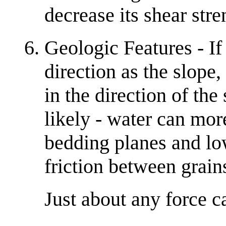
decrease its shear stre
Geologic Features - If
direction as the slope,
in the direction of th
likely - water can mor
bedding planes and lo
friction between grain
Just about any force c