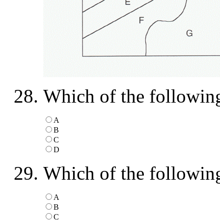
Which of the following
A
B
C
D
Which of the following 
A
B
C