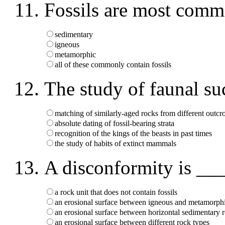
Fossils are most comm
sedimentary
igneous
metamorphic
all of these commonly contain fossils
The study of faunal s
matching of similarly-aged rocks from different outcr
absolute dating of fossil-bearing strata
recognition of the kings of the beasts in past times
the study of habits of extinct mammals
A disconformity is __
a rock unit that does not contain fossils
an erosional surface between igneous and metamorph
an erosional surface between horizontal sedimentary 
an erosional surface between different rock types