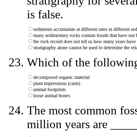
stratigraphy for sever
is false.
sediments accumulate at different rates in different 
many sedimentary rocks contain fossils that have not 
the rock record does not tell us how many years have
stratigraphy alone cannot be used to determine the rel
Which of the following
decomposed organic material
plant impressions (casts)
animal footprints
loose animal bones
The most common fossil
million years are ___