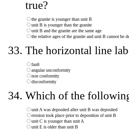
true?
the granite is younger than unit B
unit B is younger than the granite
unit B and the granite are the same age
the relative ages of the granite and unit B cannot be 
The horizontal line la
fault
angular unconformity
non conformity
disconformity
Which of the following
unit A was deposited after unit B was deposited
erosion took place prior to deposition of unit B
unit C is younger than unit A
unit E is older than unit B