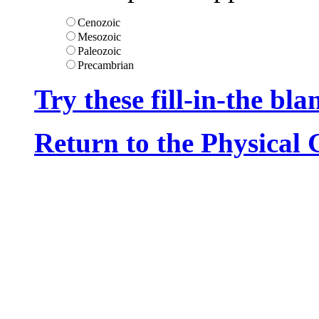
Cenozoic
Mesozoic
Paleozoic
Precambrian
Try these fill-in-the bla
Return to the Physical