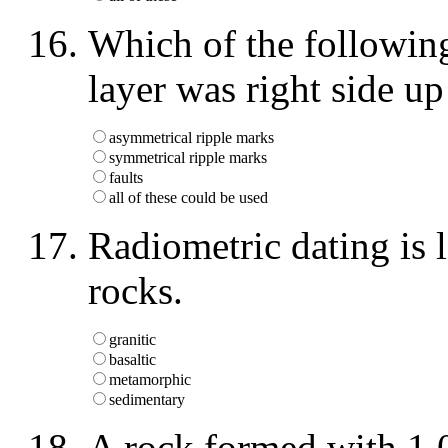
Which of the following 
layer was right side 
asymmetrical ripple marks
symmetrical ripple marks
faults
all of these could be used
Radiometric dating is 
rocks.
granitic
basaltic
metamorphic
sedimentary
A rock formed with 1,0