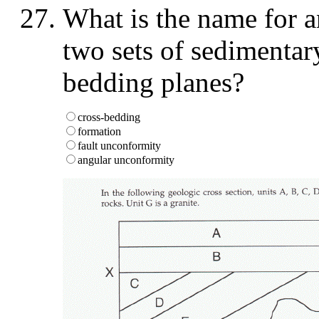
What is the name for an
two sets of sedimentar
bedding planes?
cross-bedding
formation
fault unconformity
angular unconformity