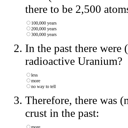
there to be 2,500 ato
100,000 years
200,000 years
300,000 years
In the past there were 
radioactive Uranium?
less
more
no way to tell
Therefore, there was (
crust in the past:
more