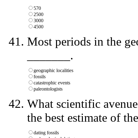
570
2500
3000
4500
Most periods in the ge
_______.
geographic localities
fossils
catastrophic events
paleontologists
What scientific avenue 
the best estimate of th
dating fossils