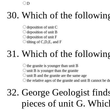
D
Which of the followin
deposition of unit C
deposition of unit B
deposition of unit F
tilting of C,D,E, and F
Which of the following
the granite is younger than unit B
unit B is younger than the granite
unit B and the granite are the same age
the relative ages of the granite and unit B cannot be 
George Geologist finds
pieces of unit G. Whic