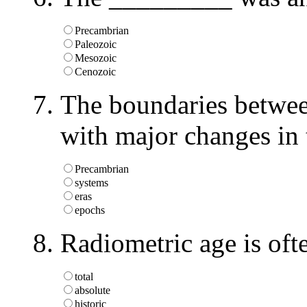
Precambrian
Paleozoic
Mesozoic
Cenozoic
The boundaries betwe
with major changes in 
Precambrian
systems
eras
epochs
Radiometric age is oft
total
absolute
historic