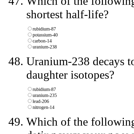
Which of the following
shortest half-life?
rubidium-87
potassium-40
carbon-14
uranium-238
Uranium-238 decays to
daughter isotopes?
rubidium-87
uranium-235
lead-206
nitrogen-14
Which of the following