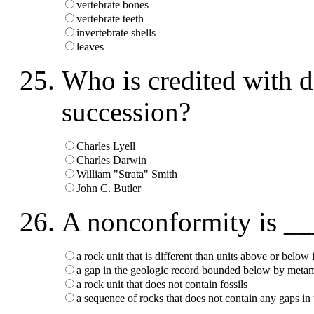
vertebrate bones
vertebrate teeth
invertebrate shells
leaves
Who is credited with d
succession?
Charles Lyell
Charles Darwin
William "Strata" Smith
John C. Butler
A nonconformity is _
a rock unit that is different than units above or below i
a gap in the geologic record bounded below by meta
a rock unit that does not contain fossils
a sequence of rocks that does not contain any gaps in