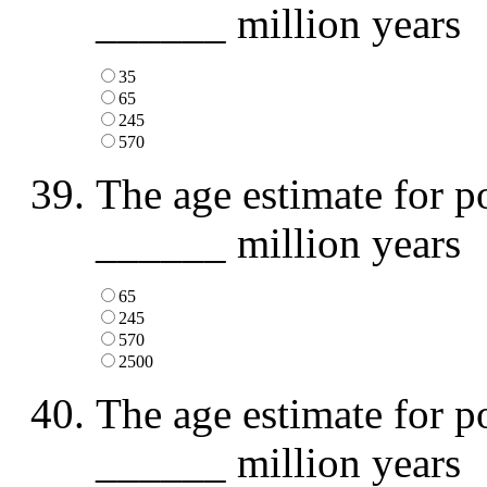
______ million years
35
65
245
570
The age estimate for p
______ million years
65
245
570
2500
The age estimate for p
______ million years