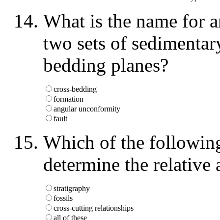
What is the name for an
two sets of sedimentar
bedding planes?
cross-bedding
formation
angular unconformity
fault
Which of the following
determine the relative
stratigraphy
fossils
cross-cutting relationships
all of these