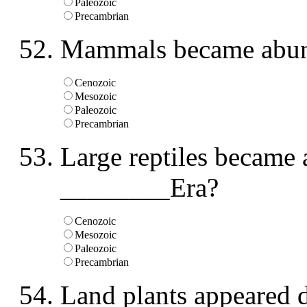
Paleozoic
Precambrian
Mammals became abun
Cenozoic
Mesozoic
Paleozoic
Precambrian
Large reptiles became 
________Era?
Cenozoic
Mesozoic
Paleozoic
Precambrian
Land plants appeared 