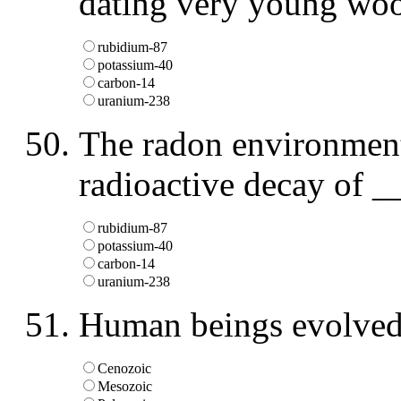
dating very young woo
rubidium-87
potassium-40
carbon-14
uranium-238
The radon environmenta
radioactive decay of _
rubidium-87
potassium-40
carbon-14
uranium-238
Human beings evolved 
Cenozoic
Mesozoic