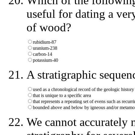
Which of the following
useful for dating a ve
of wood?
rubidium-87
uranium-238
carbon-14
potassium-40
A stratigraphic sequence
used as a chronological record of the geologic history
that is unique to a specific area
that represents a repeating set of evens such as recurri
bounded above and below by igneous and/or metamor
We cannot accurately m