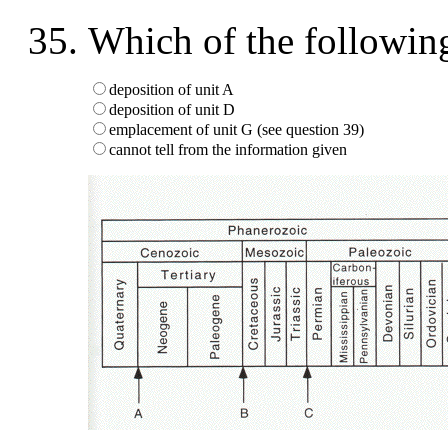
Which of the followin
deposition of unit A
deposition of unit D
emplacement of unit G (see question 39)
cannot tell from the information given