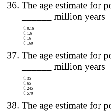
The age estimate for p
______ million years
0.16
1.6
16
160
The age estimate for p
______ million years
35
65
245
570
The age estimate for p