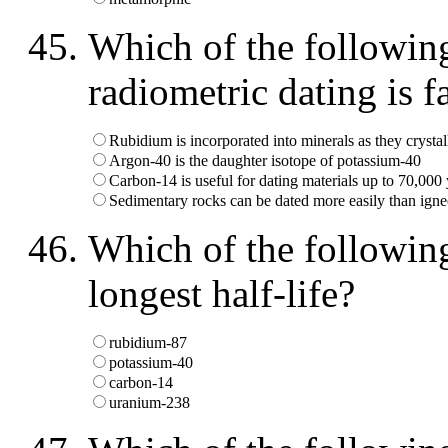
Which of the followin
radiometric dating is f
Rubidium is incorporated into minerals as they crystal
Argon-40 is the daughter isotope of potassium-40
Carbon-14 is useful for dating materials up to 70,000 
Sedimentary rocks can be dated more easily than ign
Which of the following
longest half-life?
rubidium-87
potassium-40
carbon-14
uranium-238