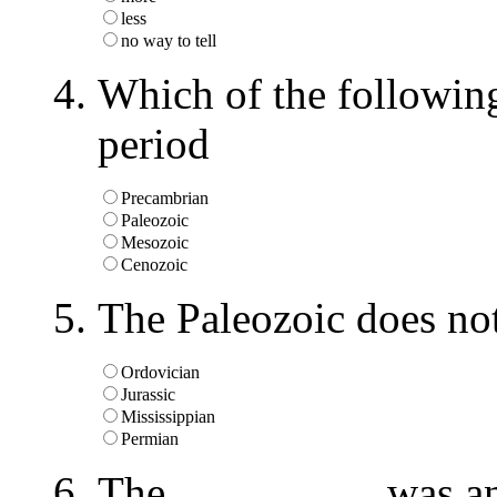
less
no way to tell
Which of the following
period
Precambrian
Paleozoic
Mesozoic
Cenozoic
The Paleozoic does not
Ordovician
Jurassic
Mississippian
Permian
The _________ was an 