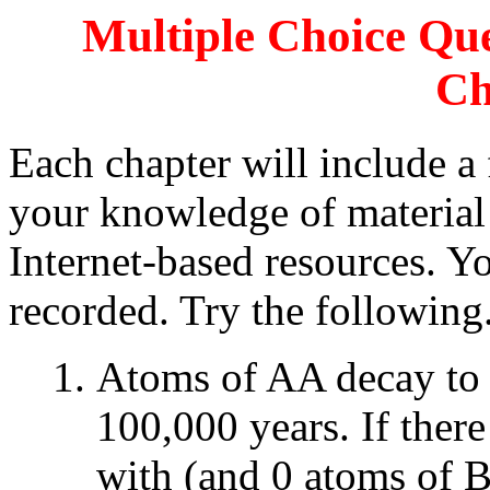
Multiple Choice Que
Ch
Each chapter will include a 
your knowledge of material 
Internet-based resources. Y
recorded. Try the following
Atoms of AA decay to a
100,000 years. If ther
with (and 0 atoms of B