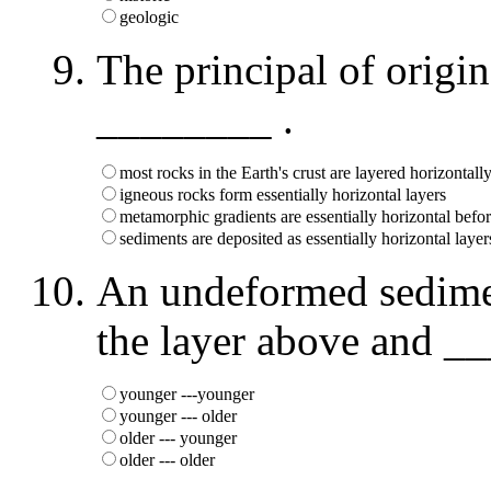
geologic
The principal of origina
________ .
most rocks in the Earth's crust are layered horizontall
igneous rocks form essentially horizontal layers
metamorphic gradients are essentially horizontal befo
sediments are deposited as essentially horizontal layer
An undeformed sedime
the layer above and __
younger ---younger
younger --- older
older --- younger
older --- older