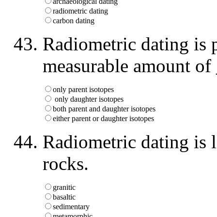
archaeological dating
radiometric dating
carbon dating
Radiometric dating is p
measurable amount of
only parent isotopes
only daughter isotopes
both parent and daughter isotopes
either parent or daughter isotopes
Radiometric dating is 
rocks.
granitic
basaltic
sedimentary
metamorphic