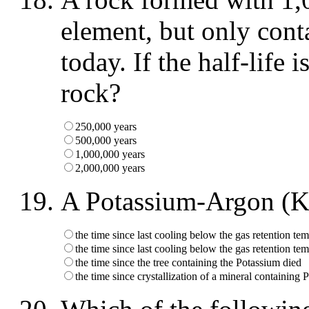
element, but only cont
today. If the half-life 
rock?
250,000 years
500,000 years
1,000,000 years
2,000,000 years
A Potassium-Argon (K
the time since last cooling below the gas retention tem
the time since last cooling below the gas retention tem
the time since the tree containing the Potassium died
the time since crystallization of a mineral containing 