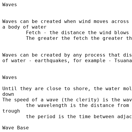
Waves	

Waves can be created when wind moves across 
a body of water

	Fetch - the distance the wind blows - 

	The greater the fetch the greater the size of the wave

Waves can be created by any process that dis
of water - earthquakes, for example - Tsuana
Waves

Until they are close to shore, the water mol
down

The speed of a wave (the clerity) is the wav
	the wavelength is the distance from crest to crest or trough to 

trough

	the period is the time between adjacent crests

Wave Base
