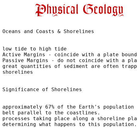
Oceans and Coasts & Shorelines	

low tide to high tide

Active Margins - coincide with a plate bound
Passive Margins - do not coincide with a pla
great quantities of sediment are often trapp
shorelines

Significance of Shorelines	

approximately 67% of the Earth's population 
belt parallel to the coastlines.

processes taking place along a shoreline pla
determining what happens to this population.
