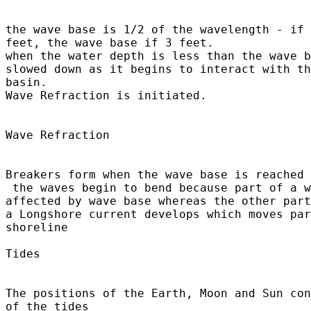
the wave base is 1/2 of the wavelength - if 
feet, the wave base if 3 feet.

when the water depth is less than the wave b
slowed down as it begins to interact with th
basin.

Wave Refraction is initiated.

Wave Refraction

Breakers form when the wave base is reached

 the waves begin to bend because part of a w
affected by wave base whereas the other part
a Longshore current develops which moves par
shoreline

Tides	

The positions of the Earth, Moon and Sun con
of the tides 
