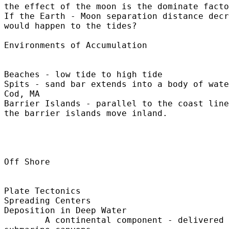
the effect of the moon is the dominate facto
If the Earth - Moon separation distance decr
would happen to the tides?

Environments of Accumulation

Beaches - low tide to high tide

Spits - sand bar extends into a body of wate
Cod, MA

Barrier Islands - parallel to the coast line
the barrier islands move inland.

Off Shore

Plate Tectonics

Spreading Centers

Deposition in Deep Water

	A continental component - delivered by turbidity currents - 
