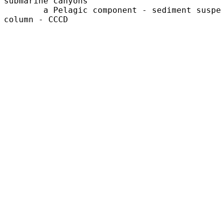
submarine canyons

	a Pelagic component - sediment suspended in the water 

column - CCCD
