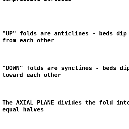
"UP" folds are anticlines - beds dip 
from each other

"DOWN" folds are synclines - beds dip
toward each other

The AXIAL PLANE divides the fold into
equal halves
