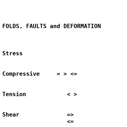
FOLDS, FAULTS and DEFORMATION

Stress

Compressive     = > <=

Tension		   < >

Shear		   =>								      

	           <=
