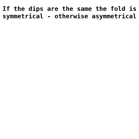
If the dips are the same the fold is 
symmetrical - otherwise asymmetrical
