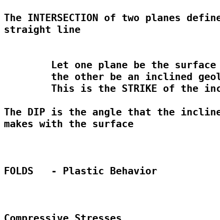
The INTERSECTION of two planes define
straight line

	Let one plane be the surface of the Earth and 

	the other be an inclined geologic unit

	This is the STRIKE of the inclined unit

The DIP is the angle that the incline
makes with the surface

FOLDS	- Plastic Behavior

Compressive Stresses
