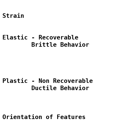
Strain

Elastic - Recoverable

	Brittle Behavior

Plastic - Non Recoverable

	Ductile Behavior

Orientation of Features
