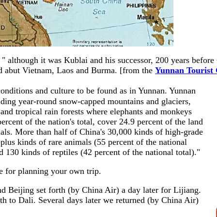
e " although it was Kublai and his successor, 200 years befor
and abut Vietnam, Laos and Burma. [from the
Yunnan Tourist
 conditions and culture to be found as in Yunnan. Yunnan
cluding year-round snow-capped mountains and glaciers,
, and tropical rain forests where elephants and monkeys
ercent of the nation's total, cover 24.9 percent of the land
ls. More than half of China's 30,000 kinds of high-grade
lus kinds of rare animals (55 percent of the national
nd 130 kinds of reptiles (42 percent of the national total)."
ce for planning your own trip.
 Beijing set forth (by China Air) a day later for Lijiang.
h to Dali. Several days later we returned (by China Air)