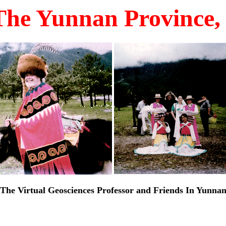
The Yunnan Province, 
The Virtual Geosciences Professor and Friends In Yunna