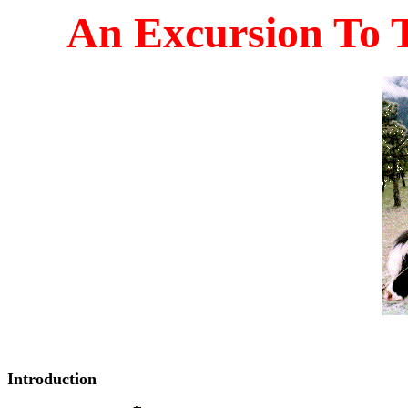
An Excursion To 
Introduction