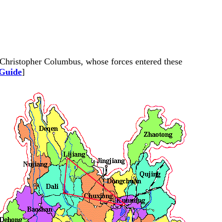
e Christopher Columbus, whose forces entered these
 Guide
]