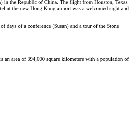
a) in the Republic of China. The flight from Houston, Texas
otel at the new Hong Kong airport was a welcomed sight and
of days of a conference (Susan) and a tour of the Stone
s an area of 394,000 square kilometers with a population of