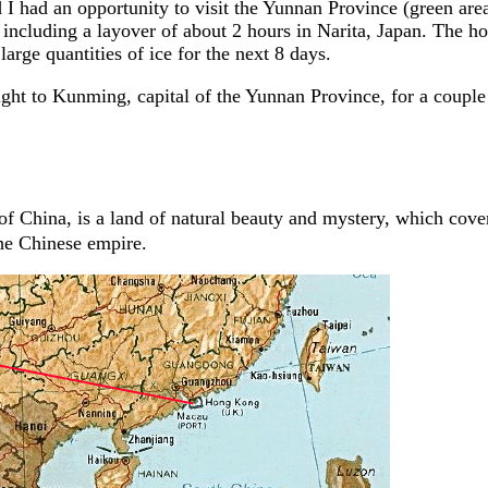
I had an opportunity to visit the Yunnan Province (green are
including a layover of about 2 hours in Narita, Japan. The h
 large quantities of ice for the next 8 days.
ght to Kunming, capital of the Yunnan Province, for a couple 
f China, is a land of natural beauty and mystery, which cover
the Chinese empire.