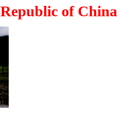
Republic of China
n