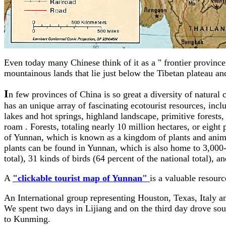
Even today many Chinese think of it as a " frontier provinc
mountainous lands that lie just below the Tibetan plateau 
I
n few provinces of China is so great a diversity of natural
has an unique array of fascinating ecotourist resources, in
lakes and hot springs, highland landscape, primitive forests
roam . Forests, totaling nearly 10 million hectares, or eight p
of Yunnan, which is known as a kingdom of plants and anima
plants can be found in Yunnan, which is also home to 3,000-p
total), 31 kinds of birds (64 percent of the national total), a
A
"clickable tourist map of Yunnan"
is a valuable resour
An International group representing Houston, Texas, Italy and
We spent two days in Lijiang and on the third day drove sout
to Kunming.