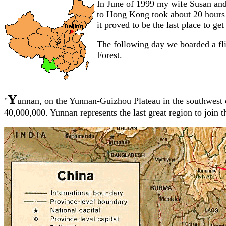
In June of 1999 my wife Susan and 
to Hong Kong took about 20 hours 
it proved to be the last place to get
The following day we boarded a fli
Forest.
Y
"
unnan, on the Yunnan-Guizhou Plateau in the southwest o
40,000,000. Yunnan represents the last great region to join 