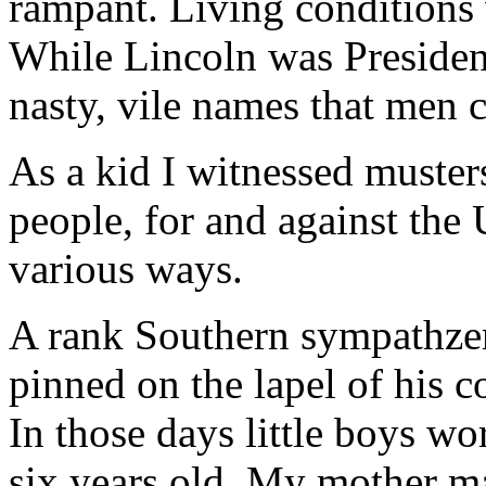
rampant. Living conditions 
While Lincoln was President
nasty, vile names that men c
As a kid I witnessed musters
people, for and against the
various ways.
A rank Southern sympathzer
pinned on the lapel of his co
In those days little boys wo
six years old. My mother ma