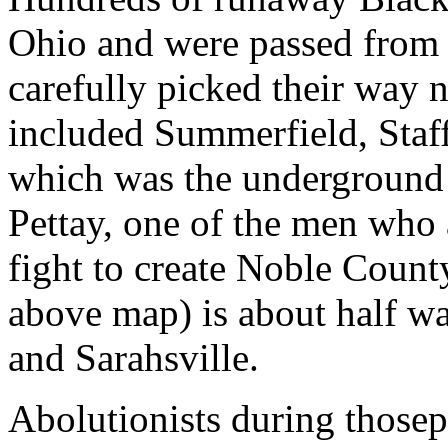
Ohio and were passed from 
carefully picked their way 
included Summerfield, Staff
which was the underground 
Pettay, one of the men who a
fight to create Noble County
above map) is about half w
and Sarahsville.
Abolutionists during those