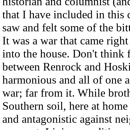
historian and columnist (an
that I have included in this 
saw and felt some of the bitt
It was a war that came right
into the house. Don't think
between Renrock and Hoskin
harmonious and all of one a
war; far from it. While bro
Southern soil, here at home 
and antagonistic against nei