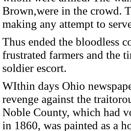
Brown,were in the crowd. T
making any attempt to serve
Thus ended the bloodless c
frustrated farmers and the t
soldier escort.
WIthin days Ohio newspape
revenge against the traitor
Noble County, which had v
in 1860, was painted as a h