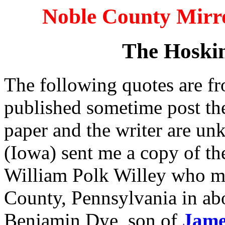
Noble County Mirro
The Hoskin
The following quotes are fr
published sometime post th
paper and the writer are un
(Iowa) sent me a copy of the
William Polk Willey who m
County, Pennsylvania in ab
Benjamin Dye, son of
Jame