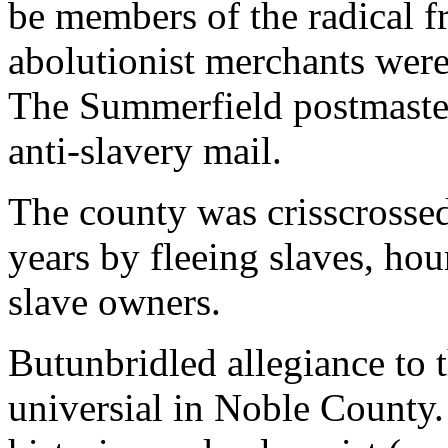
be members of the radical f
abolutionist merchants were
The Summerfield postmaster 
anti-slavery mail.
The county was crisscrosse
years by fleeing slaves, ho
slave owners.
Butunbridled allegiance to 
universial in Noble County. 