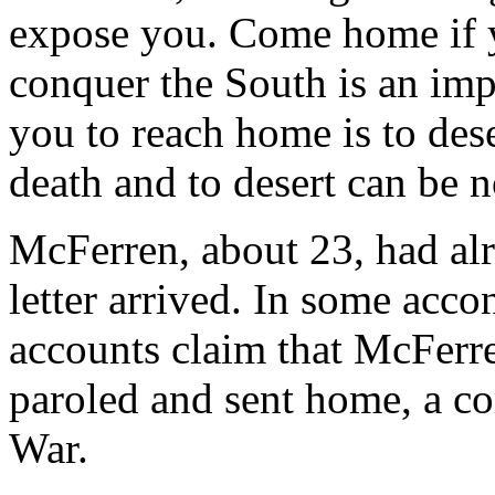
expose you. Come home if y
conquer the South is an imp
you to reach home is to dese
death and to desert can be 
McFerren, about 23, had alr
letter arrived. In some acco
accounts claim that McFerre
paroled and sent home, a c
War.