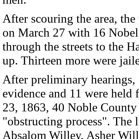
After scouring the area, the
on March 27 with 16 Nobe
through the streets to the 
up. Thirteen more were jaile
After preliminary hearings, 
evidence and 11 were held f
23, 1863, 40 Noble County 
"obstructing process". The 
Absalom Willey, Asher Wille