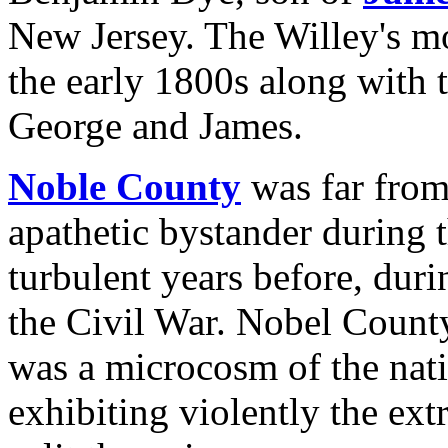
New Jersey. The Willey's 
the early 1800s along with t
George and James.
Noble County
was far from
apathetic bystander during 
turbulent years before, duri
the Civil War. Nobel County,
was a microcosm of the nat
exhibiting violently the ext