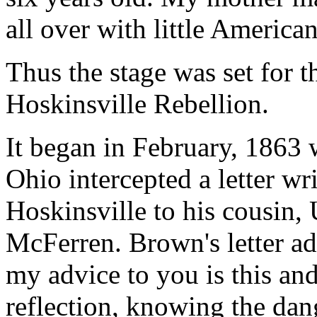
all over with little American
Thus the stage was set for 
Hoskinsville Rebellion.
It began in February, 1863 
Ohio intercepted a letter wr
Hoskinsville to his cousin,
McFerren. Brown's letter a
my advice to you is this an
reflection, knowing the dan