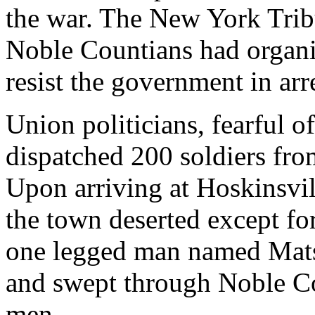
the war. The New York Trib
Noble Countians had organi
resist the government in arr
Union politicians, fearful o
dispatched 200 soldiers fro
Upon arriving at Hoskinsvi
the town deserted except fo
one legged man named Matso
and swept through Noble Co
men.