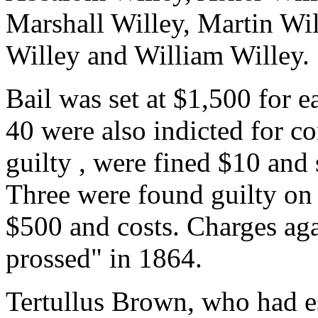
Marshall Willey, Martin Wil
Willey and William Willey.
Bail was set at $1,500 for e
40 were also indicted for c
guilty , were fined $10 and 
Three were found guilty on 
$500 and costs. Charges agai
prossed" in 1864.
Tertullus Brown, who had e