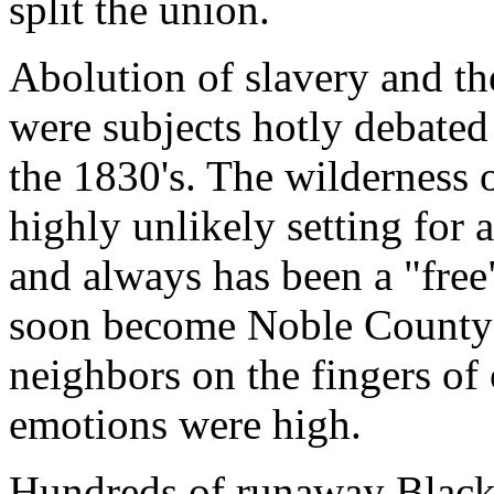
split the union.
Abolution of slavery and th
were subjects hotly debate
the 1830's. The wilderness 
highly unlikely setting for 
and always has been a "free
soon become Noble County c
neighbors on the fingers of
emotions were high.
Hundreds of runaway Black s