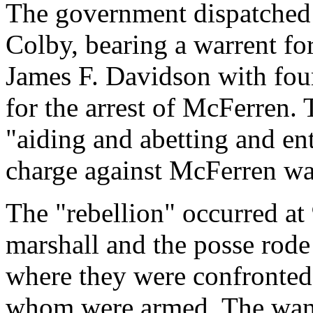
The government dispatched
Colby, bearing a warrent fo
James F. Davidson with fou
for the arrest of McFerren.
"aiding and abetting and ent
charge against McFerren wa
The "rebellion" occurred at
marshall and the posse rode
where they were confronted
whom were armed. The wan