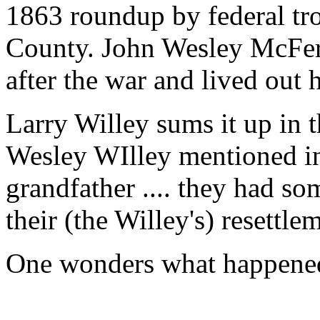
1863 roundup by federal tro
County. John Wesley McFerr
after the war and lived out 
Larry Willey sums it up in t
Wesley WIlley mentioned in 
grandfather .... they had s
their (the Willey's) resettle
One wonders what happened 