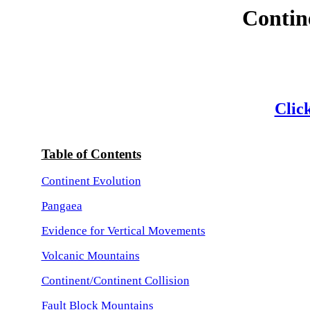
Contin
Click
Table of Contents
Continent Evolution
Pangaea
Evidence for Vertical Movements
Volcanic Mountains
Continent/Continent Collision
Fault Block Mountains