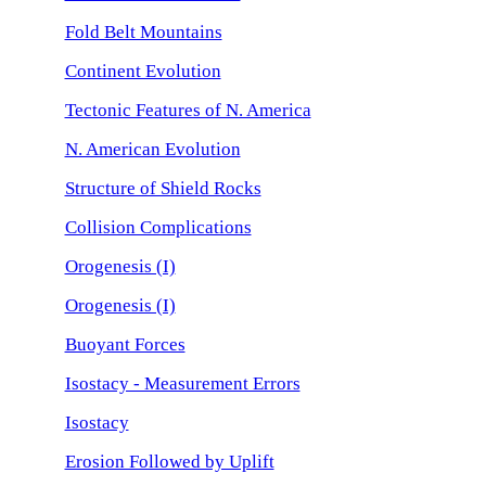
Fold Belt Mountains
Continent Evolution
Tectonic Features of N. America
N. American Evolution
Structure of Shield Rocks
Collision Complications
Orogenesis (I)
Orogenesis (I)
Buoyant Forces
Isostacy - Measurement Errors
Isostacy
Erosion Followed by Uplift