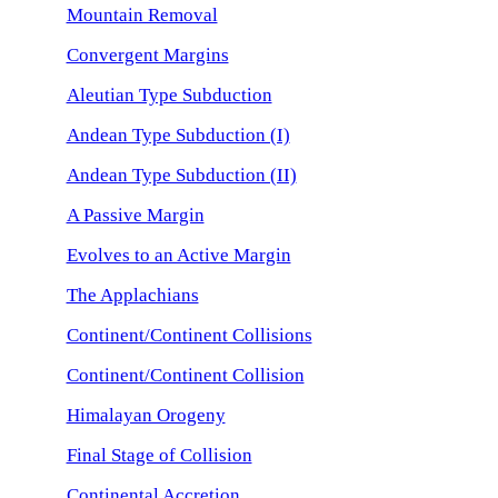
Mountain Removal
Convergent Margins
Aleutian Type Subduction
Andean Type Subduction (I)
Andean Type Subduction (II)
A Passive Margin
Evolves to an Active Margin
The Applachians
Continent/Continent Collisions
Continent/Continent Collision
Himalayan Orogeny
Final Stage of Collision
Continental Accretion