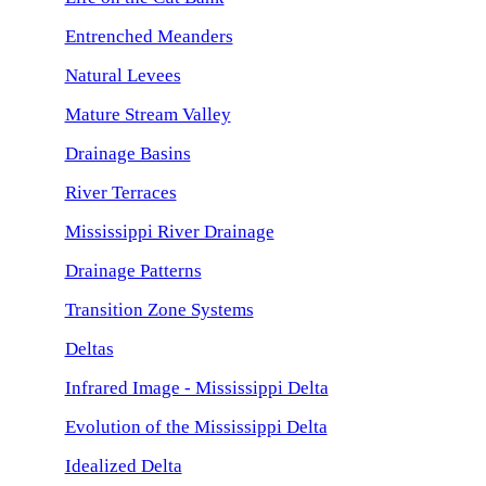
Entrenched Meanders
Natural Levees
Mature Stream Valley
Drainage Basins
River Terraces
Mississippi River Drainage
Drainage Patterns
Transition Zone Systems
Deltas
Infrared Image - Mississippi Delta
Evolution of the Mississippi Delta
Idealized Delta