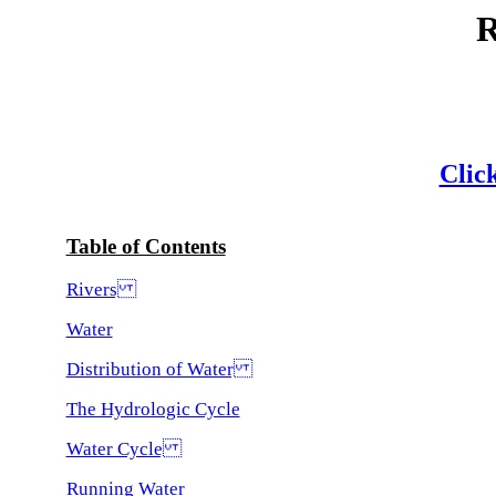
Click
Table of Contents
Rivers
Water
Distribution of Water
The Hydrologic Cycle
Water Cycle
Running Water