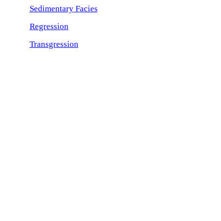
Sedimentary Facies
Regression
Transgression