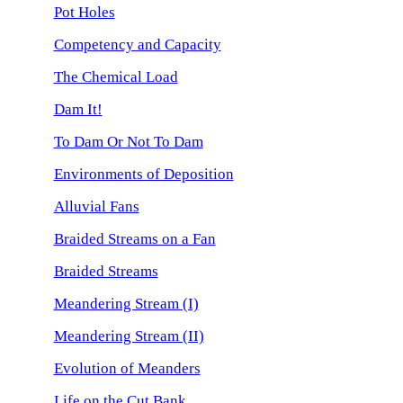
Pot Holes
Competency and Capacity
The Chemical Load
Dam It!
To Dam Or Not To Dam
Environments of Deposition
Alluvial Fans
Braided Streams on a Fan
Braided Streams
Meandering Stream (I)
Meandering Stream (II)
Evolution of Meanders
Life on the Cut Bank