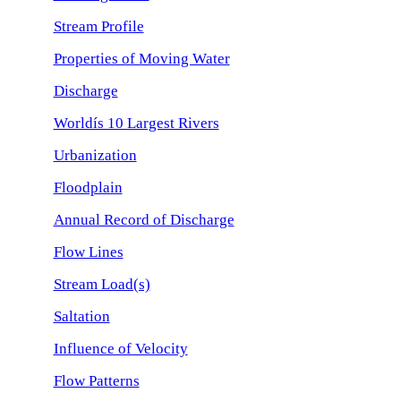
Stream Profile
Properties of Moving Water
Discharge
Worldís 10 Largest Rivers
Urbanization
Floodplain
Annual Record of Discharge
Flow Lines
Stream Load(s)
Saltation
Influence of Velocity
Flow Patterns