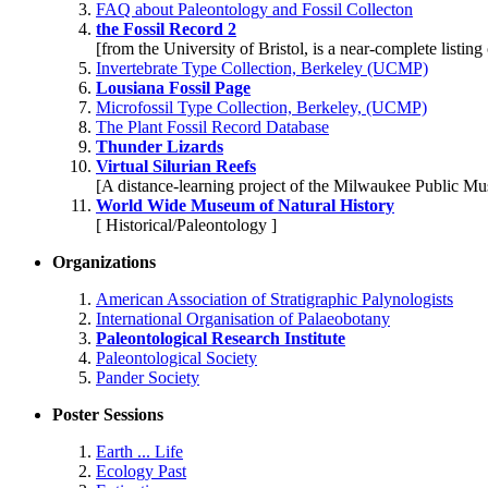
FAQ about Paleontology and Fossil Collecton
the Fossil Record 2
[from the University of Bristol, is a near-complete listing 
Invertebrate Type Collection, Berkeley (UCMP)
Lousiana Fossil Page
Microfossil Type Collection, Berkeley, (UCMP)
The Plant Fossil Record Database
Thunder Lizards
Virtual Silurian Reefs
[A distance-learning project of the Milwaukee Public M
World Wide Museum of Natural History
[ Historical/Paleontology ]
Organizations
American Association of Stratigraphic Palynologists
International Organisation of Palaeobotany
Paleontological Research Institute
Paleontological Society
Pander Society
Poster Sessions
Earth ... Life
Ecology Past