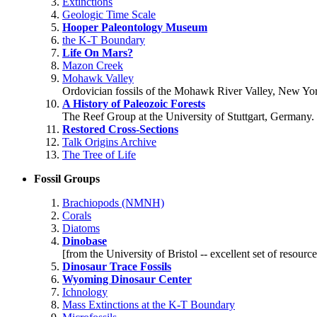
Extinctions
Geologic Time Scale
Hooper Paleontology Museum
the K-T Boundary
Life On Mars?
Mazon Creek
Mohawk Valley
Ordovician fossils of the Mohawk River Valley, New Yo
A History of Paleozoic Forests
The Reef Group at the University of Stuttgart, Germany.
Restored Cross-Sections
Talk Origins Archive
The Tree of Life
Fossil Groups
Brachiopods (NMNH)
Corals
Diatoms
Dinobase
[from the University of Bristol -- excellent set of resource
Dinosaur Trace Fossils
Wyoming Dinosaur Center
Ichnology
Mass Extinctions at the K-T Boundary