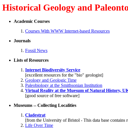
Historical Geology and Paleont
Academic Courses
Courses With WWW Internet-based Resources
Journals
Fossil News
Lists of Resources
Internet Biodiversity Service
[excellent resources for the "bio" geologist]
Geology and Geologic Time
Paleobiology at the Smithsonian Institution
Virtual Reality at the Muesum of Natural History, U
[good source of free software]
Museums -- Collecting Localities
Cladestrat
[from the University of Bristol - This data base contains 
Life Over Time