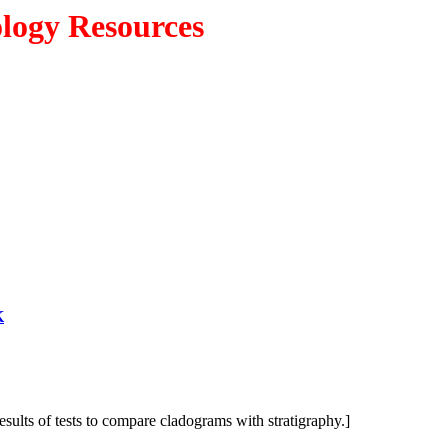
ology Resources
K
results of tests to compare cladograms with stratigraphy.]