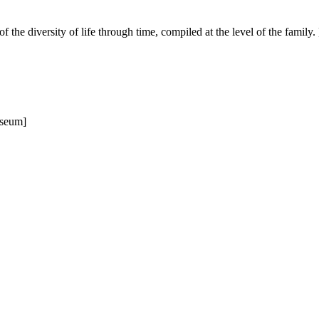
of the diversity of life through time, compiled at the level of the family. 
useum]