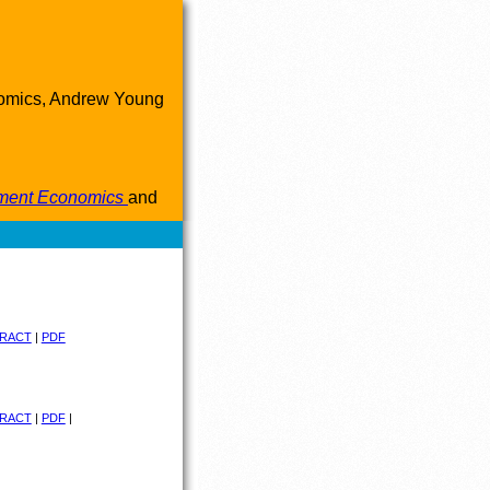
onomics, Andrew Young
pment Economics
and
RACT
|
PDF
RACT
|
PDF
|