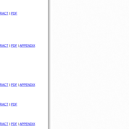
RACT
|
PDF
RACT
|
PDF
|
APPENDIX
RACT
|
PDF
|
APPENDIX
RACT
|
PDF
RACT
|
PDF
|
APPENDIX