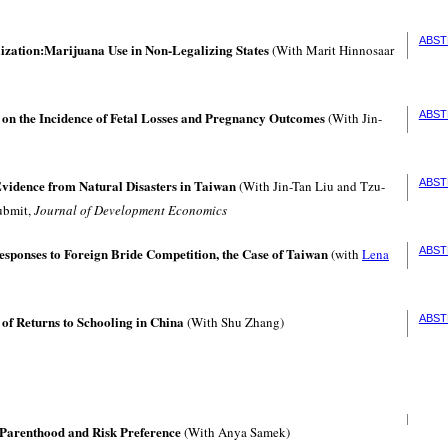
ABST
lization:Marijuana Use in Non-Legalizing States
(With Marit Hinnosaar
 on the Incidence of Fetal Losses and Pregnancy Outcomes
ABST
(With Jin-
Evidence from Natural Disasters in Taiwan
ABST
(With Jin-Tan Liu and Tzu-
ubmit,
Journal of Development Economics
ponses to Foreign Bride Competition, the Case of Taiwan
ABST
(with
Lena
 of Returns to Schooling in China
ABST
(With Shu Zhang)
 Parenthood and Risk Preference
(With Anya Samek)