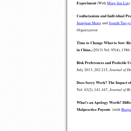
Experiment
(With
Ming-Jen Lin
)
Confucianism and Individual Pr
Juanjuan Meng
and
Joseph Tao-y
Organization
Time to Change What to Sow: Ris
in China,
(2013) Vol. 95(4), 1386
Risk Preferences and Pesticide U
July 2013, 202-215,
Journal of D
Does Sorry Work? The Impact of
Vol. 43(2), 141-167,
Journal of Ri
What’s an Apology Worth? Differ
Malpractice Payouts
(with
Benja