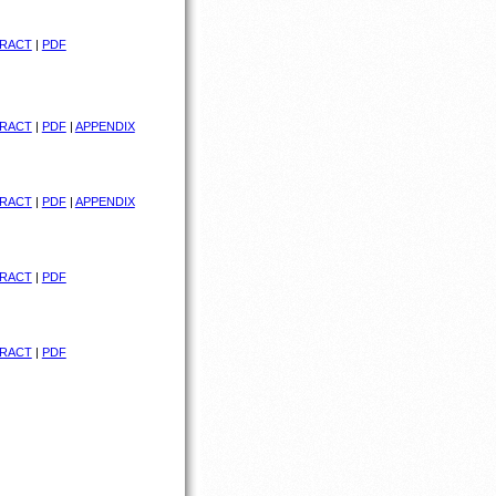
RACT
|
PDF
RACT
|
PDF
|
APPENDIX
RACT
|
PDF
|
APPENDIX
RACT
|
PDF
RACT
|
PDF