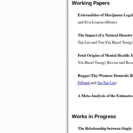
Working Papers
Externalities of Marijuana Lega
and Eva Loaeza-Albino)
The Impact of a Natural Disaster
Tan Liu and Tzu-Yin Hazel Tseng)
Fetal Origins of Mental Health: 
Yin Hazel Tseng), Revise and Res
Beggar-Thy-Women: Domestic Res
Edlund
and
Jin-Tan Liu
)
A Meta-Analysis of the Estimates
Works in Progress
The Relationship between Single