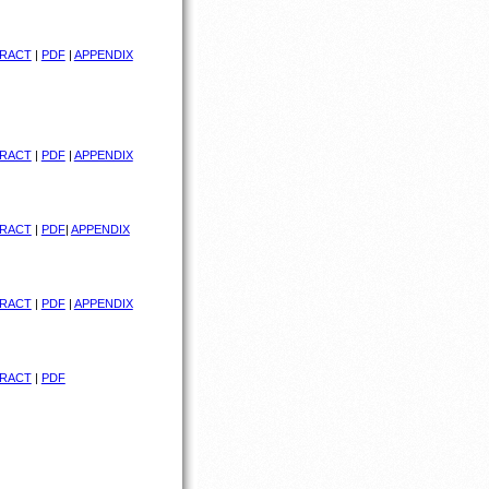
RACT
|
PDF
|
APPENDIX
RACT
|
PDF
|
APPENDIX
RACT
|
PDF
|
APPENDIX
RACT
|
PDF
|
APPENDIX
RACT
|
PDF