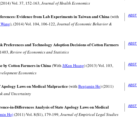
 (2014) Vol. 37, 152-163,
Journal of Health Economics
eferences: Evidence from Lab Experiments in Taiwan and China
ABST
(with
i Wang
), (2014) Vol. 104, 106-122,
Journal of Economic Behavior &
k Preferences and Technology Adoption Decisions of Cotton Farmers
ABST
-1403,
Review of Economics and Statistics
se by Cotton Farmers in China
ABST
(With
JiKun Huang
) (2013) Vol. 103,
evelopment Economics
 Apology Laws on Medical Malpractice
ABST
(with
Benjamin Ho
) (2011)
sk and Uncertainty
ence-in-Differences Analysis of State Apology Laws on Medical
ABST
min Ho)
(2011) Vol. 8(S1), 179-199,
Journal of Empirical Legal Studies