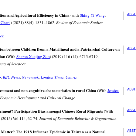
ion and Agricultural Efficiency in China
ABST
(with
Shing-Yi Wang
,
 Chari
) (2021) 88(4), 1831–1862,
Review of Economic Studies
ev
ion between Children from a Matrilineal and a Patriarchal Culture on
ABST
ion
(With
Sharon Xuejing Zuo
) (2019) 116 (14), 6713-6719,
emy of Sciences
o
,
BBC News
,
Newsweek
,
London Times
,
Quartz
estment and non-cognitive characteristics in rural China
ABST
(With
Jessica
Economic Development and Cultural Change
riment? Participation Bias amongst Chinese Rural Migrants
ABST
(With
) (2015) Vol.114, 62-74,
Journal of Economic Behavior & Organization
s Matter? The 1918 Influenza Epidemic in Taiwan as a Natural
ABST