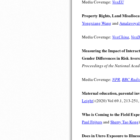
Media Coverage:
VoxEU
Property Rights, Land Misallocat
Yongxiang Wang
and
Amalavoyal
Media Coverage:
VoxChina
,
VoxD
Measuring the Impact of Interact
Gender Differences in Risk Avers
Proceedings of the National Acad
Media Coverage:
NPR
,
BBC Radi
Maternal education, parental inv
Leight
) (2020) Vol 69.1, 213-251,
Who is Coming to the Field Expe
Paul Frijters
and
Sherry Tao Kong
Does in Utero Exposure to Illnes