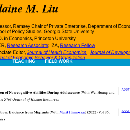
laine M. Liu
essor, Ramsey Chair of Private Enterprise, Department of Ec
ol of Policy Studies, Georgia State University
. in Economics, Princeton University
ER,
Research Associate
; IZA,
Research Fellow
ciate Editor,
Journal of Health Economics
,
Journal of Develo
rnal of Economic Behavior & Organization
TEACHING
FIELD WORK
ABST
on of Non-cognitive Abilities During Adolescence
(With Wei Huang and
me 57(6)
Journal of Human Resources
tion: Evidence from Migrants
ABST
(With
Marit Hinnosaar
) (2022) Vol 85:
mics