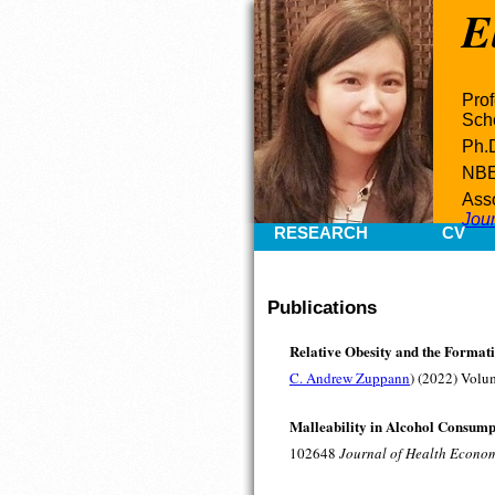
E
Prof
Scho
Ph.D
NB
Asso
Jou
RESEARCH
CV
Publications
Relative Obesity and the Formati
C. Andrew Zuppann
) (2022) Volu
Malleability in Alcohol Consump
102648
Journal of Health Econo