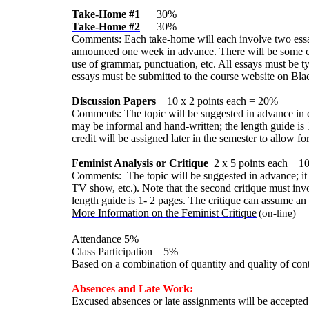
Take-Home #1
30%
Take-Home #2
30%
Comments: Each take-home will each involve two essay 
announced one week in advance. There will be some choi
use of grammar, punctuation, etc. All essays must be ty
essays must be submitted to the course website on Bla
Discussion Papers
10 x 2 points each = 20%
Comments: The topic will be suggested in advance in cl
may be informal and hand-written; the length guide is 
credit will be assigned later in the semester to allow f
Feminist Analysis or Critique
2
x 5 points each 1
Comments: The topic will be suggested in advance; it wi
TV show, etc.). Note that the second critique must invo
length guide is 1- 2 pages. The critique can assume an i
More Information on the Feminist Critique
(on-line)
Attendance 5%
Class Participation 5%
Based on a combination of quantity and quality of cont
Absences and Late Work:
Excused absences or late assignments will be accepted o