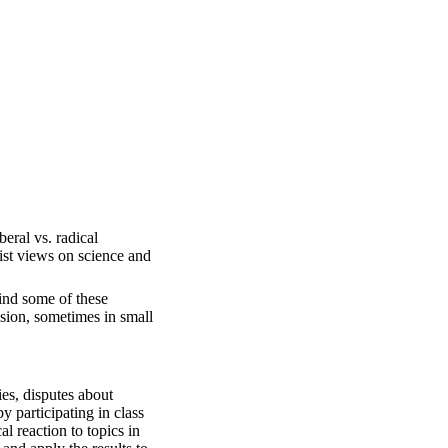
eral vs. radical
ist views on science and
ind some of these
sion, sometimes in small
ies, disputes about
y participating in class
l reaction to topics in