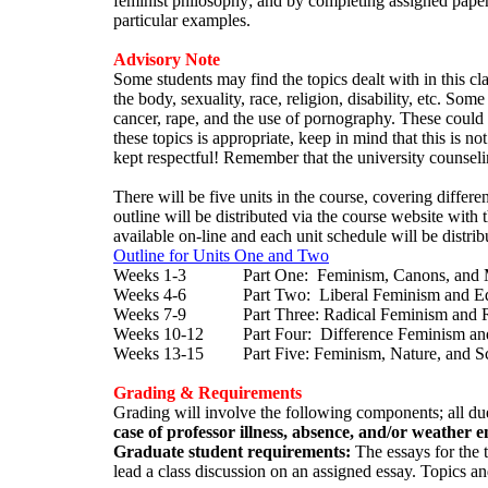
feminist philosophy; and by completing assigned papers
particular examples.
Advisory Note
Some students may find the topics dealt with in this cl
the body, sexuality, race, religion, disability, etc. So
cancer, rape, and the use of pornography. These could 
these topics is appropriate, keep in mind that this is no
kept respectful! Remember that the university counseling
There will be five units in the course, covering differe
outline will be distributed via the course website with
available on-line and each unit schedule will be distribut
Outline for Units One and Two
Weeks 1-3 Part One: Feminism, Canons, and Me
Weeks 4-6 Part Two: Liberal Feminism and Eq
Weeks 7-9 Part Three: Radical Feminism and R
Weeks 10-12 Part Four: Difference Feminism an
Weeks 13-15 Part Five: Feminism, Nature, and S
Grading & Requirements
Grading will involve the following components; all due
case of professor illness, absence, and/or weather e
Graduate student requirements:
The essays for the 
lead a class discussion on an assigned essay. Topics a