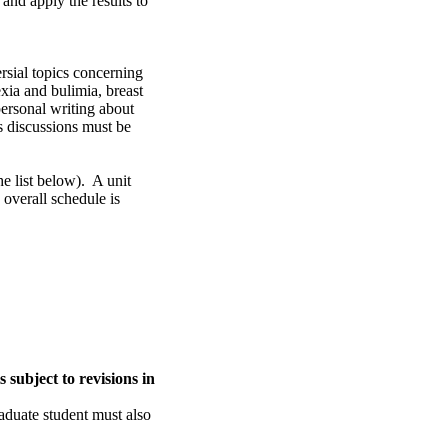
and apply the results to
rsial topics concerning
exia and bulimia, breast
personal writing about
ss discussions must be
he list below). A unit
 overall schedule is
 subject to revisions in
aduate student must also