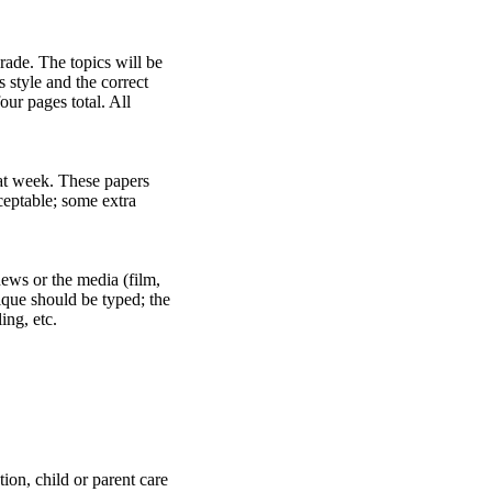
ade. The topics will be
 style and the correct
our pages total. All
hat week. These papers
ceptable; some extra
news or the media (film,
tique should be typed; the
ing, etc.
ion, child or parent care