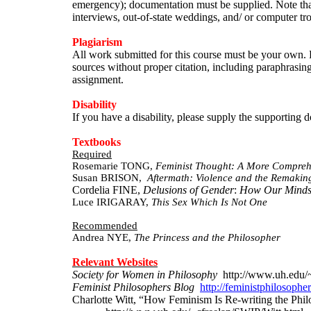
emergency); documentation must be supplied. Note that 
interviews, out-of-state weddings, and/ or computer tr
Plagiarism
All work submitted for this course must be your own. P
sources without proper citation, including paraphrasing
assignment.
Disability
If you have a disability, please supply the supportin
Textbooks
Required
Rosemarie TONG,
Feminist Thought: A More Comprehe
Susan BRISON,
Aftermath
: Violence and the Remaking
Cordelia
FINE,
Delusions of Gender
:
How Our Minds,
Luce IRIGARAY,
This Sex Which Is Not One
Recommended
Andrea NYE,
The
Princess and the Philosopher
Relevant Websites
Society for Women in Philosophy
http
://www.uh.edu/
Feminist Philosophers Blog
http://feministphilosoph
Charlotte Witt, “How Feminism Is Re-writing the Phi