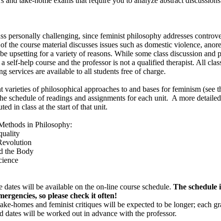
 and take-home exams that require you to analyze abstract discussions 
ass personally challenging, since feminist philosophy addresses controve
me of the course material discusses issues such as domestic violence, anor
be upsetting for a variety of reasons. While some class discussion and 
t a self-help course and the professor is not a qualified therapist. All cla
 services are available to all students free of charge.
nt varieties of philosophical approaches to and bases for feminism (see t
 the schedule of readings and assignments for each unit. A more detailed
ed in class at the start of that unit.
thods in Philosophy:
uality
evolution
d the Body
cience
 dates will be available on the on-line course schedule.
The schedule is
mergencies, so please check it often!
take-homes and feminist critiques will be expected to be longer; each gr
nd dates will be worked out in advance with the professor.