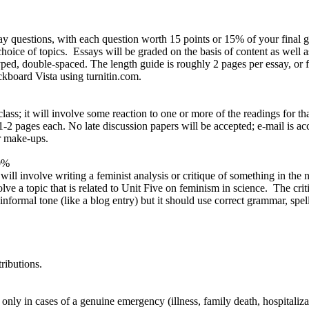
questions, with each question worth 15 points or 15% of your final gr
ce of topics. Essays will be graded on the basis of content as well as
ped, double-spaced. The length guide is roughly 2 pages per essay, or f
ckboard Vista using turnitin.com.
ass; it will involve some reaction to one or more of the readings for t
1-2 pages each. No late discussion papers will be accepted; e-mail is ac
or make-ups.
0%
ll involve writing a feminist analysis or critique of something in the 
lve a topic that is related to Unit Five on feminism in science. The cri
nformal tone (like a blog entry) but it should use correct grammar, spell
ributions.
nly in cases of a genuine emergency (illness, family death, hospitalizat