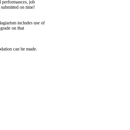
al performances, job
 submitted on time!
lagiarism includes use of
 grade on that
modation
can
be made.