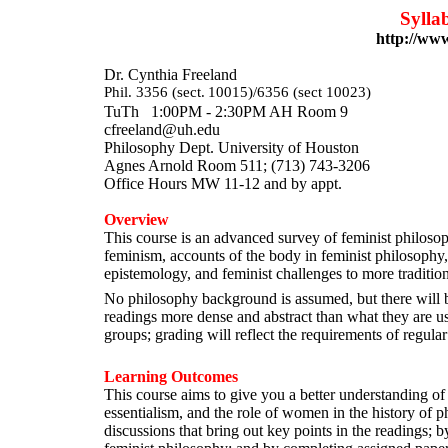
Sylla
http://www
Dr. Cynthia Freela
Phil. 3356 (sect.
10015)/6356 (sect 10023)
TuTh
1:00PM - 2:30PM AH Room 9
cfreeland@uh.edu
Philosophy Dept. University of Ho
Agnes Arnold Room 511; (713) 74
Office Hours MW 11-12 and by appt.
Overview
This course is an advanced survey of feminist philosoph
feminism, accounts of the body in feminist philosophy
epistemology, and feminist challenges to more traditio
No philosophy background is assumed, but there will b
readings more dense and abstract than what they are u
groups; grading will reflect the requirements of regular
Learning Outcomes
This course aims to give you a better understanding of 
essentialism, and the role of women in the history of p
discussions that bring out key points in the readings; 