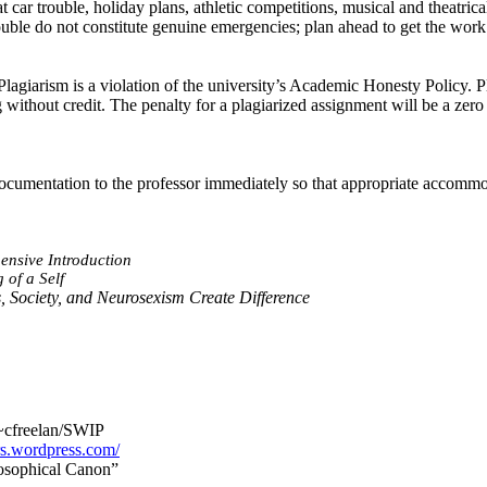
car trouble, holiday plans, athletic competitions, musical and theatric
ouble do not constitute genuine emergencies; plan ahead to get the work
lagiarism is a violation of the university’s Academic Honesty Policy. P
 without credit. The penalty for a plagiarized assignment will be a zero
g documentation to the professor immediately so that appropriate accom
nsive Introduction
 of a Self
 Society, and
Neurosexism
Create Difference
~cfreelan/SWIP
ers.wordpress.com/
losophical Canon”