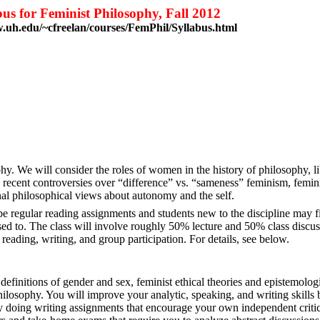
bus for Feminist Philosophy, Fall 2012
.uh.edu/~cfreelan/courses/FemPhil/Syllabus.html
nd
uston
3-3206
y. We will consider the roles of women in the history of philosophy, lib
, recent controversies over “difference” vs. “sameness” feminism, femin
nal philosophical views about autonomy and the self.
e regular reading assignments and students new to the discipline may f
sed to. The class will involve roughly 50% lecture and 50% class discus
 reading, writing, and group participation. For details, see below.
definitions of gender and sex, feminist ethical theories and epistemolog
hilosophy. You will improve your analytic, speaking, and writing skills b
by doing writing assignments that encourage your own independent critica