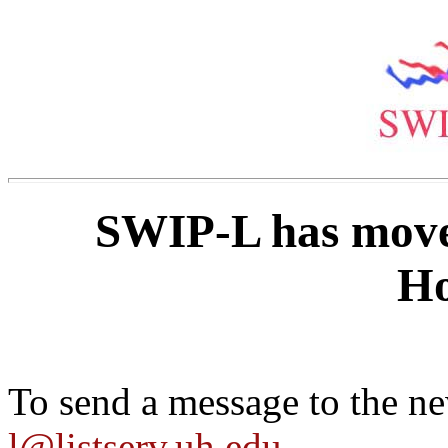
SWIP-L has moved
Ho
To send a message to the ne
l@listserv.uh.edu