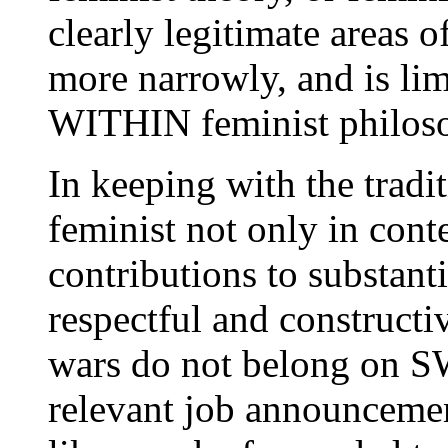
clearly legitimate areas of
more narrowly, and is lim
WITHIN feminist philos
In keeping with the tradit
feminist not only in conte
contributions to substant
respectful and constructi
wars do not belong on SW
relevant job announcement