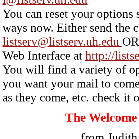
You can reset your options 
ways now. Either send the 
listserv@listserv.uh.edu
OR 
Web Interface at
http://list
You will find a variety of 
you want your mail to come 
as they come, etc. check it o
The Welcome 
from Judith