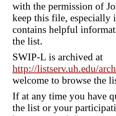
with the permission of 
keep this file, especially i
contains helpful informat
the list.
SWIP-L is archived at
http://listserv.uh.edu/arc
welcome to browse the lis
If at any time you have q
the list or your participat