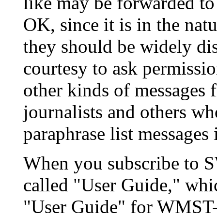
like may be forwarded to 
OK, since it is in the na
they should be widely dis
courtesy to ask permissio
other kinds of messages fr
journalists and others w
paraphrase list messages i
When you subscribe to SW
called "User Guide," whic
"User Guide" for WMST-