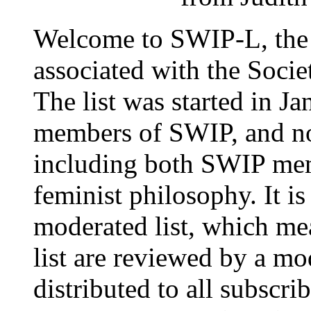
Welcome to SWIP-L, the e
associated with the Soci
The list was started in J
members of SWIP, and no
including both SWIP memb
feminist philosophy. It is
moderated list, which mea
list are reviewed by a mo
distributed to all subscr