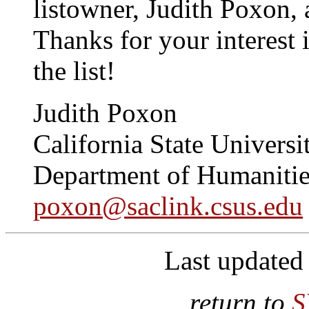
listowner, Judith Poxon,
Thanks for your interest
the list!
Judith Poxon
California State Universi
Department of Humanitie
poxon@saclink.csus.edu
Last updated
return to
S