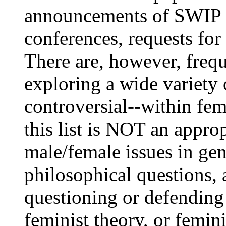
announcements of SWIP 
conferences, requests for 
There are, however, frequ
exploring a wide variety
controversial--within fe
this list is NOT an approp
male/female issues in ge
philosophical questions, a
questioning or defending
feminist theory, or femin