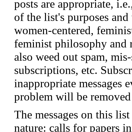
posts are appropriate, i.e
of the list's purposes and 
women-centered, feminist
feminist philosophy and 
also weed out spam, mis-
subscriptions, etc. Subsc
inappropriate messages ev
problem will be removed f
The messages on this list
nature: calls for papers i