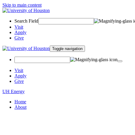
Skip to main content
Search Field
Visit
Apply
Give
Toggle navigation
Visit
Apply
Give
UH Energy
Home
About