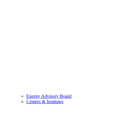
Energy Advisory Board
Centers & Institutes