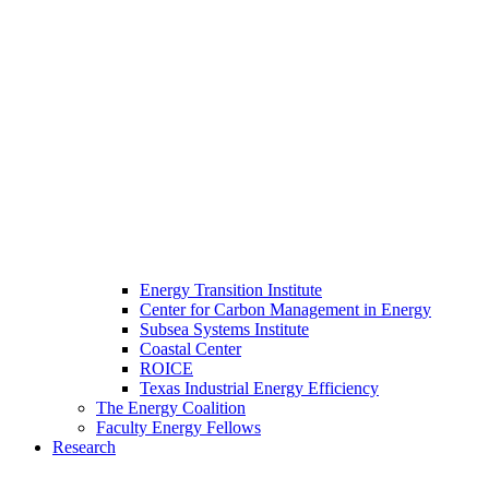
Energy Transition Institute
Center for Carbon Management in Energy
Subsea Systems Institute
Coastal Center
ROICE
Texas Industrial Energy Efficiency
The Energy Coalition
Faculty Energy Fellows
Research