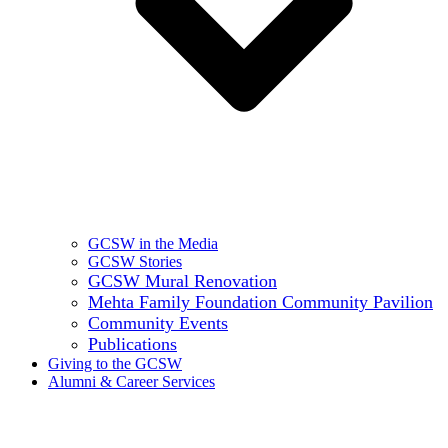
GCSW in the Media
GCSW Stories
GCSW Mural Renovation
Mehta Family Foundation Community Pavilion
Community Events
Publications
Giving to the GCSW
Alumni & Career Services