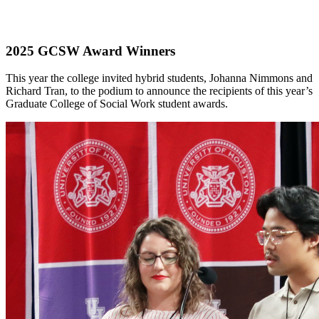
2025 GCSW Award Winners
This year the college invited hybrid students, Johanna Nimmons and
Richard Tran, to the podium to announce the recipients of this year’s
Graduate College of Social Work student awards.