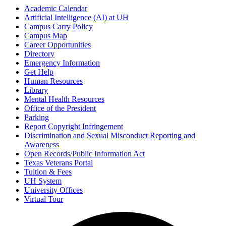
Academic Calendar
Artificial Intelligence (AI) at UH
Campus Carry Policy
Campus Map
Career Opportunities
Directory
Emergency Information
Get Help
Human Resources
Library
Mental Health Resources
Office of the President
Parking
Report Copyright Infringement
Discrimination and Sexual Misconduct Reporting and
Awareness
Open Records/Public Information Act
Texas Veterans Portal
Tuition & Fees
UH System
University Offices
Virtual Tour