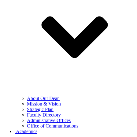
About Our Dean
Mission & Vision
Strategic Plan
Faculty Directory
Administrative Offices
Office of Communications
Academics