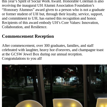
this year’s Spirit of Social Work Award. Honorable Coleman is also
receiving the inaugural UH Alumni Association Foundation’s
“Honorary Alumnus” award given to a person who is not a graduate
or former student of UH but, through their loyalty, service, support,
and commitment to UH, has earned this recognition and honor.
Recipients of this award embody UH’s Core Values: Innovation,
Collaboration, and Resilience.
Commencement Reception
After commencement, over 300 graduates, families, and staff
celebrated with laughter, heavy hor d'oeuvres, and champagne toast
at the GCSW Jewel Box during our annual reception.
Congratulations to you all!