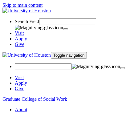
Skip to main content
Search Field
Visit
Apply
Give
Toggle navigation
Visit
Apply
Give
Graduate College of Social Work
About