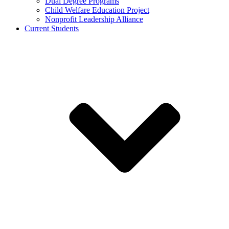
Dual Degree Programs
Child Welfare Education Project
Nonprofit Leadership Alliance
Current Students