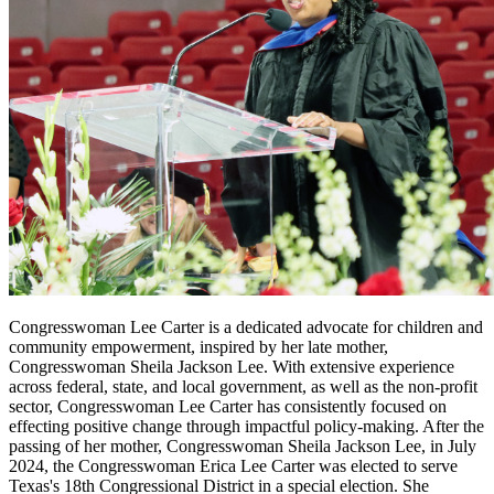
Congresswoman Lee Carter is a dedicated advocate for children and
community empowerment, inspired by her late mother,
Congresswoman Sheila Jackson Lee. With extensive experience
across federal, state, and local government, as well as the non-profit
sector, Congresswoman Lee Carter has consistently focused on
effecting positive change through impactful policy-making. After the
passing of her mother, Congresswoman Sheila Jackson Lee, in July
2024, the Congresswoman Erica Lee Carter was elected to serve
Texas's 18th Congressional District in a special election. She