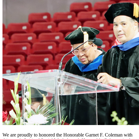
We are proudly to honored the Honorable Garnet F. Coleman with