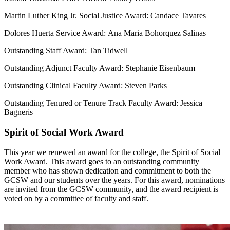
Martin Luther King Jr. Social Justice Award: Candace Tavares
Dolores Huerta Service Award:
Ana Maria Bohorquez Salinas
Outstanding Staff Award: Tan Tidwell
Outstanding Adjunct Faculty Award: Stephanie Eisenbaum
Outstanding Clinical Faculty Award: Steven Parks
Outstanding Tenured or Tenure Track Faculty Award: Jessica
Bagneris
Spirit of Social Work Award
This year we renewed an award for the college, the Spirit of Social
Work Award. This award goes to an outstanding community
member who has shown dedication and commitment to both the
GCSW and our students over the years. For this award, nominations
are invited from the GCSW community, and the award recipient is
voted on by a committee of faculty and staff.