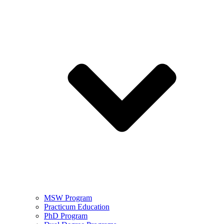
MSW Program
Practicum Education
PhD Program