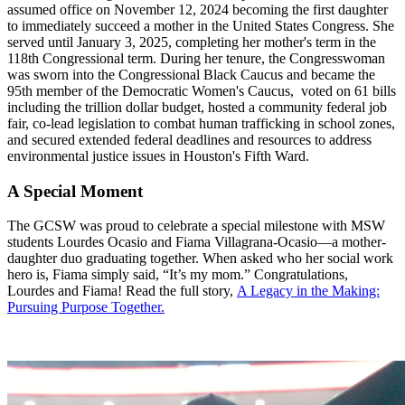
assumed office on November 12, 2024 becoming the first daughter
to immediately succeed a mother in the United States Congress. She
served until January 3, 2025, completing her mother's term in the
118th Congressional term. During her tenure, the Congresswoman
was sworn into the Congressional Black Caucus and became the
95th member of the Democratic Women's Caucus, voted on 61 bills
including the trillion dollar budget, hosted a community federal job
fair, co-lead legislation to combat human trafficking in school zones,
and secured extended federal deadlines and resources to address
environmental justice issues in Houston's Fifth Ward.
A Special Moment
The GCSW was proud to celebrate a special milestone with MSW
students Lourdes Ocasio and Fiama Villagrana-Ocasio—a mother-
daughter duo graduating together. When asked who her social work
hero is, Fiama simply said, “It’s my mom.” Congratulations,
Lourdes and Fiama! Read the full story,
A Legacy in the Making:
Pursuing Purpose Together.