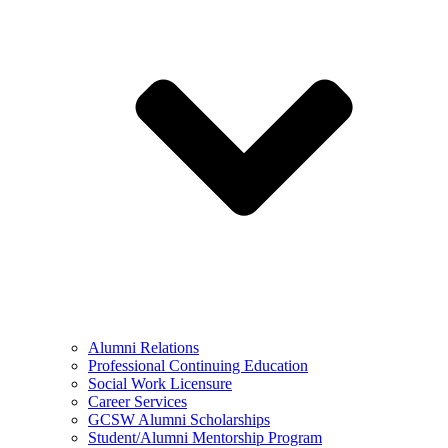
Alumni Relations
Professional Continuing Education
Social Work Licensure
Career Services
GCSW Alumni Scholarships
Student/Alumni Mentorship Program