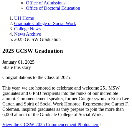
Office of Admissions
Office of Doctoral Education
UH Home
Graduate College of Social Work
College News
News Archive
2025 GCSW Graduation
2025 GCSW Graduation
January 01, 2025
Share this story
Congratulations to the Class of 2025!
This year, we are honored to celebrate and welcome 251 MSW
graduates and 6 PhD recipients into the ranks of our incredible
alumni. Commencement speaker, former Congresswoman Erica Lee
Carter, and Spirit of Social Work Honoree, Representative Garnet F.
Coleman, inspired graduates as they prepare to join the more than
6,000 alumni of the Graduate College of Social Work.
View the GCSW 2025 Commencement Photos here
!