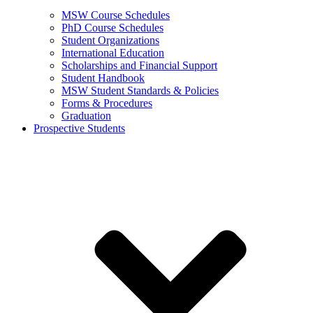
MSW Course Schedules
PhD Course Schedules
Student Organizations
International Education
Scholarships and Financial Support
Student Handbook
MSW Student Standards & Policies
Forms & Procedures
Graduation
Prospective Students