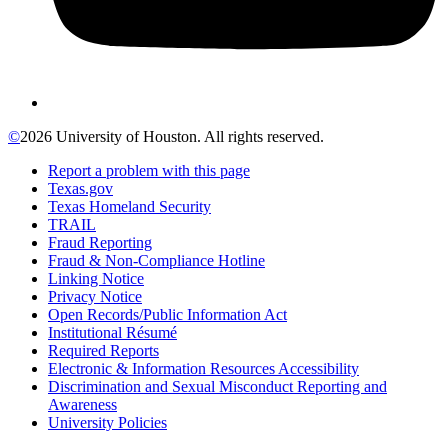
©
2026 University of Houston. All rights reserved.
Report a problem with this page
Texas.gov
Texas Homeland Security
TRAIL
Fraud Reporting
Fraud & Non-Compliance Hotline
Linking Notice
Privacy Notice
Open Records/Public Information Act
Institutional Résumé
Required Reports
Electronic & Information Resources Accessibility
Discrimination and Sexual Misconduct Reporting and
Awareness
University Policies