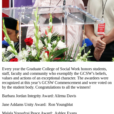
Every year the Graduate College of Social Work honors students,
staff, faculty and community who exemplify the GCSW’s beliefs,
values and actions of an exceptional character. The awardees were
recognized at this year’s GCSW Commencement
and were voted on
by the student body. Congratulations to all the winners!
Barbara Jordan Integrity Award: Alirma Davis
Jane Addams Unity Award: Ron Youngblut
Malala Yousafzai Peace Award: Ashley Evans