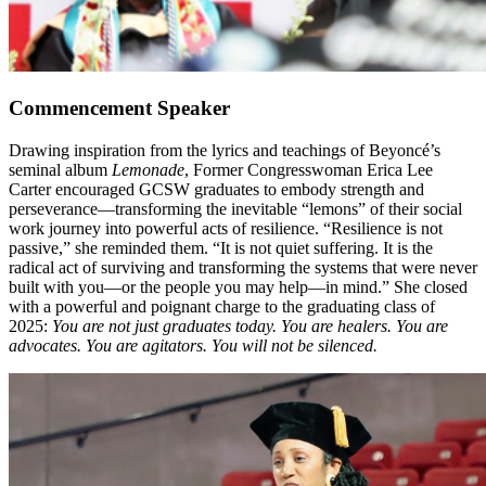
Commencement Speaker
Drawing inspiration from the lyrics and teachings of Beyoncé’s
seminal album
Lemonade
, Former Congresswoman Erica Lee
Carter encouraged GCSW graduates to embody strength and
perseverance—transforming the inevitable “lemons” of their social
work journey into powerful acts of resilience. “Resilience is not
passive,” she reminded them. “It is not quiet suffering. It is the
radical act of surviving and transforming the systems that were never
built with you—or the people you may help—in mind.” She closed
with a powerful and poignant charge to the graduating class of
2025:
You are not just graduates today. You are healers. You are
advocates. You are agitators. You will not be silenced.