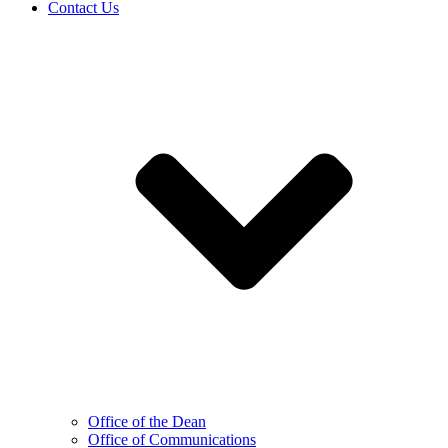
Contact Us
Office of the Dean
Office of Communications