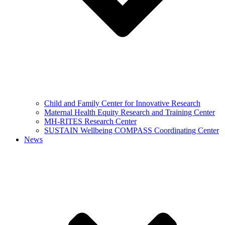
Child and Family Center for Innovative Research
Maternal Health Equity Research and Training Center
MH-RITES Research Center
SUSTAIN Wellbeing COMPASS Coordinating Center
News