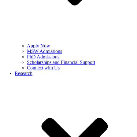
Apply Now
MSW Admissions
PhD Admissions
Scholarships and Financial Support
Connect with Us
Research