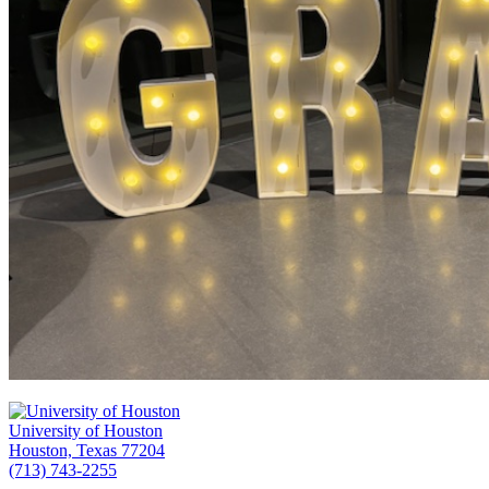
University of Houston
Houston, Texas 77204
(713) 743-2255