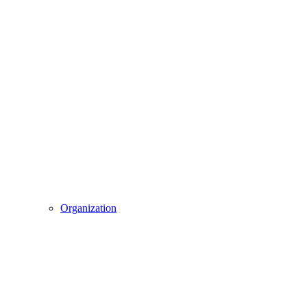
Organization