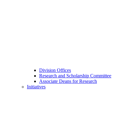
Division Offices
Research and Scholarship Committee
Associate Deans for Research
Initiatives