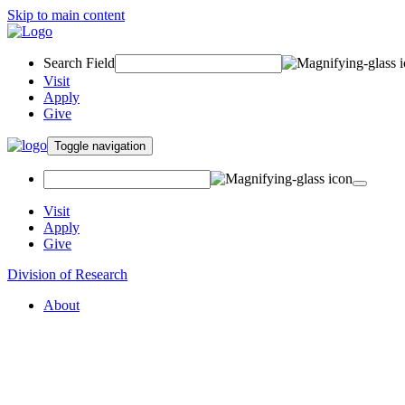
Skip to main content
Search Field
Visit
Apply
Give
Toggle navigation
Visit
Apply
Give
Division of Research
About