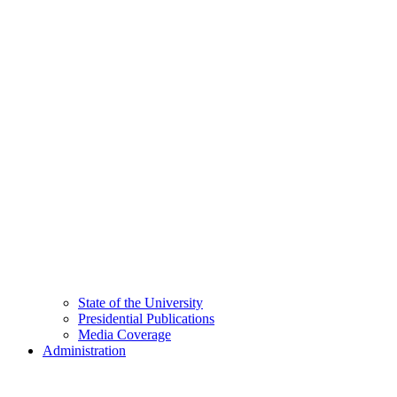
State of the University
Presidential Publications
Media Coverage
Administration