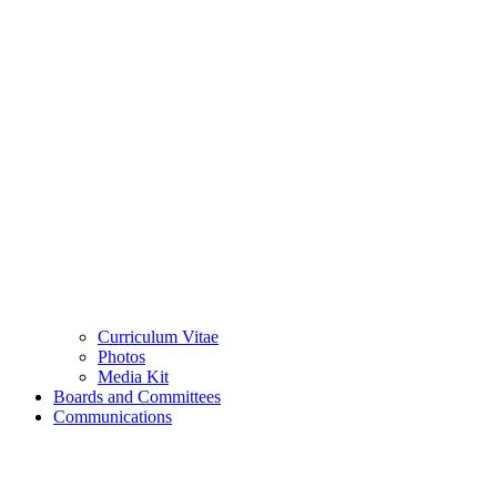
Curriculum Vitae
Photos
Media Kit
Boards and Committees
Communications