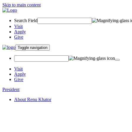
Skip to main content
Search Field
Visit
Apply
Give
Toggle navigation
Visit
Apply
Give
President
About Renu Khator