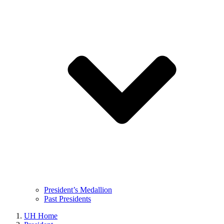
President’s Medallion
Past Presidents
UH Home