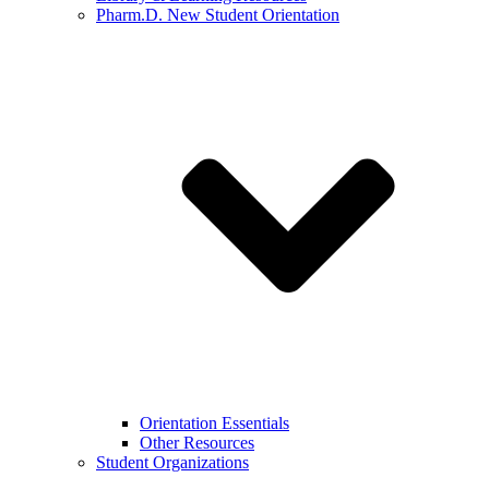
Pharm.D. New Student Orientation
Orientation Essentials
Other Resources
Student Organizations