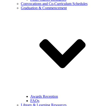
Convocations and Co-Curriculum Schedules
Graduation & Commencement
Awards Reception
FAQs
Library & Learning Resources