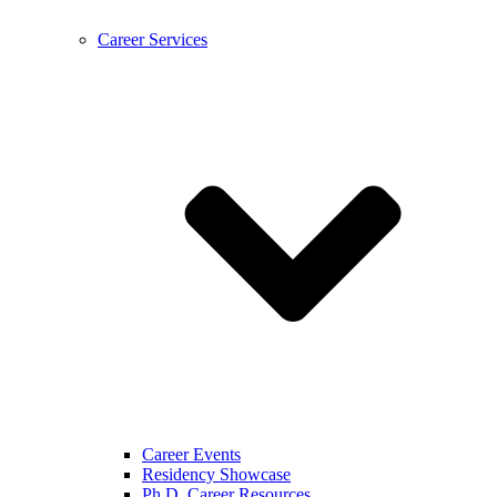
Career Services
Career Events
Residency Showcase
Ph.D. Career Resources