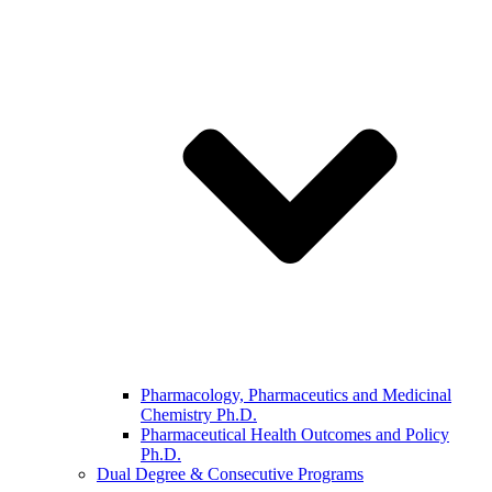
Pharmacology, Pharmaceutics and Medicinal
Chemistry Ph.D.
Pharmaceutical Health Outcomes and Policy
Ph.D.
Dual Degree & Consecutive Programs