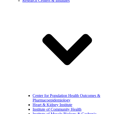
Research Centers & Institutes
Center for Population Health Outcomes &
Pharmacoepidemiology
Heart & Kidney Institute
Institute of Community Health
Institute of Muscle Biology & Cachexia