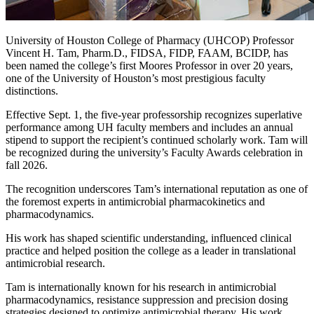
University of Houston College of Pharmacy (UHCOP) Professor
Vincent H. Tam, Pharm.D., FIDSA, FIDP, FAAM, BCIDP, has
been named the college’s first Moores Professor in over 20 years,
one of the University of Houston’s most prestigious faculty
distinctions.
Effective Sept. 1, the five-year professorship recognizes superlative
performance among UH faculty members and includes an annual
stipend to support the recipient’s continued scholarly work. Tam will
be recognized during the university’s Faculty Awards celebration in
fall 2026.
The recognition underscores Tam’s international reputation as one of
the foremost experts in antimicrobial pharmacokinetics and
pharmacodynamics.
His work has shaped scientific understanding, influenced clinical
practice and helped position the college as a leader in translational
antimicrobial research.
Tam is internationally known for his research in antimicrobial
pharmacodynamics, resistance suppression and precision dosing
strategies designed to optimize antimicrobial therapy. His work