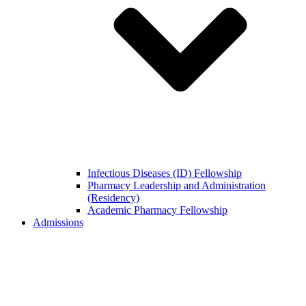
Infectious Diseases (ID) Fellowship
Pharmacy Leadership and Administration
(Residency)
Academic Pharmacy Fellowship
Admissions