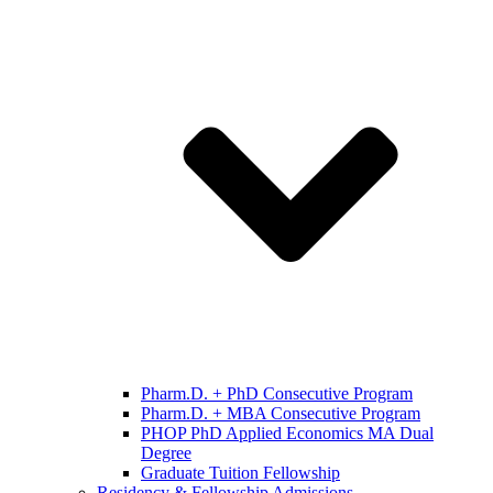
Pharm.D. + PhD Consecutive Program
Pharm.D. + MBA Consecutive Program
PHOP PhD Applied Economics MA Dual
Degree
Graduate Tuition Fellowship
Residency & Fellowship Admissions