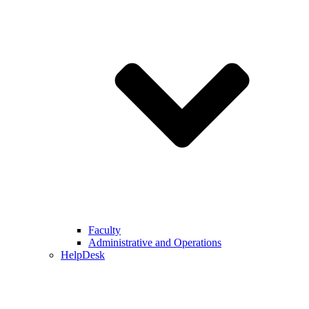
Faculty
Administrative and Operations
HelpDesk