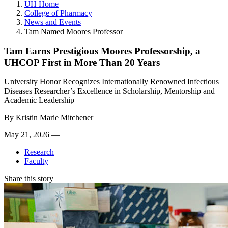
UH Home
College of Pharmacy
News and Events
Tam Named Moores Professor
Tam Earns Prestigious Moores Professorship, a
UHCOP First in More Than 20 Years
University Honor Recognizes Internationally Renowned Infectious
Diseases Researcher’s Excellence in Scholarship, Mentorship and
Academic Leadership
By
Kristin Marie Mitchener
May 21, 2026 —
Research
Faculty
Share this story