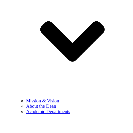
Mission & Vision
About the Dean
Academic Departments