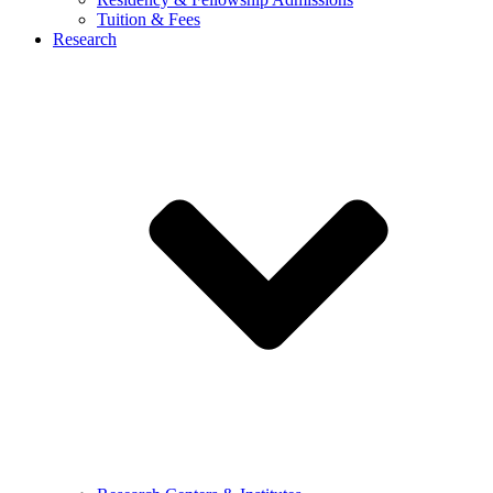
Tuition & Fees
Research