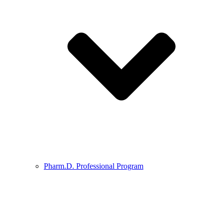
Pharm.D. Professional Program