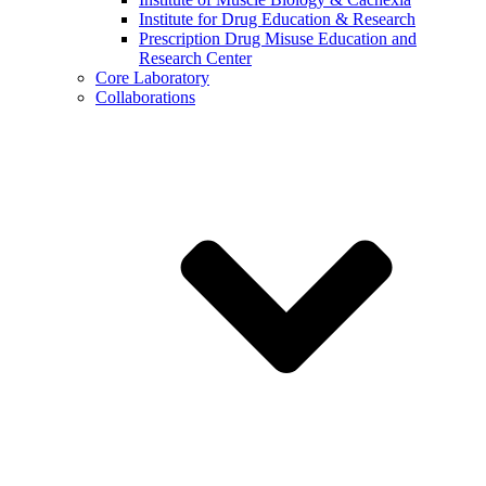
Institute for Drug Education & Research
Prescription Drug Misuse Education and
Research Center
Core Laboratory
Collaborations