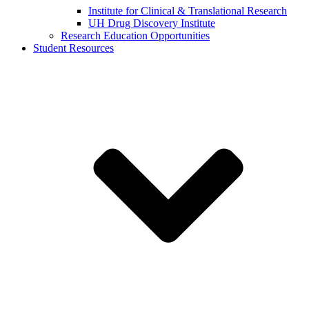
Institute for Clinical & Translational Research
UH Drug Discovery Institute
Research Education Opportunities
Student Resources