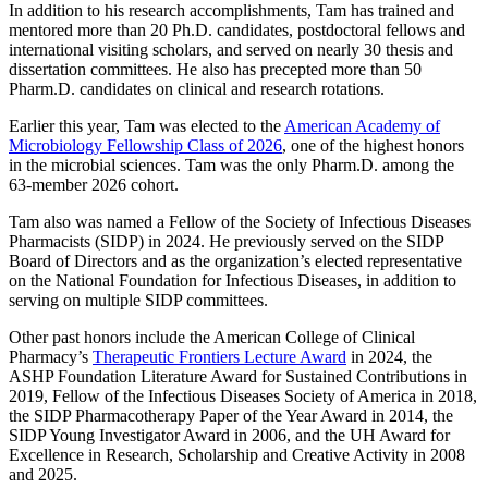
In addition to his research accomplishments, Tam has trained and
mentored more than 20 Ph.D. candidates, postdoctoral fellows and
international visiting scholars, and served on nearly 30 thesis and
dissertation committees. He also has precepted more than 50
Pharm.D. candidates on clinical and research rotations.
Earlier this year, Tam was elected to the
American Academy of
Microbiology Fellowship Class of 2026
, one of the highest honors
in the microbial sciences. Tam was the only Pharm.D. among the
63-member 2026 cohort.
Tam also was named a Fellow of the Society of Infectious Diseases
Pharmacists (SIDP) in 2024. He previously served on the SIDP
Board of Directors and as the organization’s elected representative
on the National Foundation for Infectious Diseases, in addition to
serving on multiple SIDP committees.
Other past honors include the American College of Clinical
Pharmacy’s
Therapeutic Frontiers Lecture Award
in 2024, the
ASHP Foundation Literature Award for Sustained Contributions in
2019, Fellow of the Infectious Diseases Society of America in 2018,
the SIDP Pharmacotherapy Paper of the Year Award in 2014, the
SIDP Young Investigator Award in 2006, and the UH Award for
Excellence in Research, Scholarship and Creative Activity in 2008
and 2025.