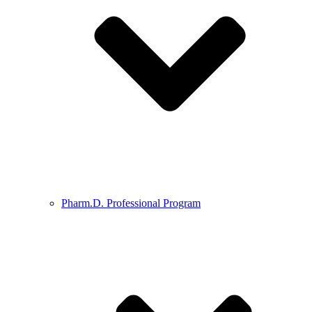
Pharm.D. Professional Program