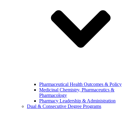
Pharmaceutical Health Outcomes & Policy
Medicinal Chemistry, Pharmaceutics &
Pharmacology
Pharmacy Leadership & Administration
Dual & Consecutive Degree Programs