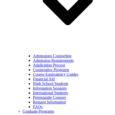
Admissions Counseling
Admission Requirements
Application Process
Cooperative Programs
Course Equivalency Guides
Financial Aid
High School Students
Information Sessions
International Students
Prerequisite Courses
Request Information
FAQs
Graduate Programs