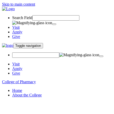
Skip to main content
Search Field
Visit
Apply
Give
Toggle navigation
Visit
Apply
Give
College of Pharmacy
Home
About the College