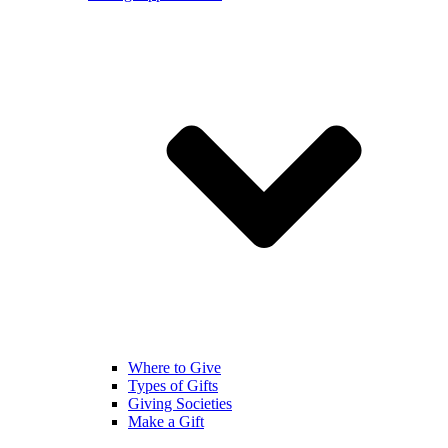
Where to Give
Types of Gifts
Giving Societies
Make a Gift