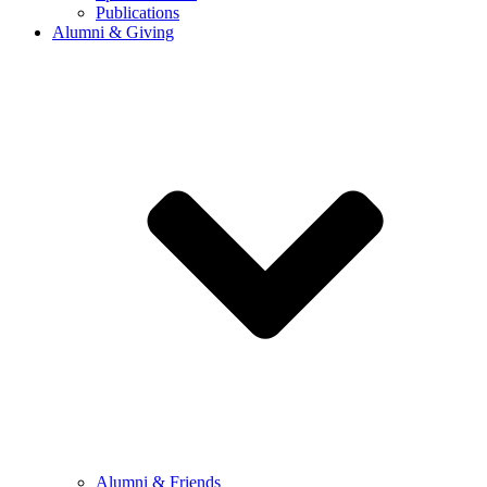
Publications
Alumni & Giving
Alumni & Friends