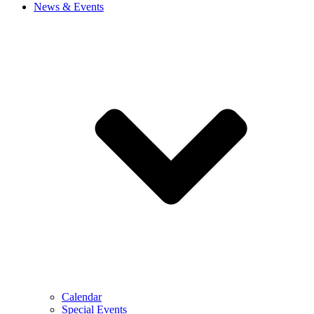
News & Events
Calendar
Special Events