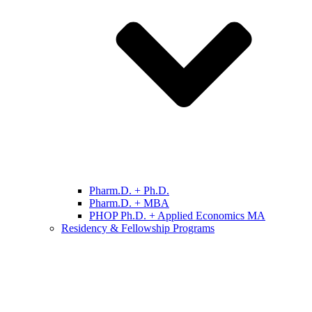
Pharm.D. + Ph.D.
Pharm.D. + MBA
PHOP Ph.D. + Applied Economics MA
Residency & Fellowship Programs