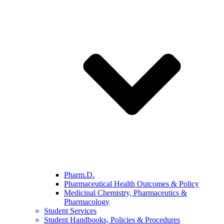
Pharm.D.
Pharmaceutical Health Outcomes & Policy
Medicinal Chemistry, Pharmaceutics &
Pharmacology
Student Services
Student Handbooks, Policies & Procedures