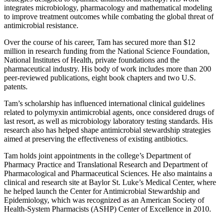
integrates microbiology, pharmacology and mathematical modeling
to improve treatment outcomes while combating the global threat of
antimicrobial resistance.
Over the course of his career, Tam has secured more than $12
million in research funding from the National Science Foundation,
National Institutes of Health, private foundations and the
pharmaceutical industry. His body of work includes more than 200
peer-reviewed publications, eight book chapters and two U.S.
patents.
Tam’s scholarship has influenced international clinical guidelines
related to polymyxin antimicrobial agents, once considered drugs of
last resort, as well as microbiology laboratory testing standards. His
research also has helped shape antimicrobial stewardship strategies
aimed at preserving the effectiveness of existing antibiotics.
Tam holds joint appointments in the college’s Department of
Pharmacy Practice and Translational Research and Department of
Pharmacological and Pharmaceutical Sciences. He also maintains a
clinical and research site at Baylor St. Luke’s Medical Center, where
he helped launch the Center for Antimicrobial Stewardship and
Epidemiology, which was recognized as an American Society of
Health-System Pharmacists (ASHP) Center of Excellence in 2010.