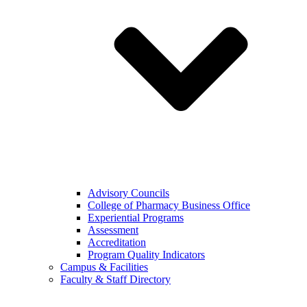
Advisory Councils
College of Pharmacy Business Office
Experiential Programs
Assessment
Accreditation
Program Quality Indicators
Campus & Facilities
Faculty & Staff Directory