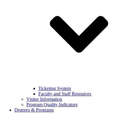
Ticketing System
Faculty and Staff Resources
Visitor Information
Program Quality Indicators
Degrees & Programs