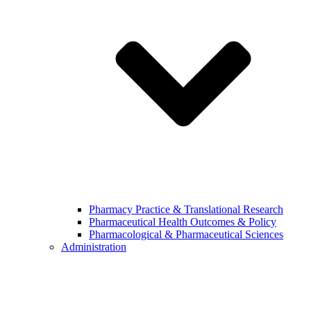
Pharmacy Practice & Translational Research
Pharmaceutical Health Outcomes & Policy
Pharmacological & Pharmaceutical Sciences
Administration