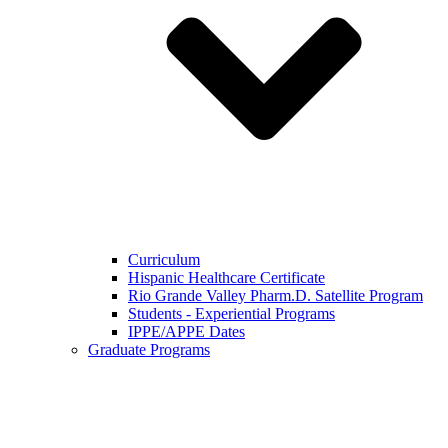
Curriculum
Hispanic Healthcare Certificate
Rio Grande Valley Pharm.D. Satellite Program
Students - Experiential Programs
IPPE/APPE Dates
Graduate Programs