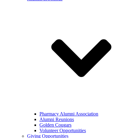
Pharmacy Alumni Association
Alumni Reunions
Golden Cougars
Volunteer Opportunities
Giving Opportunities