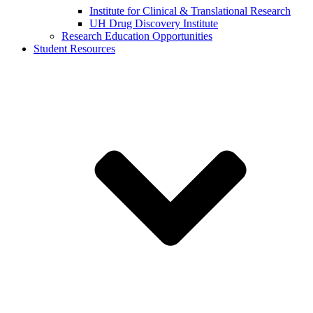
Institute for Clinical & Translational Research
UH Drug Discovery Institute
Research Education Opportunities
Student Resources