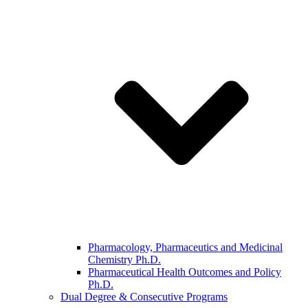
Pharmacology, Pharmaceutics and Medicinal
Chemistry Ph.D.
Pharmaceutical Health Outcomes and Policy
Ph.D.
Dual Degree & Consecutive Programs