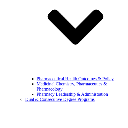
Pharmaceutical Health Outcomes & Policy
Medicinal Chemistry, Pharmaceutics &
Pharmacology
Pharmacy Leadership & Administration
Dual & Consecutive Degree Programs