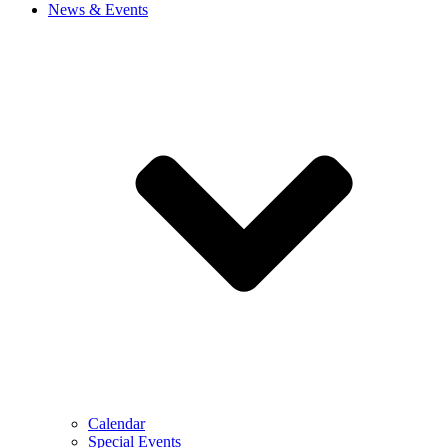
News & Events
Calendar
Special Events