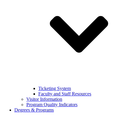
Ticketing System
Faculty and Staff Resources
Visitor Information
Program Quality Indicators
Degrees & Programs