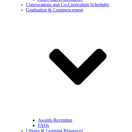
Convocations and Co-Curriculum Schedules
Graduation & Commencement
Awards Reception
FAQs
Library & Learning Resources