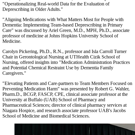
"Operationalizing Real-world Data for the Evaluation of
Deprescribing in Older Adults."
"Aligning Medications with What Matters Most for People with
Dementia: Implementing Team-based Deprescribing in Primary
Care" was discussed by Ariel Green, M.D., MPH, Ph.D., associate
professor of medicine at Johns Hopkins University School of
Medicine.
Carolyn Pickering, Ph.D., R.N., professor and Isla Carroll Turner
Chair in Gerontological Nursing at UTHealth Cizik School of
Nursing, offered insights into "Medication Administration Practices
and Potential Chemical Restraint Use by Dementia Family
Caregivers."
"Elevating Patients and Care-partners to Team Members Focused on
Preventing Medication Harm" was presented by Robert G. Wahler,
Pharm.D., BCGP, FASCP, CPE, clinical associate professor at the
University at Buffalo (UAB) School of Pharmacy and
Pharmaceutical Sciences; director of clinical pharmacy services at
Niagara Hospice, and research associate professor UAB's Jacobs
School of Medicine and Biomedical Sciences.