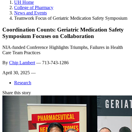
UH Home
College of Pharmacy
News and Events
Teamwork Focus of Geriatric Medication Safety Symposium
Coordination Counts: Geriatric Medication Safety
Symposium Focuses on Collaboration
NIA-funded Conference Highlights Triumphs, Failures in Health
Care Team Practices
By
Chip Lambert
—
713-743-1286
April 30, 2025 —
Research
Share this story