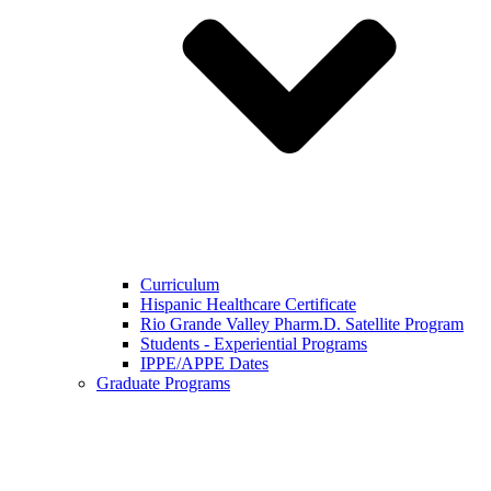
Curriculum
Hispanic Healthcare Certificate
Rio Grande Valley Pharm.D. Satellite Program
Students - Experiential Programs
IPPE/APPE Dates
Graduate Programs