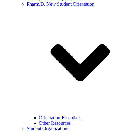
Pharm.D. New Student Orientation
Orientation Essentials
Other Resources
Student Organizations