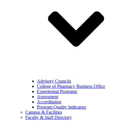
Advisory Councils
College of Pharmacy Business Office
Experiential Programs
Assessment
Accreditation
Program Quality Indicators
Campus & Facilities
Faculty & Staff Directory