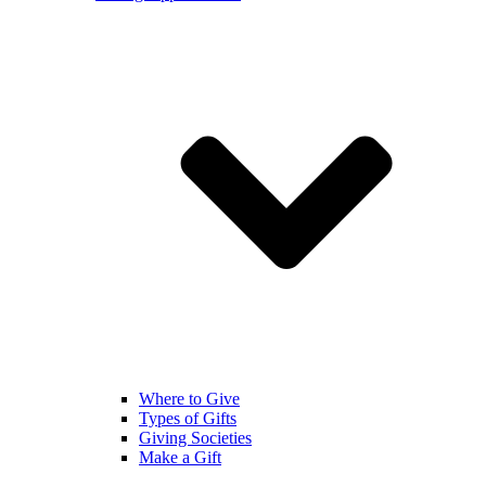
Where to Give
Types of Gifts
Giving Societies
Make a Gift