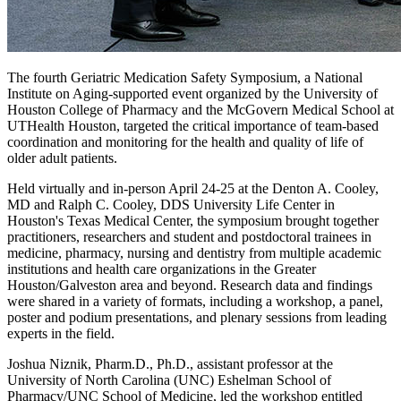
The fourth Geriatric Medication Safety Symposium, a National
Institute on Aging-supported event organized by the University of
Houston College of Pharmacy and the McGovern Medical School at
UTHealth Houston, targeted the critical importance of team-based
coordination and monitoring for the health and quality of life of
older adult patients.
Held virtually and in-person April 24-25 at the Denton A. Cooley,
MD and Ralph C. Cooley, DDS University Life Center in
Houston's Texas Medical Center, the symposium brought together
practitioners, researchers and student and postdoctoral trainees in
medicine, pharmacy, nursing and dentistry from multiple academic
institutions and health care organizations in the Greater
Houston/Galveston area and beyond. Research data and findings
were shared in a variety of formats, including a workshop, a panel,
poster and podium presentations, and plenary sessions from leading
experts in the field.
Joshua Niznik, Pharm.D., Ph.D., assistant professor at the
University of North Carolina (UNC) Eshelman School of
Pharmacy/UNC School of Medicine, led the workshop entitled