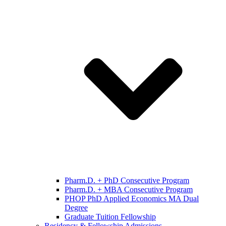
Pharm.D. + PhD Consecutive Program
Pharm.D. + MBA Consecutive Program
PHOP PhD Applied Economics MA Dual
Degree
Graduate Tuition Fellowship
Residency & Fellowship Admissions