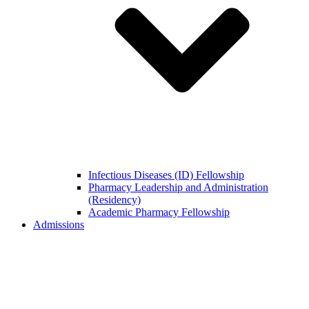
Infectious Diseases (ID) Fellowship
Pharmacy Leadership and Administration
(Residency)
Academic Pharmacy Fellowship
Admissions