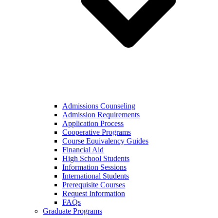
Admissions Counseling
Admission Requirements
Application Process
Cooperative Programs
Course Equivalency Guides
Financial Aid
High School Students
Information Sessions
International Students
Prerequisite Courses
Request Information
FAQs
Graduate Programs