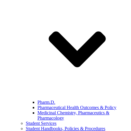
Pharm.D.
Pharmaceutical Health Outcomes & Policy
Medicinal Chemistry, Pharmaceutics &
Pharmacology
Student Services
Student Handbooks, Policies & Procedures