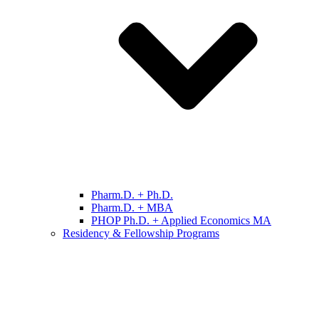
Pharm.D. + Ph.D.
Pharm.D. + MBA
PHOP Ph.D. + Applied Economics MA
Residency & Fellowship Programs