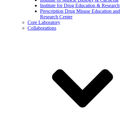
Institute for Drug Education & Research
Prescription Drug Misuse Education and
Research Center
Core Laboratory
Collaborations