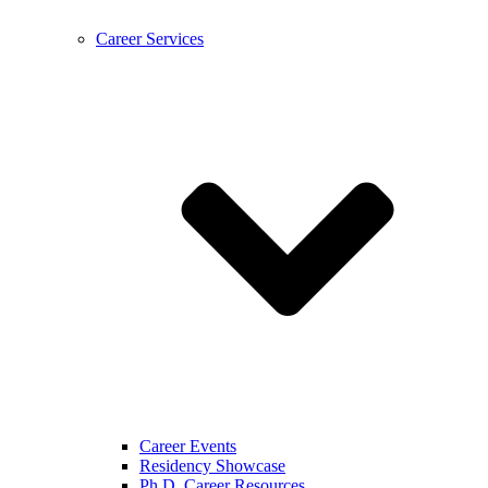
Career Services
Career Events
Residency Showcase
Ph.D. Career Resources