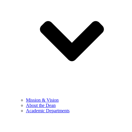
Mission & Vision
About the Dean
Academic Departments