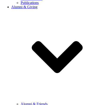
Publications
Alumni & Giving
Alumni & Friends