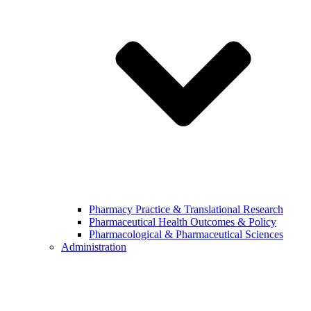
Pharmacy Practice & Translational Research
Pharmaceutical Health Outcomes & Policy
Pharmacological & Pharmaceutical Sciences
Administration