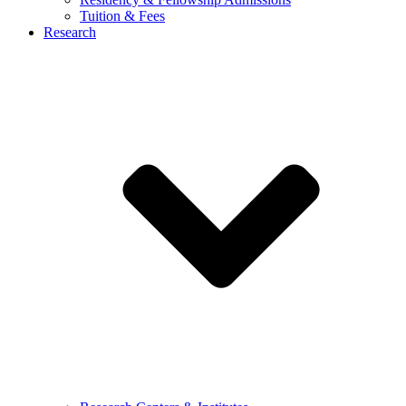
Tuition & Fees
Research