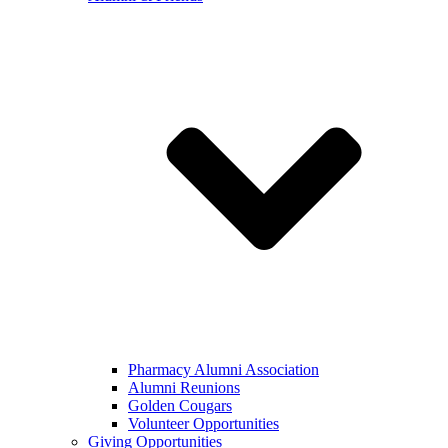
Pharmacy Alumni Association
Alumni Reunions
Golden Cougars
Volunteer Opportunities
Giving Opportunities