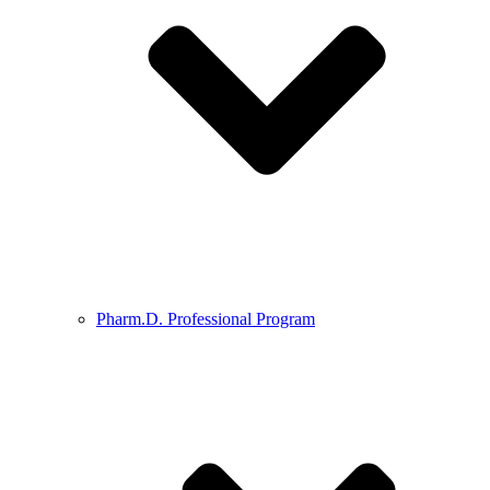
Pharm.D. Professional Program