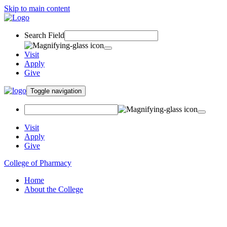
Skip to main content
Search Field
Visit
Apply
Give
Toggle navigation
Visit
Apply
Give
College of Pharmacy
Home
About the College