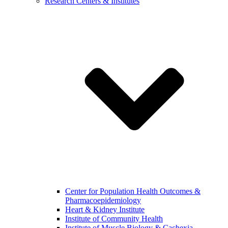
Research Centers & Institutes
Center for Population Health Outcomes &
Pharmacoepidemiology
Heart & Kidney Institute
Institute of Community Health
Institute of Muscle Biology & Cachexia