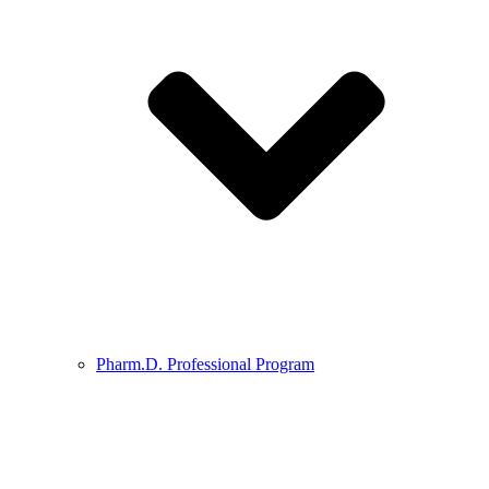
Pharm.D. Professional Program