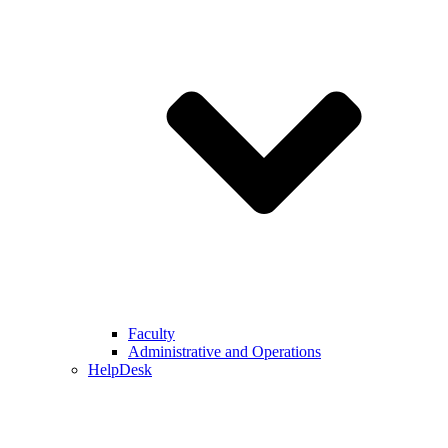
Faculty
Administrative and Operations
HelpDesk