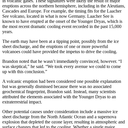
in volcanic gases. These signatures were likely the result of major
eruptions across the northern hemisphere, including in the Aleutians,
Cascades and Europe. For example, the timing fits for the Laacher
See volcano, located in what is now Germany. Laacher See is
known to have erupted at the onset of the Younger Dryas, which is
the most recent dramatic cooling event recorded in the past 15,000
years.
The earth may have been at a tipping point, possibly from the ice
sheet discharge, and the eruptions of one or more powerful
volcanoes could have provided the impetus to drive the cooling.
Brandon noted that he wasn’t immediately convinced, however. “I
was skeptical,” he said. “We took every avenue we could to come
up with this conclusion.”
A volcanic eruption had been considered one possible explanation
but was generally dismissed because there was no associated
geochemical fingerprint, Brandon said. Instead, many scientists
attributed the elements associated with the Younger Dryas to an
extraterrestrial impact.
Other potential causes under consideration include a massive ice
sheet discharge from the North Atlantic Ocean and a supernova
explosion that depleted the ozone layer, resulting in atmospheric and
surface changes that led to the cooling. Whether a single major