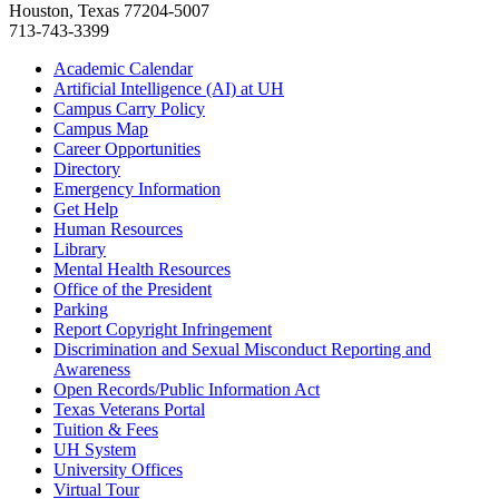
Houston, Texas 77204-5007
713-743-3399
Academic Calendar
Artificial Intelligence (AI) at UH
Campus Carry Policy
Campus Map
Career Opportunities
Directory
Emergency Information
Get Help
Human Resources
Library
Mental Health Resources
Office of the President
Parking
Report Copyright Infringement
Discrimination and Sexual Misconduct Reporting and
Awareness
Open Records/Public Information Act
Texas Veterans Portal
Tuition & Fees
UH System
University Offices
Virtual Tour