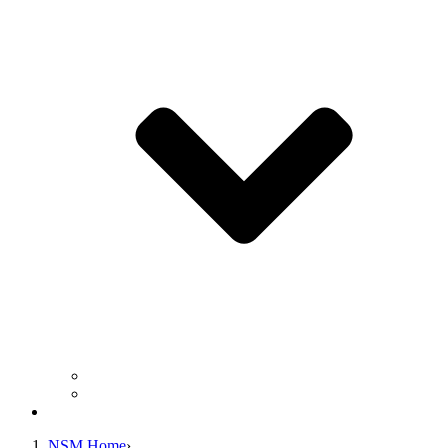
Business Operation Resources
For Students & Public
Giving
NSM Home