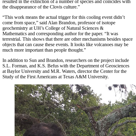
resulted in the extinction of a number of species and coincides with
the disappearance of the Clovis culture.”
“This work means the actual trigger for this cooling event didn’t
come from space,” said Alan Brandon, professor of isotope
geochemistry at UH’s College of Natural Sciences &
Mathematics and corresponding author for the paper. “It was
terrestrial. This shows that there are other mechanisms besides space
objects that can cause these events. It looks like volcanoes may be
much more important than people thought.”
In addition to Sun and Brandon, researchers on the project include
S.L. Forman, and K.S. Befus with the Department of Geosciences
at Baylor University and M.R. Waters, director the Center for the
Study of the First Americans at Texas A&M University.