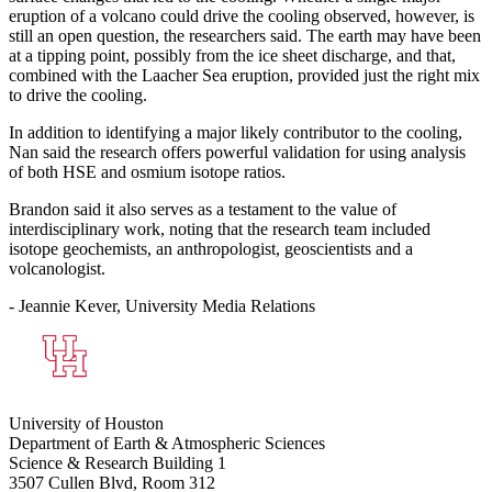
eruption of a volcano could drive the cooling observed, however, is
still an open question, the researchers said. The earth may have been
at a tipping point, possibly from the ice sheet discharge, and that,
combined with the Laacher Sea eruption, provided just the right mix
to drive the cooling.
In addition to identifying a major likely contributor to the cooling,
Nan said the research offers powerful validation for using analysis
of both HSE and osmium isotope ratios.
Brandon said it also serves as a testament to the value of
interdisciplinary work, noting that the research team included
isotope geochemists, an anthropologist, geoscientists and a
volcanologist.
- Jeannie Kever, University Media Relations
University of Houston
Department of Earth & Atmospheric Sciences
Science & Research Building 1
3507 Cullen Blvd, Room 312