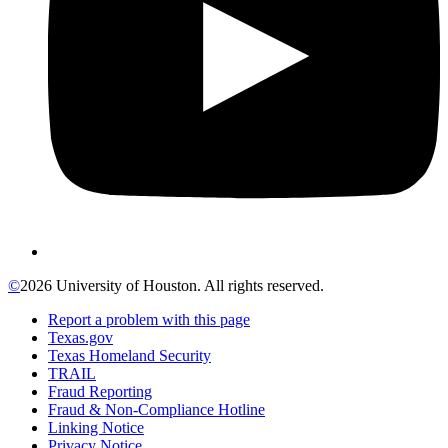
©
2026 University of Houston. All rights reserved.
Report a problem with this page
Texas.gov
Texas Homeland Security
TRAIL
Fraud Reporting
Fraud & Non-Compliance Hotline
Linking Notice
Privacy Notice