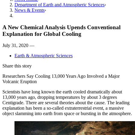
Department of Earth and Atmospheric Sciences
News & Events
A New Chemical Analysis Upends Conventional
Explanation for Global Cooling
July 31, 2020 —
Earth & Atmospheric Sciences
Share this story
Researchers Say Cooling 13,000 Years Ago Involved a Major
Volcanic Eruption
Scientists have long known the earth cooled dramatically about
13,000 years ago, dropping temperatures by about 3 degrees
Centigrade. There are several theories about the cause. The leading
explanation has been a so-called extraterrestrial event, a massive
object slamming into earth from space or bursting in the atmosphere.