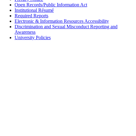
Open Records/Public Information Act
Institutional Résumé
Required Reports
Electronic & Information Resources Accessibility
Discrimination and Sexual Misconduct Reporting and
Awareness
University Policies