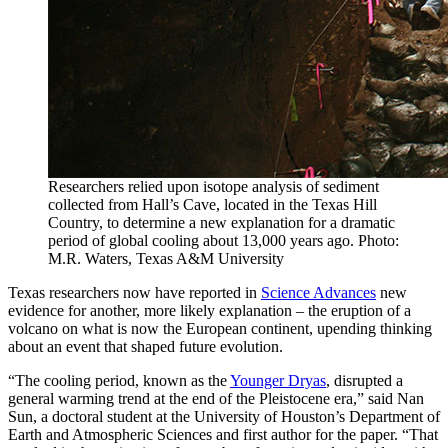
Researchers relied upon isotope analysis of sediment
collected from Hall’s Cave, located in the Texas Hill
Country, to determine a new explanation for a dramatic
period of global cooling about 13,000 years ago. Photo:
M.R. Waters, Texas A&M University
Texas researchers now have reported in
Science Advances
new
evidence for another, more likely explanation – the eruption of a
volcano on what is now the European continent, upending thinking
about an event that shaped future evolution.
“The cooling period, known as the
Younger Dryas
, disrupted a
general warming trend at the end of the Pleistocene era,” said Nan
Sun, a doctoral student at the University of Houston’s Department of
Earth and Atmospheric Sciences and first author for the paper. “That