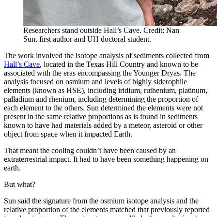
Researchers stand outside Hall’s Cave. Credit: Nan
Sun, first author and UH doctoral student.
The work involved the isotope analysis of sediments collected from
Hall’s Cave
, located in the Texas Hill Country and known to be
associated with the eras encompassing the Younger Dryas. The
analysis focused on osmium and levels of highly siderophile
elements (known as HSE), including iridium, ruthenium, platinum,
palladium and rhenium, including determining the proportion of
each element to the others. Sun determined the elements were not
present in the same relative proportions as is found in sediments
known to have had materials added by a meteor, asteroid or other
object from space when it impacted Earth.
That meant the cooling couldn’t have been caused by an
extraterrestrial impact. It had to have been something happening on
earth.
But what?
Sun said the signature from the osmium isotope analysis and the
relative proportion of the elements matched that previously reported