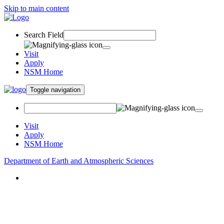
Skip to main content
Search Field
Visit
Apply
NSM Home
Toggle navigation
Visit
Apply
NSM Home
Department of Earth and Atmospheric Sciences
About