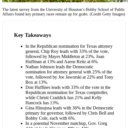
The latest survey from the University of Houston’s Hobby School of Public
Affairs found key primary races remain up for grabs. (Credit Getty Images)
Key Takeaways
In the Republican nomination for Texas attorney
general, Chip Roy leads with 33% of the vote,
followed by Mayes Middleton at 23%, Joan
Huffman at 13% and Aaron Reitz at 6%.
Nathan Johnson leads the Democratic
nomination for attorney general with 25% of the
vote, followed by Joe Jaworski at 22% and Tony
Box at 13%.
Don Huffines leads with 33% of the vote in the
Republican nomination for Texas comptroller,
while Christi Craddick has 21% and Kelly
Hancock has 13%.
Gina Hinojosa leads with 36% in the Democratic
primary for governor, followed by Chris Bell and
Bobby Cole, each with 6%.
In a potential November matchup, Gov. Greg