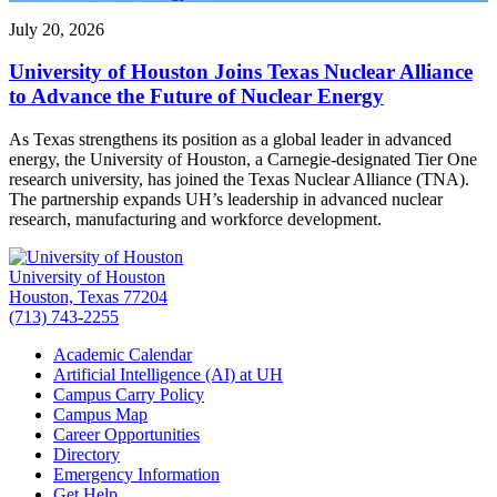
July 20, 2026
University of Houston Joins Texas Nuclear Alliance
to Advance the Future of Nuclear Energy
As Texas strengthens its position as a global leader in advanced
energy, the University of Houston, a Carnegie-designated Tier One
research university, has joined the Texas Nuclear Alliance (TNA).
The partnership expands UH’s leadership in advanced nuclear
research, manufacturing and workforce development.
University of Houston
Houston, Texas 77204
(713) 743-2255
Academic Calendar
Artificial Intelligence (AI) at UH
Campus Carry Policy
Campus Map
Career Opportunities
Directory
Emergency Information
Get Help