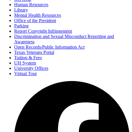
Human Resources
Library
Mental Health Resources
Office of the President
Parking
Report Copyright Infringement
Discrimination and Sexual Misconduct Reporting and
Awareness
Open Records/Public Information Act
Texas Veterans Portal
Tuition & Fees
UH System
University Offices
Virtual Tour