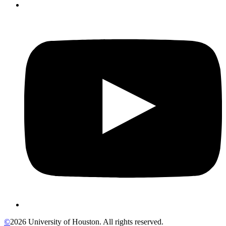
©
2026 University of Houston. All rights reserved.