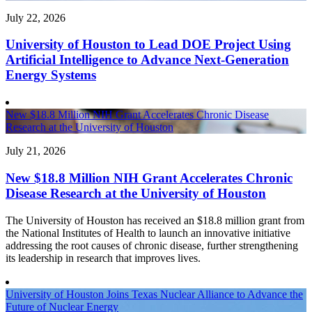
July 22, 2026
University of Houston to Lead DOE Project Using
Artificial Intelligence to Advance Next-Generation
Energy Systems
New $18.8 Million NIH Grant Accelerates Chronic Disease
Research at the University of Houston
July 21, 2026
New $18.8 Million NIH Grant Accelerates Chronic
Disease Research at the University of Houston
The University of Houston has received an $18.8 million grant from
the National Institutes of Health to launch an innovative initiative
addressing the root causes of chronic disease, further strengthening
its leadership in research that improves lives.
University of Houston Joins Texas Nuclear Alliance to Advance the
Future of Nuclear Energy