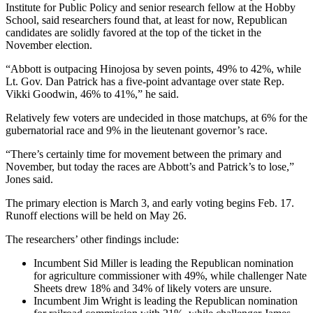
Institute for Public Policy and senior research fellow at the Hobby
School, said researchers found that, at least for now, Republican
candidates are solidly favored at the top of the ticket in the
November election.
“Abbott is outpacing Hinojosa by seven points, 49% to 42%, while
Lt. Gov. Dan Patrick has a five-point advantage over state Rep.
Vikki Goodwin, 46% to 41%,” he said.
Relatively few voters are undecided in those matchups, at 6% for the
gubernatorial race and 9% in the lieutenant governor’s race.
“There’s certainly time for movement between the primary and
November, but today the races are Abbott’s and Patrick’s to lose,”
Jones said.
The primary election is March 3, and early voting begins Feb. 17.
Runoff elections will be held on May 26.
The researchers’ other findings include:
Incumbent Sid Miller is leading the Republican nomination
for agriculture commissioner with 49%, while challenger Nate
Sheets drew 18% and 34% of likely voters are unsure.
Incumbent Jim Wright is leading the Republican nomination