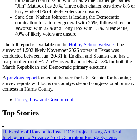
for railroad commission with 21%, while challenger James
“Jim” Matlock has 20%. Three other challengers drew 8% or
less, while 41% of likely voters are unsure.
State Sen. Nathan Johnson is leading the Democratic
nomination for attorney general with 25%, followed by Joe
Jaworski with 22% and Tony Box with 13%. Meanwhile,
40% of likely voters are unsure.
The full report is available on the
Hobby School website
. The
survey of 1,502 likely November 2026 voters in Texas was
conducted between Jan. 20-31 in English and Spanish and has a
margin of error of +/- 2.53% overall and of +/- 4.18% for both the
March Republican and Democratic primary elections.
A
previous report
looked at the race for U.S. Senate; forthcoming
survey reports will focus on countywide and congressional primary
contests in Harris County.
Policy, Law and Government
Top Stories
University of Houston to Lead DOE Project Using Artificial
Intelligence to Advance Next-Generation Energy Systems