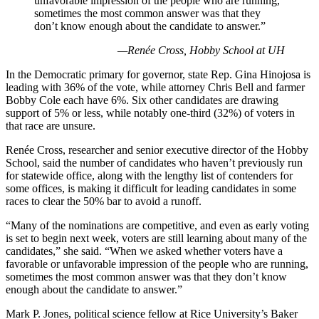
unfavorable impression of the people who are running,
sometimes the most common answer was that they
don’t know enough about the candidate to answer.”
—Renée Cross, Hobby School at UH
In the Democratic primary for governor, state Rep. Gina Hinojosa is
leading with 36% of the vote, while attorney Chris Bell and farmer
Bobby Cole each have 6%. Six other candidates are drawing
support of 5% or less, while notably one-third (32%) of voters in
that race are unsure.
Renée Cross, researcher and senior executive director of the Hobby
School, said the number of candidates who haven’t previously run
for statewide office, along with the lengthy list of contenders for
some offices, is making it difficult for leading candidates in some
races to clear the 50% bar to avoid a runoff.
“Many of the nominations are competitive, and even as early voting
is set to begin next week, voters are still learning about many of the
candidates,” she said. “When we asked whether voters have a
favorable or unfavorable impression of the people who are running,
sometimes the most common answer was that they don’t know
enough about the candidate to answer.”
Mark P. Jones, political science fellow at Rice University’s Baker