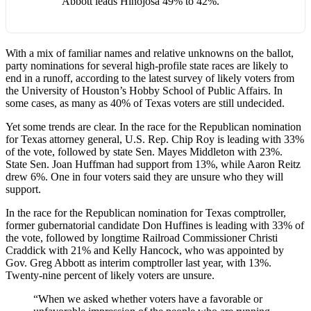
Abbott leads Hinojosa 49% to 42%.
With a mix of familiar names and relative unknowns on the ballot,
party nominations for several high-profile state races are likely to
end in a runoff, according to the latest survey of likely voters from
the University of Houston’s Hobby School of Public Affairs. In
some cases, as many as 40% of Texas voters are still undecided.
Yet some trends are clear. In the race for the Republican nomination
for Texas attorney general, U.S. Rep. Chip Roy is leading with 33%
of the vote, followed by state Sen. Mayes Middleton with 23%.
State Sen. Joan Huffman had support from 13%, while Aaron Reitz
drew 6%. One in four voters said they are unsure who they will
support.
In the race for the Republican nomination for Texas comptroller,
former gubernatorial candidate Don Huffines is leading with 33% of
the vote, followed by longtime Railroad Commissioner Christi
Craddick with 21% and Kelly Hancock, who was appointed by
Gov. Greg Abbott as interim comptroller last year, with 13%.
Twenty-nine percent of likely voters are unsure.
“When we asked whether voters have a favorable or