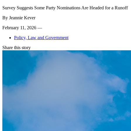
Survey Suggests Some Party Nominations Are Headed for a Runoff
By
Jeannie Kever
February 11, 2026 —
Policy, Law and Government
Share this story