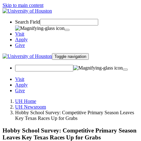
Skip to main content
Search Field
Visit
Apply
Give
Toggle navigation
Visit
Apply
Give
UH Home
UH Newsroom
Hobby School Survey: Competitive Primary Season Leaves
Key Texas Races Up for Grabs
Hobby School Survey: Competitive Primary Season
Leaves Key Texas Races Up for Grabs