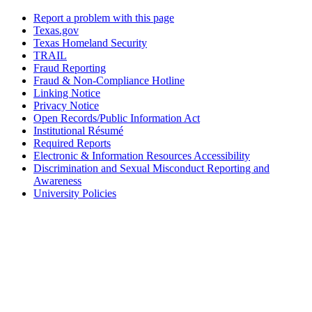
Report a problem with this page
Texas.gov
Texas Homeland Security
TRAIL
Fraud Reporting
Fraud & Non-Compliance Hotline
Linking Notice
Privacy Notice
Open Records/Public Information Act
Institutional Résumé
Required Reports
Electronic & Information Resources Accessibility
Discrimination and Sexual Misconduct Reporting and
Awareness
University Policies