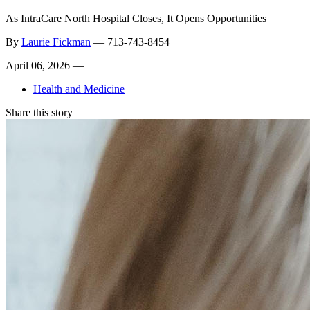
As IntraCare North Hospital Closes, It Opens Opportunities
By
Laurie Fickman
—
713-743-8454
April 06, 2026 —
Health and Medicine
Share this story