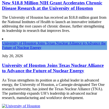
New $18.8 Million NIH Grant Accelerates Chronic
Disease Research at the University of Houston
The University of Houston has received an $18.8 million grant from
the National Institutes of Health to launch an innovative initiative
addressing the root causes of chronic disease, further strengthening
its leadership in research that improves lives.
University of Houston Joins Texas Nuclear Alliance to Advance the
Future of Nuclear Energy
July 20, 2026
University of Houston Joins Texas Nuclear Alliance
to Advance the Future of Nuclear Energy
As Texas strengthens its position as a global leader in advanced
energy, the University of Houston, a Carnegie-designated Tier One
research university, has joined the Texas Nuclear Alliance (TNA).
The partnership expands UH’s leadership in advanced nuclear
research, manufacturing and workforce development.