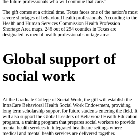
the future professionals who will continue that care.”
The gift comes at a critical time. Texas faces one of the nation’s most
severe shortages of behavioral health professionals. According to the
Health and Human Services Commission Health Profession
Shortage Area maps, 246 out of 254 counties in Texas are
designated as mental health professional shortage areas.
Global support of
social work
At the Graduate College of Social Work, the gift will establish the
IntraCare Behavioral Health Social Work Endowment, providing
long term scholarship support for future students entering the field. It
will also support the Global Leaders of Behavioral Health Education
program, a training program that prepares social workers to provide
mental health services in integrated healthcare settings where
medical and mental health services are delivered together.