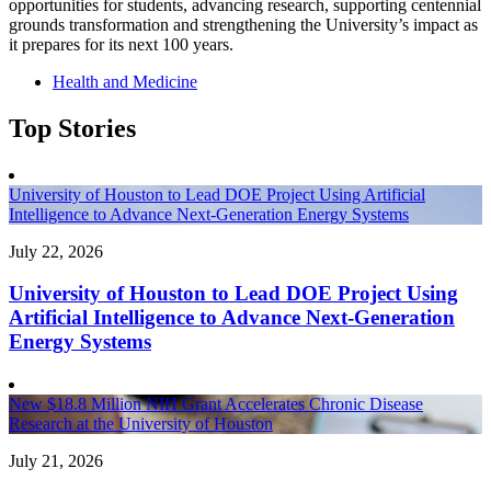
opportunities for students, advancing research, supporting centennial
grounds transformation and strengthening the University’s impact as
it prepares for its next 100 years.
Health and Medicine
Top Stories
University of Houston to Lead DOE Project Using Artificial
Intelligence to Advance Next-Generation Energy Systems
July 22, 2026
University of Houston to Lead DOE Project Using
Artificial Intelligence to Advance Next-Generation
Energy Systems
New $18.8 Million NIH Grant Accelerates Chronic Disease
Research at the University of Houston
July 21, 2026