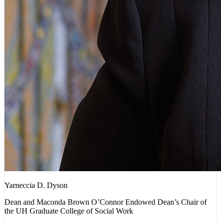
Yarneccia D. Dyson
Dean and Maconda Brown O’Connor Endowed Dean’s Chair of
the UH Graduate College of Social Work