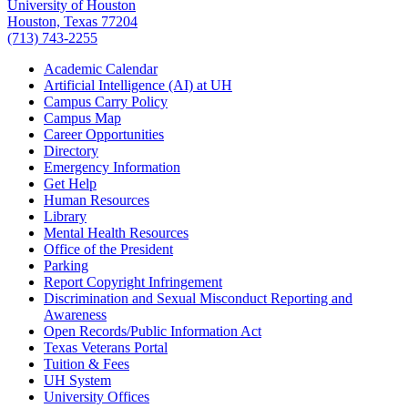
University of Houston
Houston, Texas 77204
(713) 743-2255
Academic Calendar
Artificial Intelligence (AI) at UH
Campus Carry Policy
Campus Map
Career Opportunities
Directory
Emergency Information
Get Help
Human Resources
Library
Mental Health Resources
Office of the President
Parking
Report Copyright Infringement
Discrimination and Sexual Misconduct Reporting and
Awareness
Open Records/Public Information Act
Texas Veterans Portal
Tuition & Fees
UH System
University Offices