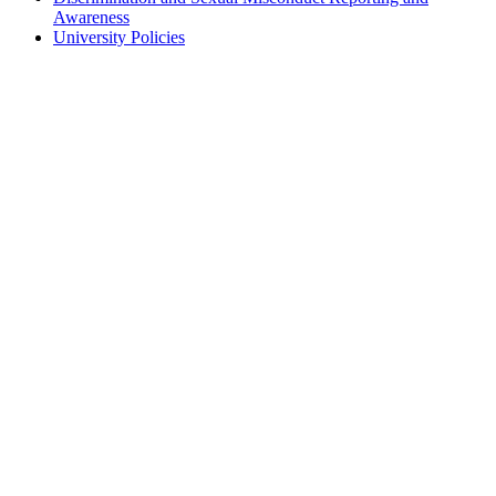
Awareness
University Policies