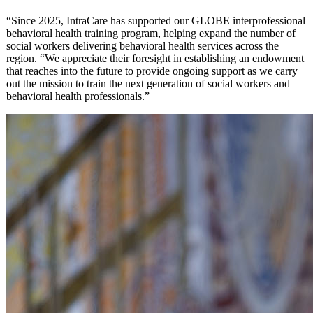
“Since 2025, IntraCare has supported our GLOBE interprofessional
behavioral health training program, helping expand the number of
social workers delivering behavioral health services across the
region. “We appreciate their foresight in establishing an endowment
that reaches into the future to provide ongoing support as we carry
out the mission to train the next generation of social workers and
behavioral health professionals.”