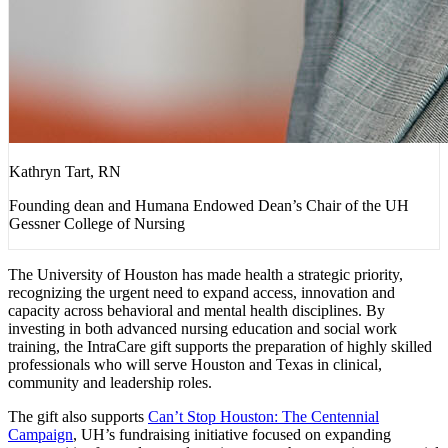
Kathryn Tart, RN
Founding dean and Humana Endowed Dean’s Chair of the UH
Gessner College of Nursing
The University of Houston has made health a strategic priority,
recognizing the urgent need to expand access, innovation and
capacity across behavioral and mental health disciplines. By
investing in both advanced nursing education and social work
training, the IntraCare gift supports the preparation of highly skilled
professionals who will serve Houston and Texas in clinical,
community and leadership roles.
The gift also supports
Can’t Stop Houston: The Centennial
Campaign
, UH’s fundraising initiative focused on expanding