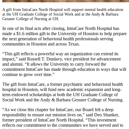
A gift from IntraCare North Hospital will support mental health education
at the UH Graduate College of Social Work and at the Andy & Barbara
Gessner College of Nursing at UH.
In one of its final acts after closing, IntraCare North Hospital has
made a $1.6 million gift to the University of Houston to help prepare
the next generation of behavioral health professionals serving
communities in Houston and across Texas.
“This gift reflects a powerful way an organization can extend its
impact,” said Russell T. Dunlavy, vice president for advancement
and alumni. “It allows the University to carry forward the
commitment IntraCare has made through education in ways that will
continue to grow over time.”
The gift from IntraCare, a former psychiatric and behavioral health
hospital in Houston, will fund new academic expansion and long-
term endowed scholarships at both the UH Graduate College of
Social Work and the Andy & Barbara Gessner College of Nursing.
“As we close this chapter for IntraCare, our Board felt a deep
responsibility to ensure our mission lives on,” said Deo Shanker,
former president of IntraCare North Hospital. “This investment
reflects our commitment to the communities we have served and to