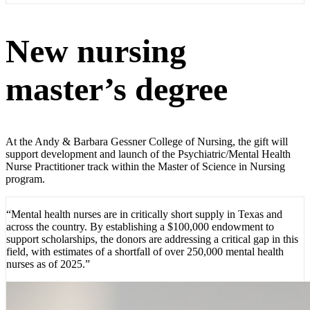
New nursing
master’s degree
At the Andy & Barbara Gessner College of Nursing, the gift will
support development and launch of the Psychiatric/Mental Health
Nurse Practitioner track within the Master of Science in Nursing
program.
“Mental health nurses are in critically short supply in Texas and
across the country. By establishing a $100,000 endowment to
support scholarships, the donors are addressing a critical gap in this
field, with estimates of a shortfall of over 250,000 mental health
nurses as of 2025.”