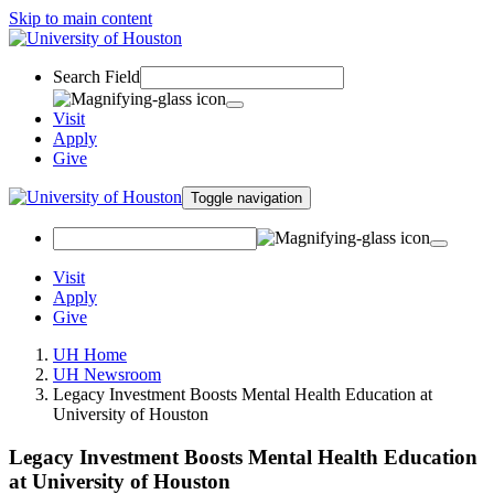
Skip to main content
Search Field
Visit
Apply
Give
Toggle navigation
Visit
Apply
Give
UH Home
UH Newsroom
Legacy Investment Boosts Mental Health Education at
University of Houston
Legacy Investment Boosts Mental Health Education
at University of Houston