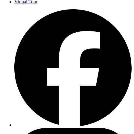
Virtual Tour