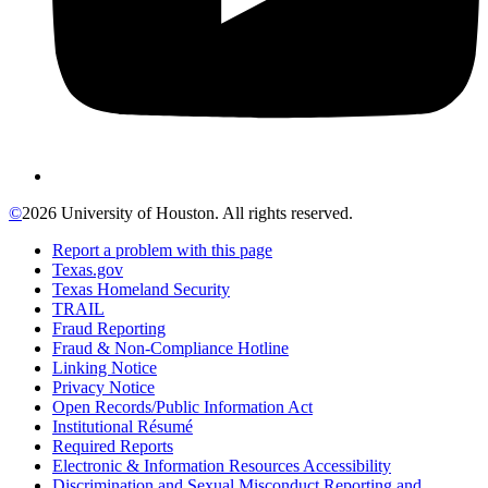
©
2026 University of Houston. All rights reserved.
Report a problem with this page
Texas.gov
Texas Homeland Security
TRAIL
Fraud Reporting
Fraud & Non-Compliance Hotline
Linking Notice
Privacy Notice
Open Records/Public Information Act
Institutional Résumé
Required Reports
Electronic & Information Resources Accessibility
Discrimination and Sexual Misconduct Reporting and