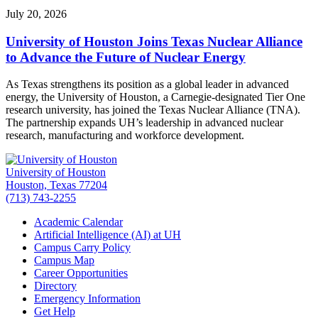
July 20, 2026
University of Houston Joins Texas Nuclear Alliance
to Advance the Future of Nuclear Energy
As Texas strengthens its position as a global leader in advanced
energy, the University of Houston, a Carnegie-designated Tier One
research university, has joined the Texas Nuclear Alliance (TNA).
The partnership expands UH’s leadership in advanced nuclear
research, manufacturing and workforce development.
University of Houston
Houston, Texas 77204
(713) 743-2255
Academic Calendar
Artificial Intelligence (AI) at UH
Campus Carry Policy
Campus Map
Career Opportunities
Directory
Emergency Information
Get Help