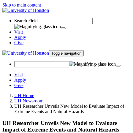
Skip to main content
Search Field
Visit
Apply
Give
Toggle navigation
Visit
Apply
Give
UH Home
UH Newsroom
UH Researcher Unveils New Model to Evaluate Impact of
Extreme Events and Natural Hazards
UH Researcher Unveils New Model to Evaluate
Impact of Extreme Events and Natural Hazards