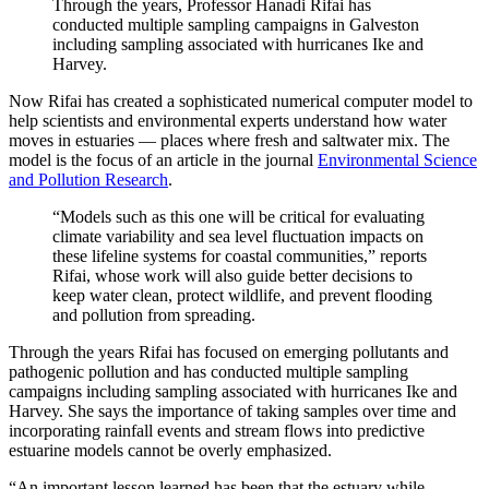
Through the years, Professor Hanadi Rifai has
conducted multiple sampling campaigns in Galveston
including sampling associated with hurricanes Ike and
Harvey.
Now Rifai has created a sophisticated numerical computer model to
help scientists and environmental experts understand how water
moves in estuaries — places where fresh and saltwater mix. The
model is the focus of an article in the journal
Environmental Science
and Pollution Research
.
“Models such as this one will be critical for evaluating
climate variability and sea level fluctuation impacts on
these lifeline systems for coastal communities,” reports
Rifai, whose work will also guide better decisions to
keep water clean, protect wildlife, and prevent flooding
and pollution from spreading.
Through the years Rifai has focused on emerging pollutants and
pathogenic pollution and has conducted multiple sampling
campaigns including sampling associated with hurricanes Ike and
Harvey. She says the importance of taking samples over time and
incorporating rainfall events and stream flows into predictive
estuarine models cannot be overly emphasized.
“An important lesson learned has been that the estuary while