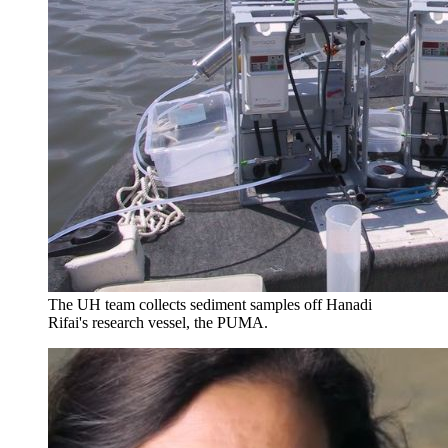
The UH team collects sediment samples off Hanadi
Rifai's research vessel, the PUMA.