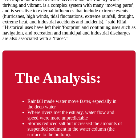
thriving and vibrant, is a complex system with many ‘moving parts’,
and is sensitive to external influences that include extreme events
(hurricanes, high winds, tidal fluctuations, extreme rainfall, drought,
extreme heat, and industrial accidents and incidents),” said Rifai.
“Historical uses have left their 'footprint' and continuing uses such as
navigation, and recreation and municipal and industrial discharges
are also associated with a ‘trace’.”
The Analysis:
Rainfall made water move faster, especially in
the deep water
Where rivers met the estuary, water flow and
speed were more unpredictable
Storms reduced salt but increased the amounts of
suspended sediment in the water column (the
surface to the bottom).