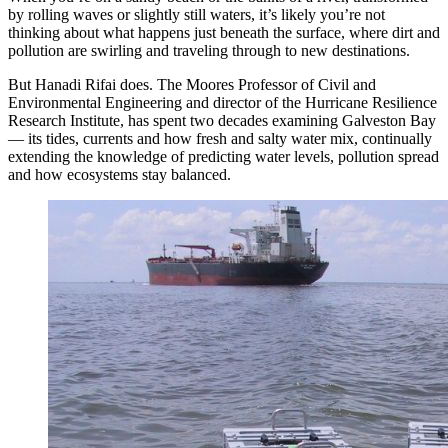
by rolling waves or slightly still waters, it’s likely you’re not
thinking about what happens just beneath the surface, where dirt and
pollution are swirling and traveling through to new destinations.
But Hanadi Rifai does. The Moores Professor of Civil and
Environmental Engineering and director of the Hurricane Resilience
Research Institute, has spent two decades examining Galveston Bay
— its tides, currents and how fresh and salty water mix, continually
extending the knowledge of predicting water levels, pollution spread
and how ecosystems stay balanced.