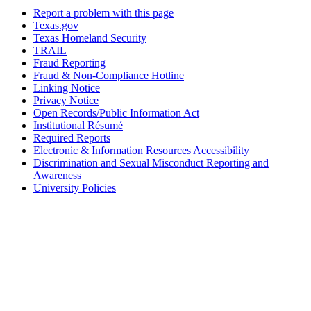
Report a problem with this page
Texas.gov
Texas Homeland Security
TRAIL
Fraud Reporting
Fraud & Non-Compliance Hotline
Linking Notice
Privacy Notice
Open Records/Public Information Act
Institutional Résumé
Required Reports
Electronic & Information Resources Accessibility
Discrimination and Sexual Misconduct Reporting and
Awareness
University Policies