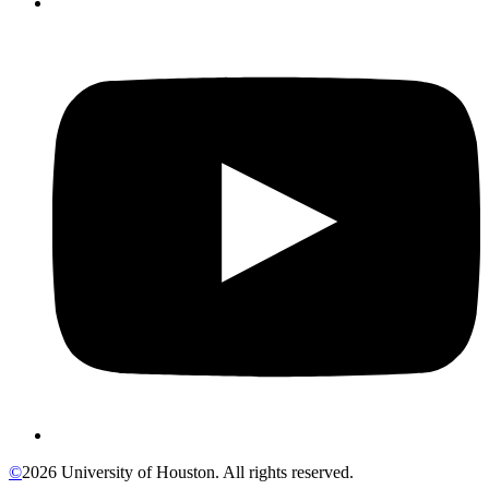
©
2026 University of Houston. All rights reserved.