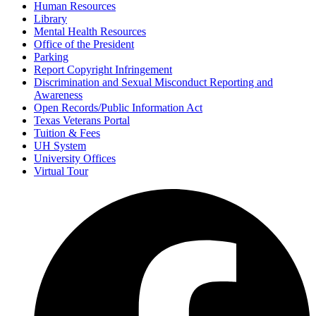
Human Resources
Library
Mental Health Resources
Office of the President
Parking
Report Copyright Infringement
Discrimination and Sexual Misconduct Reporting and
Awareness
Open Records/Public Information Act
Texas Veterans Portal
Tuition & Fees
UH System
University Offices
Virtual Tour