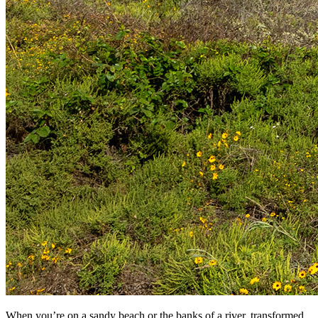
When you’re on a sandy beach or the banks of a river, transformed