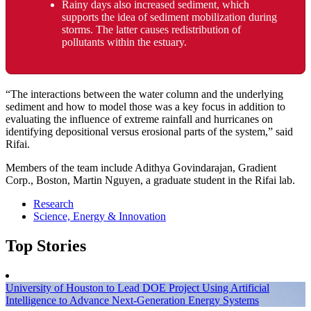
Rainy days also increased sediment, which
supports the idea of sediment mobilization during
storms. The latter causes redistribution of
pollutants within the estuary.
“The interactions between the water column and the underlying
sediment and how to model those was a key focus in addition to
evaluating the influence of extreme rainfall and hurricanes on
identifying depositional versus erosional parts of the system,” said
Rifai.
Members of the team include Adithya Govindarajan, Gradient
Corp., Boston, Martin Nguyen, a graduate student in the Rifai lab.
Research
Science, Energy & Innovation
Top Stories
University of Houston to Lead DOE Project Using Artificial
Intelligence to Advance Next-Generation Energy Systems