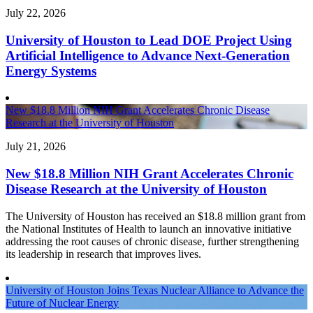
July 22, 2026
University of Houston to Lead DOE Project Using
Artificial Intelligence to Advance Next-Generation
Energy Systems
New $18.8 Million NIH Grant Accelerates Chronic Disease
Research at the University of Houston
July 21, 2026
New $18.8 Million NIH Grant Accelerates Chronic
Disease Research at the University of Houston
The University of Houston has received an $18.8 million grant from
the National Institutes of Health to launch an innovative initiative
addressing the root causes of chronic disease, further strengthening
its leadership in research that improves lives.
University of Houston Joins Texas Nuclear Alliance to Advance the
Future of Nuclear Energy