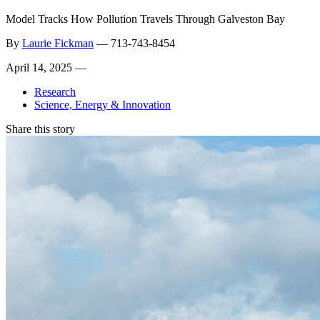
Model Tracks How Pollution Travels Through Galveston Bay
By
Laurie Fickman
—
713-743-8454
April 14, 2025 —
Research
Science, Energy & Innovation
Share this story