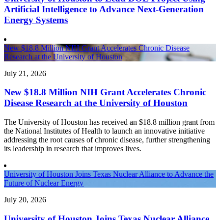
Artificial Intelligence to Advance Next-Generation
Energy Systems
New $18.8 Million NIH Grant Accelerates Chronic Disease
Research at the University of Houston
July 21, 2026
New $18.8 Million NIH Grant Accelerates Chronic
Disease Research at the University of Houston
The University of Houston has received an $18.8 million grant from
the National Institutes of Health to launch an innovative initiative
addressing the root causes of chronic disease, further strengthening
its leadership in research that improves lives.
University of Houston Joins Texas Nuclear Alliance to Advance the
Future of Nuclear Energy
July 20, 2026
University of Houston Joins Texas Nuclear Alliance