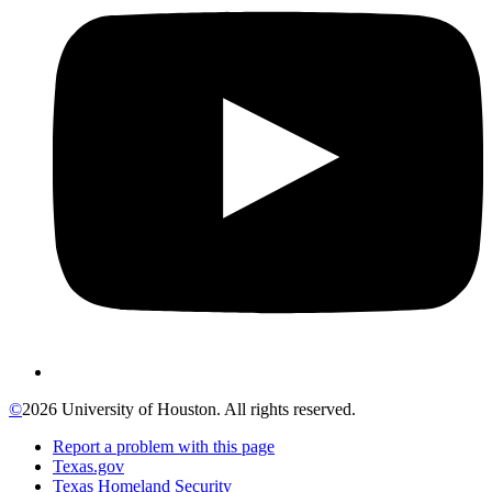
©
2026 University of Houston. All rights reserved.
Report a problem with this page
Texas.gov
Texas Homeland Security