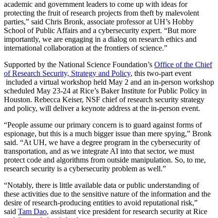
academic and government leaders to come up with ideas for
protecting the fruit of research projects from theft by malevolent
parties,” said Chris Bronk, associate professor at UH’s Hobby
School of Public Affairs and a cybersecurity expert. “But more
importantly, we are engaging in a dialog on research ethics and
international collaboration at the frontiers of science.”
Supported by the National Science Foundation’s
Office of the Chief
of Research Security, Strategy and Policy
, this two-part event
included a virtual workshop held May 2 and an in-person workshop
scheduled May 23-24 at Rice’s Baker Institute for Public Policy in
Houston. Rebecca Keiser, NSF chief of research security strategy
and policy, will deliver a keynote address at the in-person event.
“People assume our primary concern is to guard against forms of
espionage, but this is a much bigger issue than mere spying,” Bronk
said. “At UH, we have a degree program in the cybersecurity of
transportation, and as we integrate AI into that sector, we must
protect code and algorithms from outside manipulation. So, to me,
research security is a cybersecurity problem as well.”
“Notably, there is little available data or public understanding of
these activities due to the sensitive nature of the information and the
desire of research-producing entities to avoid reputational risk,”
said
Tam Dao
, assistant vice president for research security at Rice