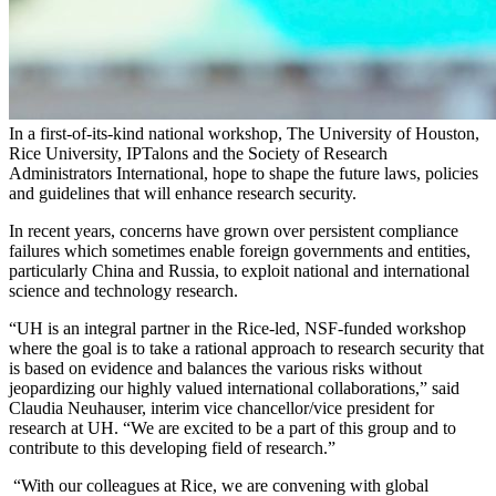
In a first-of-its-kind national workshop, The University of Houston,
Rice University, IPTalons and the Society of Research
Administrators International, hope to shape the future laws, policies
and guidelines that will enhance research security.
In recent years, concerns have grown over persistent compliance
failures which sometimes enable foreign governments and entities,
particularly China and Russia, to exploit national and international
science and technology research.
“UH is an integral partner in the Rice-led, NSF-funded workshop
where the goal is to take a rational approach to research security that
is based on evidence and balances the various risks without
jeopardizing our highly valued international collaborations,” said
Claudia Neuhauser, interim vice chancellor/vice president for
research at UH. “We are excited to be a part of this group and to
contribute to this developing field of research.”
“With our colleagues at Rice, we are convening with global