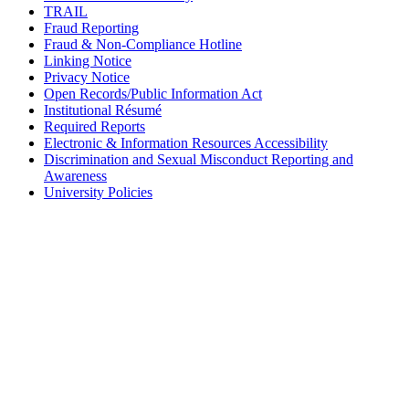
TRAIL
Fraud Reporting
Fraud & Non-Compliance Hotline
Linking Notice
Privacy Notice
Open Records/Public Information Act
Institutional Résumé
Required Reports
Electronic & Information Resources Accessibility
Discrimination and Sexual Misconduct Reporting and
Awareness
University Policies