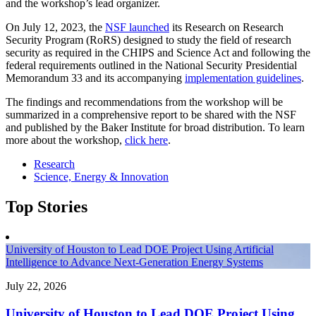
and the workshop’s lead organizer.
On July 12, 2023, the
NSF launched
its Research on Research
Security Program (RoRS) designed to study the field of research
security as required in the CHIPS and Science Act and following the
federal requirements outlined in the National Security Presidential
Memorandum 33 and its accompanying
implementation guidelines
.
The findings and recommendations from the workshop will be
summarized in a comprehensive report to be shared with the NSF
and published by the Baker Institute for broad distribution. To learn
more about the workshop,
click here
.
Research
Science, Energy & Innovation
Top Stories
University of Houston to Lead DOE Project Using Artificial
Intelligence to Advance Next-Generation Energy Systems
July 22, 2026
University of Houston to Lead DOE Project Using