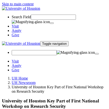
Skip to main content
Search Field
Visit
Apply
Give
Toggle navigation
Visit
Apply
Give
UH Home
UH Newsroom
University of Houston Key Part of First National Workshop
on Research Security
University of Houston Key Part of First National
Workshop on Research Security