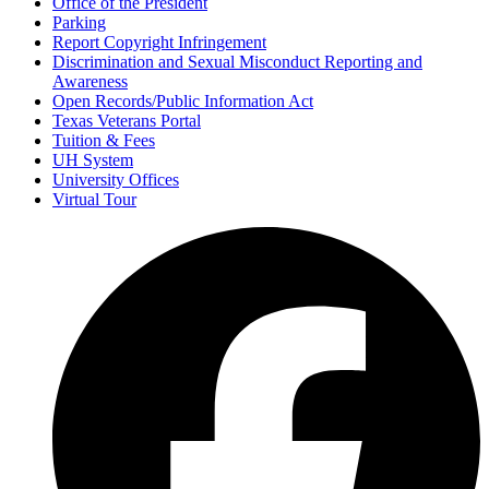
Office of the President
Parking
Report Copyright Infringement
Discrimination and Sexual Misconduct Reporting and
Awareness
Open Records/Public Information Act
Texas Veterans Portal
Tuition & Fees
UH System
University Offices
Virtual Tour