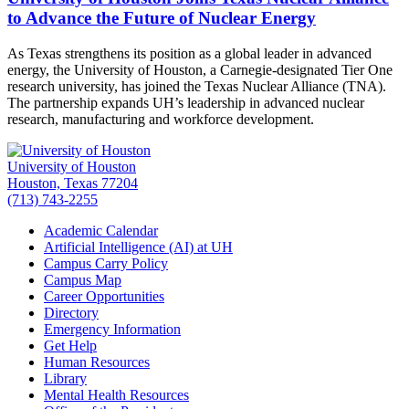
to Advance the Future of Nuclear Energy
As Texas strengthens its position as a global leader in advanced
energy, the University of Houston, a Carnegie-designated Tier One
research university, has joined the Texas Nuclear Alliance (TNA).
The partnership expands UH’s leadership in advanced nuclear
research, manufacturing and workforce development.
University of Houston
Houston, Texas 77204
(713) 743-2255
Academic Calendar
Artificial Intelligence (AI) at UH
Campus Carry Policy
Campus Map
Career Opportunities
Directory
Emergency Information
Get Help
Human Resources
Library
Mental Health Resources