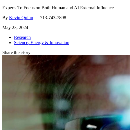
Experts To Focus on Both Human and AI External Influence
By
Kevin Quinn
—
713-743-7898
May 23, 2024 —
Research
Science, Energy & Innovation
Share this story