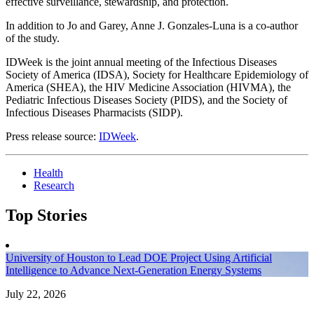
effective surveillance, stewardship, and protection.
In addition to Jo and Garey, Anne J. Gonzales-Luna is a co-author
of the study.
IDWeek is the joint annual meeting of the Infectious Diseases
Society of America (IDSA), Society for Healthcare Epidemiology of
America (SHEA), the HIV Medicine Association (HIVMA), the
Pediatric Infectious Diseases Society (PIDS), and the Society of
Infectious Diseases Pharmacists (SIDP).
Press release source:
IDWeek
.
Health
Research
Top Stories
University of Houston to Lead DOE Project Using Artificial
Intelligence to Advance Next-Generation Energy Systems
July 22, 2026