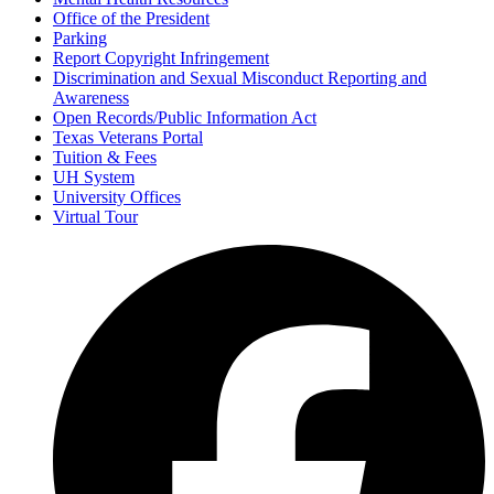
Office of the President
Parking
Report Copyright Infringement
Discrimination and Sexual Misconduct Reporting and
Awareness
Open Records/Public Information Act
Texas Veterans Portal
Tuition & Fees
UH System
University Offices
Virtual Tour