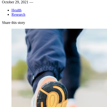
October 29, 2021 —
Health
Research
Share this story