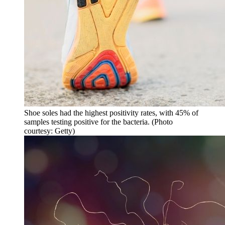
Shoe soles had the highest positivity rates, with 45% of
samples testing positive for the bacteria. (Photo
courtesy: Getty)