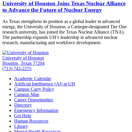
University of Houston Joins Texas Nuclear Alliance
to Advance the Future of Nuclear Energy
As Texas strengthens its position as a global leader in advanced
energy, the University of Houston, a Carnegie-designated Tier One
research university, has joined the Texas Nuclear Alliance (TNA).
The partnership expands UH’s leadership in advanced nuclear
research, manufacturing and workforce development.
University of Houston
Houston, Texas 77204
(713) 743-2255
Academic Calendar
Artificial Intelligence (AI) at UH
Campus Carry Policy
Campus Map
Career Opportunities
Directory
Emergency Information
Get Help
Human Resources
Library
Mental Health Resources