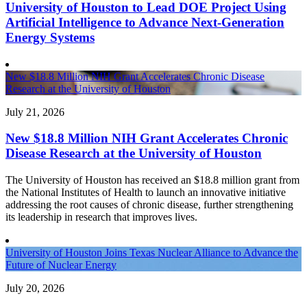
University of Houston to Lead DOE Project Using
Artificial Intelligence to Advance Next-Generation
Energy Systems
New $18.8 Million NIH Grant Accelerates Chronic Disease
Research at the University of Houston
July 21, 2026
New $18.8 Million NIH Grant Accelerates Chronic
Disease Research at the University of Houston
The University of Houston has received an $18.8 million grant from
the National Institutes of Health to launch an innovative initiative
addressing the root causes of chronic disease, further strengthening
its leadership in research that improves lives.
University of Houston Joins Texas Nuclear Alliance to Advance the
Future of Nuclear Energy
July 20, 2026