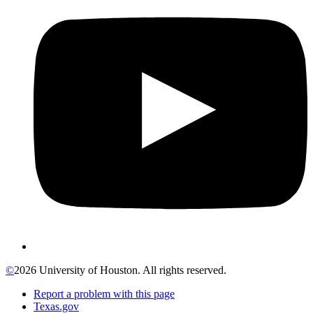
©
2026 University of Houston. All rights reserved.
Report a problem with this page
Texas.gov