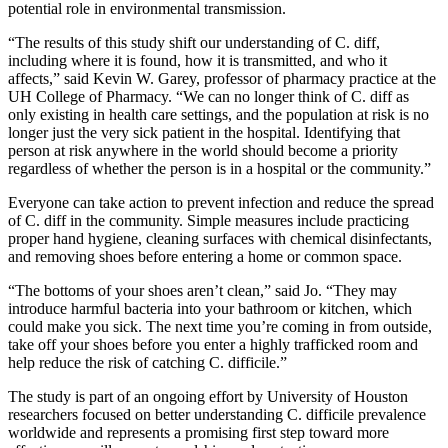
potential role in environmental transmission.
“The results of this study shift our understanding of C. diff,
including where it is found, how it is transmitted, and who it
affects,” said Kevin W. Garey, professor of pharmacy practice at the
UH College of Pharmacy. “We can no longer think of C. diff as
only existing in health care settings, and the population at risk is no
longer just the very sick patient in the hospital. Identifying that
person at risk anywhere in the world should become a priority
regardless of whether the person is in a hospital or the community.”
Everyone can take action to prevent infection and reduce the spread
of C. diff in the community. Simple measures include practicing
proper hand hygiene, cleaning surfaces with chemical disinfectants,
and removing shoes before entering a home or common space.
“The bottoms of your shoes aren’t clean,” said Jo. “They may
introduce harmful bacteria into your bathroom or kitchen, which
could make you sick. The next time you’re coming in from outside,
take off your shoes before you enter a highly trafficked room and
help reduce the risk of catching C. difficile.”
The study is part of an ongoing effort by University of Houston
researchers focused on better understanding C. difficile prevalence
worldwide and represents a promising first step toward more