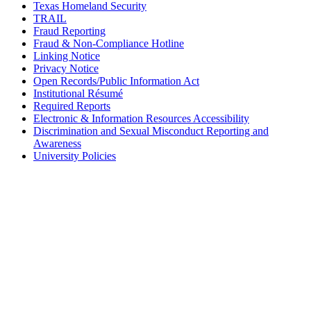
Texas Homeland Security
TRAIL
Fraud Reporting
Fraud & Non-Compliance Hotline
Linking Notice
Privacy Notice
Open Records/Public Information Act
Institutional Résumé
Required Reports
Electronic & Information Resources Accessibility
Discrimination and Sexual Misconduct Reporting and
Awareness
University Policies