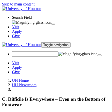
Skip to main content
Search Field
Visit
Apply
Give
Toggle navigation
Visit
Apply
Give
UH Home
UH Newsroom
C. Difficile Is Everywhere – Even on the Bottom of
Footwear