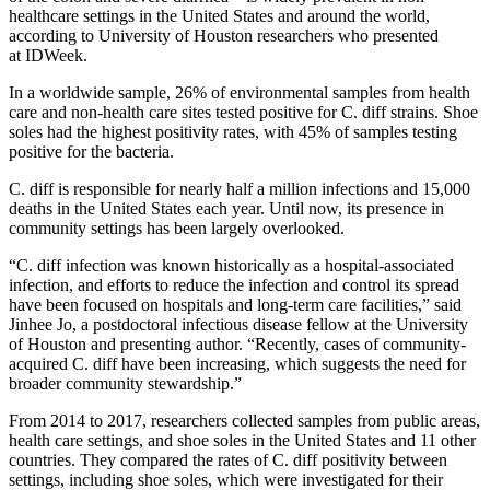
healthcare settings in the United States and around the world,
according to University of Houston researchers who presented
at IDWeek.
In a worldwide sample, 26% of environmental samples from health
care and non-health care sites tested positive for C. diff strains. Shoe
soles had the highest positivity rates, with 45% of samples testing
positive for the bacteria.
C. diff is responsible for nearly half a million infections and 15,000
deaths in the United States each year. Until now, its presence in
community settings has been largely overlooked.
“C. diff infection was known historically as a hospital-associated
infection, and efforts to reduce the infection and control its spread
have been focused on hospitals and long-term care facilities,” said
Jinhee Jo, a postdoctoral infectious disease fellow at the University
of Houston and presenting author. “Recently, cases of community-
acquired C. diff have been increasing, which suggests the need for
broader community stewardship.”
From 2014 to 2017, researchers collected samples from public areas,
health care settings, and shoe soles in the United States and 11 other
countries. They compared the rates of C. diff
positivity between
settings, including shoe soles, which were investigated for their