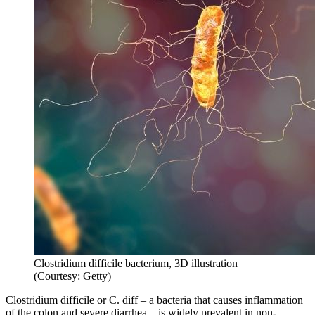
Clostridium difficile bacterium, 3D illustration
(Courtesy: Getty)
Clostridium difficile or C. diff – a bacteria that causes inflammation
of the colon and severe diarrhea – is widely prevalent in non-