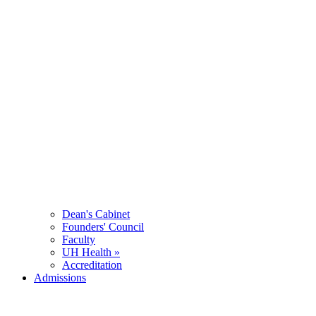
Dean's Cabinet
Founders' Council
Faculty
UH Health »
Accreditation
Admissions