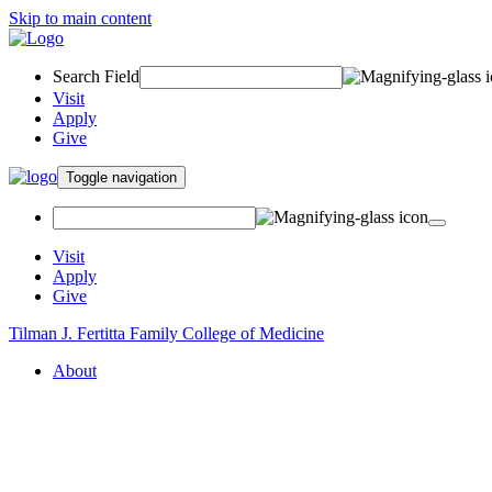
Skip to main content
Search Field
Visit
Apply
Give
Toggle navigation
Visit
Apply
Give
Tilman J. Fertitta Family College of Medicine
About