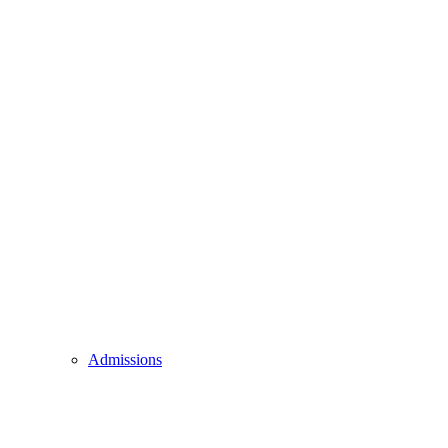
Admissions