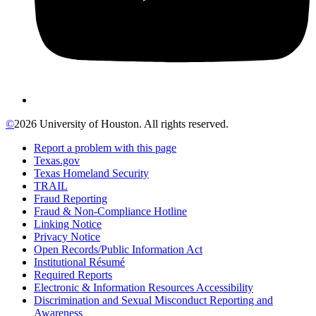
©
2026 University of Houston. All rights reserved.
Report a problem with this page
Texas.gov
Texas Homeland Security
TRAIL
Fraud Reporting
Fraud & Non-Compliance Hotline
Linking Notice
Privacy Notice
Open Records/Public Information Act
Institutional Résumé
Required Reports
Electronic & Information Resources Accessibility
Discrimination and Sexual Misconduct Reporting and
Awareness