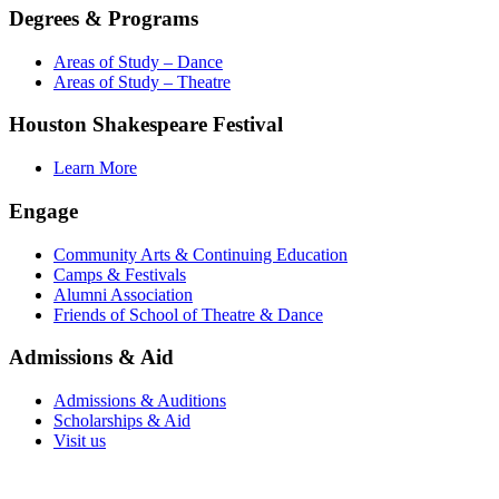
Degrees & Programs
Areas of Study – Dance
Areas of Study – Theatre
Houston Shakespeare Festival
Learn More
Engage
Community Arts & Continuing Education
Camps & Festivals
Alumni Association
Friends of School of Theatre & Dance
Admissions & Aid
Admissions & Auditions
Scholarships & Aid
Visit us