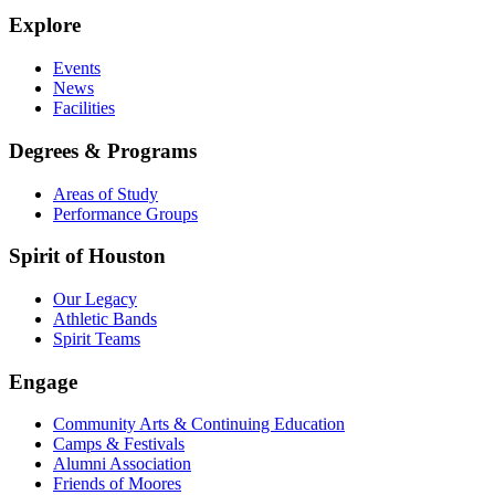
Explore
Events
News
Facilities
Degrees & Programs
Areas of Study
Performance Groups
Spirit of Houston
Our Legacy
Athletic Bands
Spirit Teams
Engage
Community Arts & Continuing Education
Camps & Festivals
Alumni Association
Friends of Moores