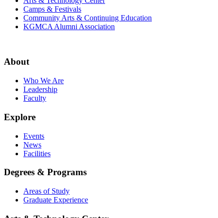
Arts & Technology Center
Camps & Festivals
Community Arts & Continuing Education
KGMCA Alumni Association
About
Who We Are
Leadership
Faculty
Explore
Events
News
Facilities
Degrees & Programs
Areas of Study
Graduate Experience