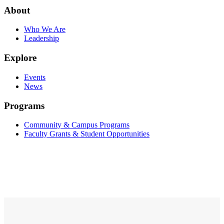
About
Who We Are
Leadership
Explore
Events
News
Programs
Community & Campus Programs
Faculty Grants & Student Opportunities