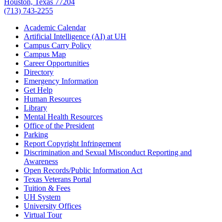
Houston, Texas 77204
(713) 743-2255
Academic Calendar
Artificial Intelligence (AI) at UH
Campus Carry Policy
Campus Map
Career Opportunities
Directory
Emergency Information
Get Help
Human Resources
Library
Mental Health Resources
Office of the President
Parking
Report Copyright Infringement
Discrimination and Sexual Misconduct Reporting and
Awareness
Open Records/Public Information Act
Texas Veterans Portal
Tuition & Fees
UH System
University Offices
Virtual Tour