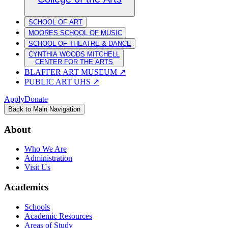
SCHOOL OF ART
MOORES SCHOOL OF MUSIC
SCHOOL OF THEATRE & DANCE
CYNTHIA WOODS MITCHELL
CENTER FOR THE ARTS
BLAFFER ART MUSEUM
↗
PUBLIC ART UHS
↗
Apply
Donate
Back to Main Navigation
About
Who We Are
Administration
Visit Us
Academics
Schools
Academic Resources
Areas of Study