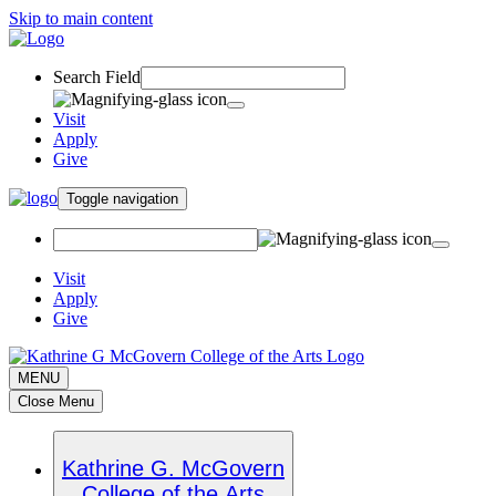
Skip to main content
Search Field
Visit
Apply
Give
Toggle navigation
Visit
Apply
Give
MENU
Close Menu
Kathrine G. McGovern
College of the Arts