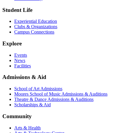
Student Life
Experiential Education
Clubs & Organizations
Campus Connections
Explore
Events
News
Facilities
Admissions & Aid
School of Art Admissions
Moores School of Music Admissions & Auditions
Theatre & Dance Admissions & Auditions
Scholarships & Aid
Community
Arts & Health