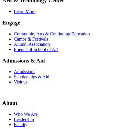
Arts & Technology Center
Learn More
Engage
Community Arts & Continuing Education
Camps & Festivals
Alumni Association
Friends of School of Art
Admissions & Aid
Admissions
Scholarships & Aid
Visit us
About
Who We Are
Leadership
Faculty