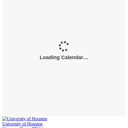
University of Houston