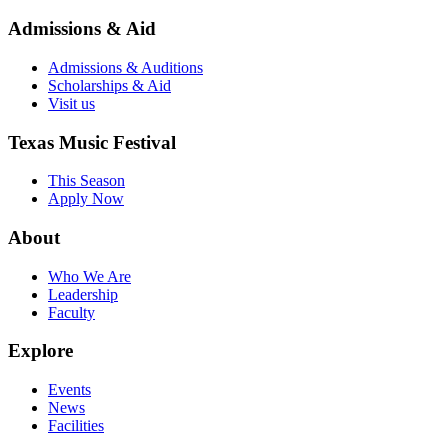
Admissions & Aid
Admissions & Auditions
Scholarships & Aid
Visit us
Texas Music Festival
This Season
Apply Now
About
Who We Are
Leadership
Faculty
Explore
Events
News
Facilities