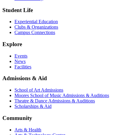
Student Life
Experiential Education
Clubs & Organizations
Campus Connections
Explore
Events
News
Facilities
Admissions & Aid
School of Art Admissions
Moores School of Music Admissions & Auditions
Theatre & Dance Admissions & Auditions
Scholarships & Aid
Community
Arts & Health