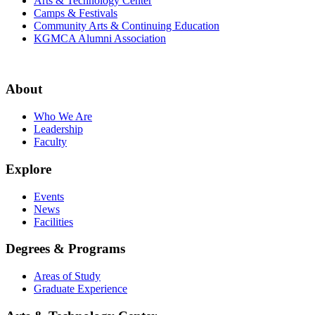
Arts & Technology Center
Camps & Festivals
Community Arts & Continuing Education
KGMCA Alumni Association
About
Who We Are
Leadership
Faculty
Explore
Events
News
Facilities
Degrees & Programs
Areas of Study
Graduate Experience