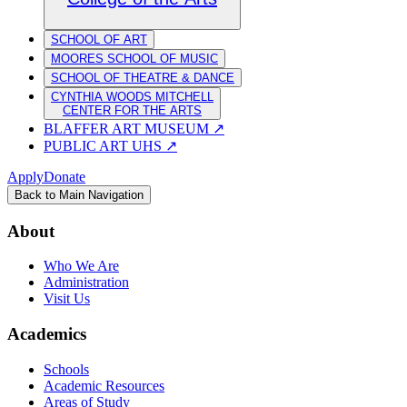
SCHOOL OF ART
MOORES SCHOOL OF MUSIC
SCHOOL OF THEATRE & DANCE
CYNTHIA WOODS MITCHELL
CENTER FOR THE ARTS
BLAFFER ART MUSEUM
↗
PUBLIC ART UHS
↗
Apply
Donate
Back to Main Navigation
About
Who We Are
Administration
Visit Us
Academics
Schools
Academic Resources
Areas of Study