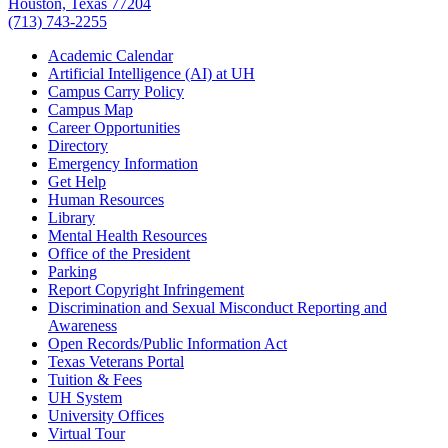
Houston, Texas 77204
(713) 743-2255
Academic Calendar
Artificial Intelligence (AI) at UH
Campus Carry Policy
Campus Map
Career Opportunities
Directory
Emergency Information
Get Help
Human Resources
Library
Mental Health Resources
Office of the President
Parking
Report Copyright Infringement
Discrimination and Sexual Misconduct Reporting and
Awareness
Open Records/Public Information Act
Texas Veterans Portal
Tuition & Fees
UH System
University Offices
Virtual Tour