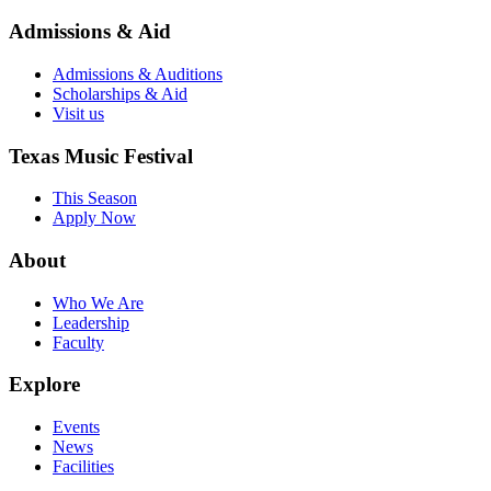
Admissions & Aid
Admissions & Auditions
Scholarships & Aid
Visit us
Texas Music Festival
This Season
Apply Now
About
Who We Are
Leadership
Faculty
Explore
Events
News
Facilities