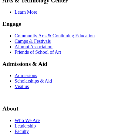
Arts & Technology Center
Learn More
Engage
Community Arts & Continuing Education
Camps & Festivals
Alumni Association
Friends of School of Art
Admissions & Aid
Admissions
Scholarships & Aid
Visit us
About
Who We Are
Leadership
Faculty