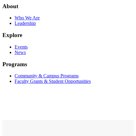
About
Who We Are
Leadership
Explore
Events
News
Programs
Community & Campus Programs
Faculty Grants & Student Opportunities