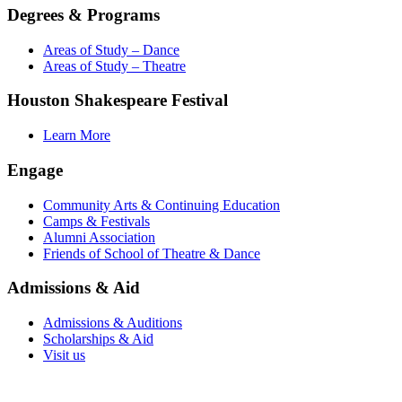
Degrees & Programs
Areas of Study – Dance
Areas of Study – Theatre
Houston Shakespeare Festival
Learn More
Engage
Community Arts & Continuing Education
Camps & Festivals
Alumni Association
Friends of School of Theatre & Dance
Admissions & Aid
Admissions & Auditions
Scholarships & Aid
Visit us