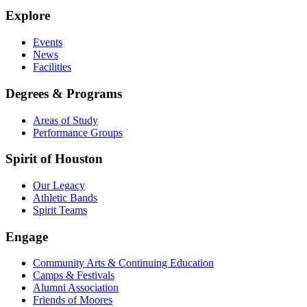
Explore
Events
News
Facilities
Degrees & Programs
Areas of Study
Performance Groups
Spirit of Houston
Our Legacy
Athletic Bands
Spirit Teams
Engage
Community Arts & Continuing Education
Camps & Festivals
Alumni Association
Friends of Moores