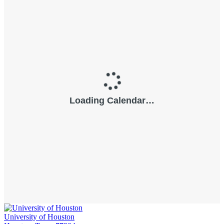
University of Houston