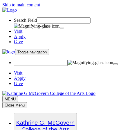
Skip to main content
Search Field
Visit
Apply
Give
Toggle navigation
Visit
Apply
Give
MENU
Close Menu
Kathrine G. McGovern
College of the Arts