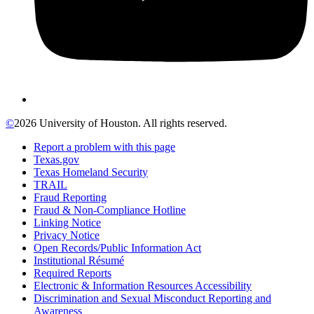
©
2026 University of Houston. All rights reserved.
Report a problem with this page
Texas.gov
Texas Homeland Security
TRAIL
Fraud Reporting
Fraud & Non-Compliance Hotline
Linking Notice
Privacy Notice
Open Records/Public Information Act
Institutional Résumé
Required Reports
Electronic & Information Resources Accessibility
Discrimination and Sexual Misconduct Reporting and
Awareness