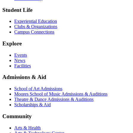
Student Life
Experiential Education
Clubs & Organizations
Campus Connections
Explore
Events
News
Facilities
Admissions & Aid
School of Art Admissions
Moores School of Music Admissions & Auditions
Theatre & Dance Admissions & Auditions
Scholarships & Aid
Community
Arts & Health