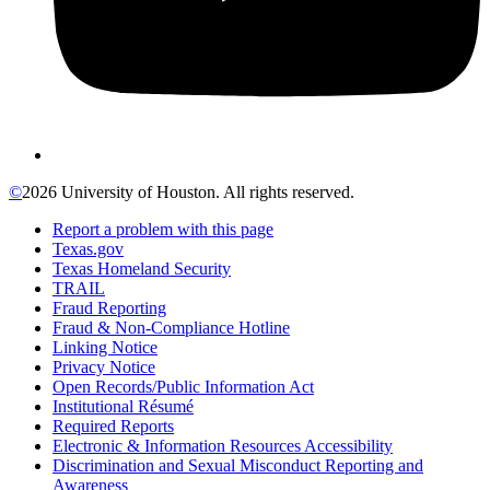
©
2026 University of Houston. All rights reserved.
Report a problem with this page
Texas.gov
Texas Homeland Security
TRAIL
Fraud Reporting
Fraud & Non-Compliance Hotline
Linking Notice
Privacy Notice
Open Records/Public Information Act
Institutional Résumé
Required Reports
Electronic & Information Resources Accessibility
Discrimination and Sexual Misconduct Reporting and
Awareness