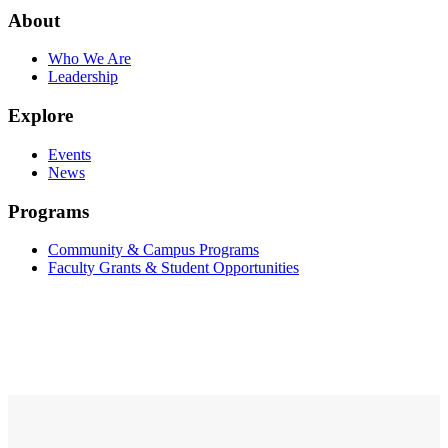
About
Who We Are
Leadership
Explore
Events
News
Programs
Community & Campus Programs
Faculty Grants & Student Opportunities