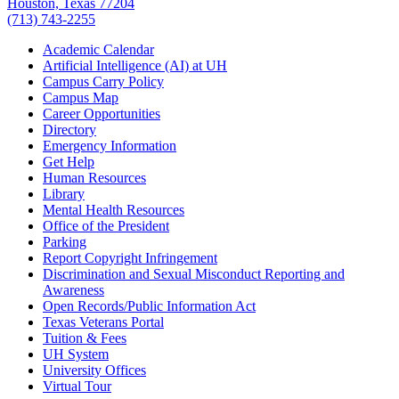
Houston, Texas 77204
(713) 743-2255
Academic Calendar
Artificial Intelligence (AI) at UH
Campus Carry Policy
Campus Map
Career Opportunities
Directory
Emergency Information
Get Help
Human Resources
Library
Mental Health Resources
Office of the President
Parking
Report Copyright Infringement
Discrimination and Sexual Misconduct Reporting and
Awareness
Open Records/Public Information Act
Texas Veterans Portal
Tuition & Fees
UH System
University Offices
Virtual Tour