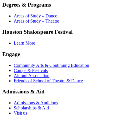
Degrees & Programs
Areas of Study – Dance
Areas of Study – Theatre
Houston Shakespeare Festival
Learn More
Engage
Community Arts & Continuing Education
Camps & Festivals
Alumni Association
Friends of School of Theatre & Dance
Admissions & Aid
Admissions & Auditions
Scholarships & Aid
Visit us