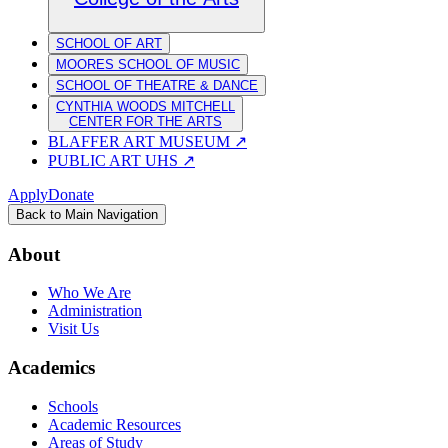
SCHOOL OF ART
MOORES SCHOOL OF MUSIC
SCHOOL OF THEATRE & DANCE
CYNTHIA WOODS MITCHELL
CENTER FOR THE ARTS
BLAFFER ART MUSEUM
↗
PUBLIC ART UHS
↗
Apply
Donate
Back to Main Navigation
About
Who We Are
Administration
Visit Us
Academics
Schools
Academic Resources
Areas of Study