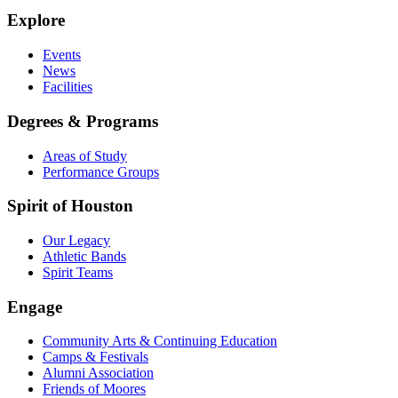
Explore
Events
News
Facilities
Degrees & Programs
Areas of Study
Performance Groups
Spirit of Houston
Our Legacy
Athletic Bands
Spirit Teams
Engage
Community Arts & Continuing Education
Camps & Festivals
Alumni Association
Friends of Moores