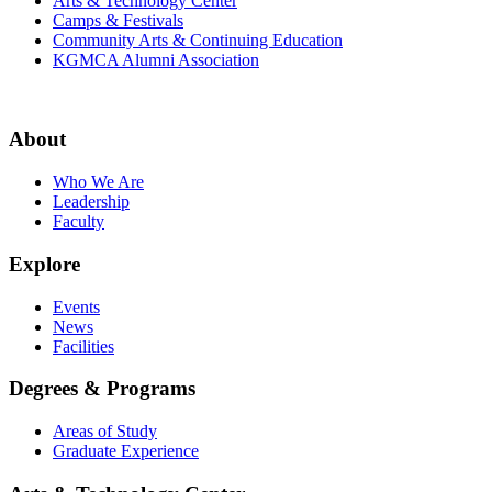
Arts & Technology Center
Camps & Festivals
Community Arts & Continuing Education
KGMCA Alumni Association
About
Who We Are
Leadership
Faculty
Explore
Events
News
Facilities
Degrees & Programs
Areas of Study
Graduate Experience