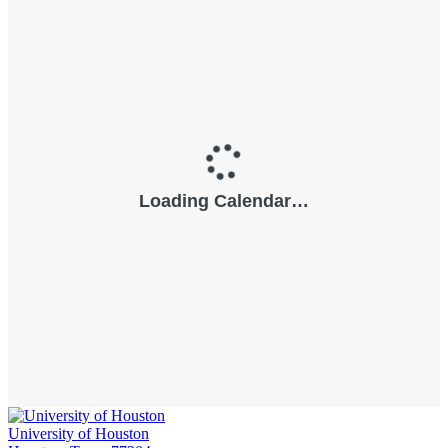
University of Houston