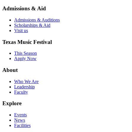
Admissions & Aid
Admissions & Auditions
Scholarships & Aid
Visit us
Texas Music Festival
This Season
Apply Now
About
Who We Are
Leadership
Faculty
Explore
Events
News
Facilities