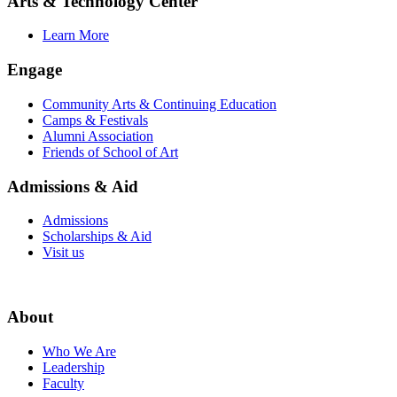
Arts & Technology Center
Learn More
Engage
Community Arts & Continuing Education
Camps & Festivals
Alumni Association
Friends of School of Art
Admissions & Aid
Admissions
Scholarships & Aid
Visit us
About
Who We Are
Leadership
Faculty