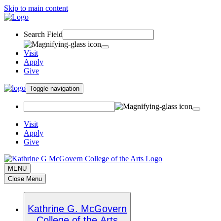
Skip to main content
Search Field
Visit
Apply
Give
Toggle navigation
Visit
Apply
Give
MENU
Close Menu
Kathrine G. McGovern
College of the Arts