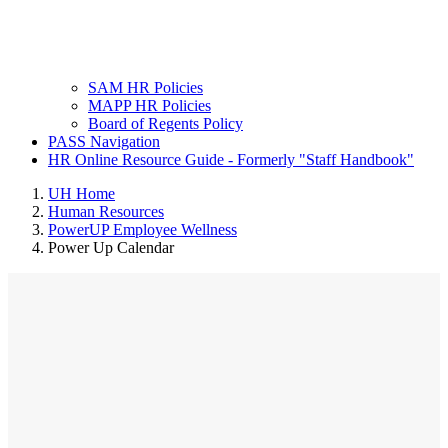
SAM HR Policies
MAPP HR Policies
Board of Regents Policy
PASS Navigation
HR Online Resource Guide - Formerly "Staff Handbook"
UH Home
Human Resources
PowerUP Employee Wellness
Power Up Calendar