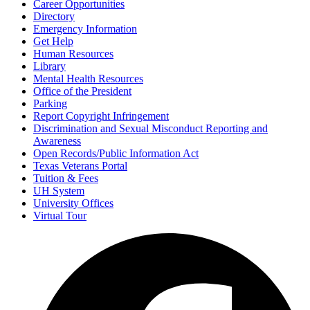
Career Opportunities
Directory
Emergency Information
Get Help
Human Resources
Library
Mental Health Resources
Office of the President
Parking
Report Copyright Infringement
Discrimination and Sexual Misconduct Reporting and
Awareness
Open Records/Public Information Act
Texas Veterans Portal
Tuition & Fees
UH System
University Offices
Virtual Tour