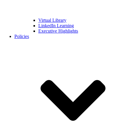
Virtual Library
LinkedIn Learning
Executive Highlights
Policies