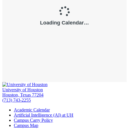
University of Houston
Houston, Texas 77204
(713) 743-2255
Academic Calendar
Artificial Intelligence (AI) at UH
Campus Carry Policy
Campus Map