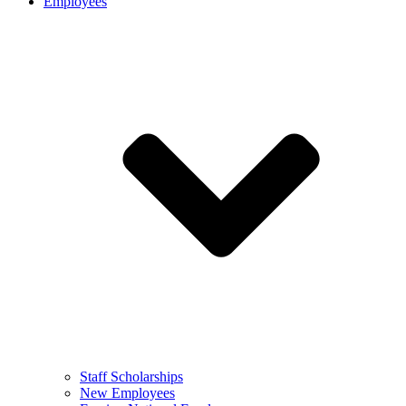
Employees
Staff Scholarships
New Employees