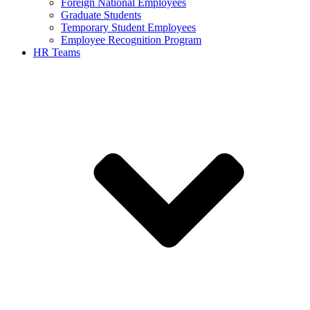
Foreign National Employees
Graduate Students
Temporary Student Employees
Employee Recognition Program
HR Teams