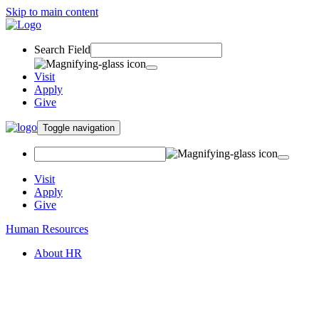
Skip to main content
Search Field
Visit
Apply
Give
Toggle navigation
Visit
Apply
Give
Human Resources
About HR