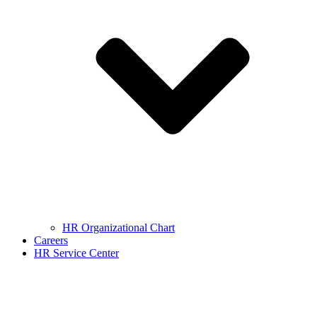
HR Organizational Chart
Careers
HR Service Center