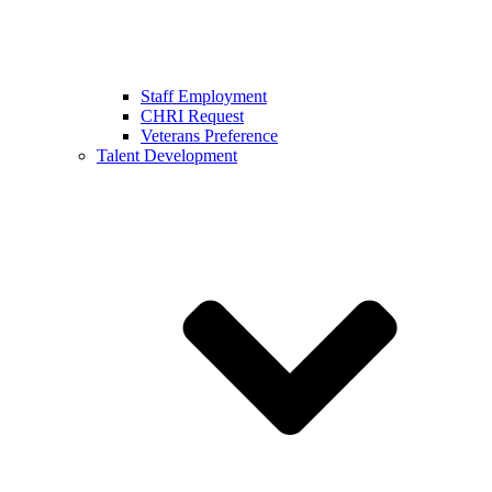
Staff Employment
CHRI Request
Veterans Preference
Talent Development