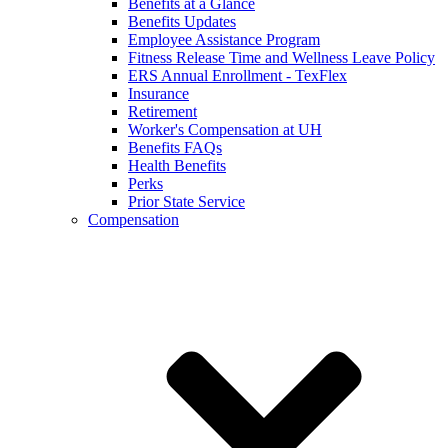
Benefits at a Glance
Benefits Updates
Employee Assistance Program
Fitness Release Time and Wellness Leave Policy
ERS Annual Enrollment - TexFlex
Insurance
Retirement
Worker's Compensation at UH
Benefits FAQs
Health Benefits
Perks
Prior State Service
Compensation