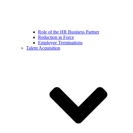
Role of the HR Business Partner
Reduction in Force
Employee Terminations
Talent Acquisition