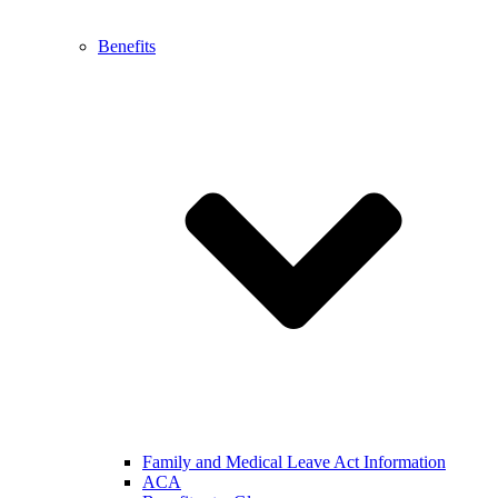
Benefits
Family and Medical Leave Act Information
ACA