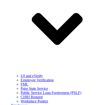
I-9 and eVerify
Employee Verification
FML
Prior State Service
Public Service Loan Forgiveness (PSLF)
CHRI Request
Workplace Posters