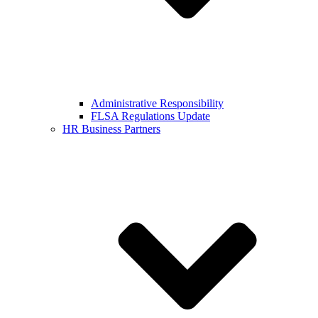
Administrative Responsibility
FLSA Regulations Update
HR Business Partners