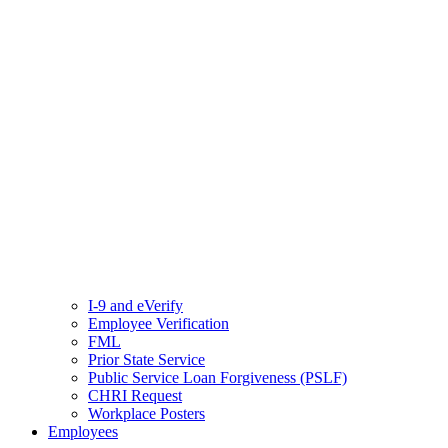
I-9 and eVerify
Employee Verification
FML
Prior State Service
Public Service Loan Forgiveness (PSLF)
CHRI Request
Workplace Posters
Employees