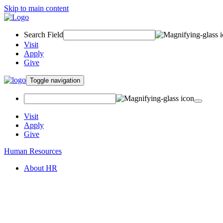
Skip to main content
Search Field
Visit
Apply
Give
Toggle navigation
Visit
Apply
Give
Human Resources
About HR