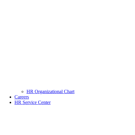
HR Organizational Chart
Careers
HR Service Center