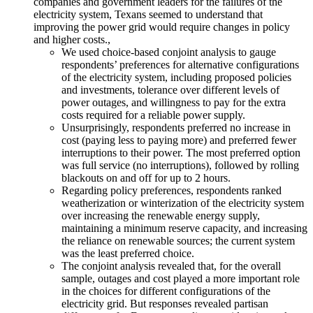
companies and government leaders for the failures of the
electricity system, Texans seemed to understand that
improving the power grid would require changes in policy
and higher costs.,
We used choice-based conjoint analysis to gauge
respondents’ preferences for alternative configurations
of the electricity system, including proposed policies
and investments, tolerance over different levels of
power outages, and willingness to pay for the extra
costs required for a reliable power supply.
Unsurprisingly, respondents preferred no increase in
cost (paying less to paying more) and preferred fewer
interruptions to their power. The most preferred option
was full service (no interruptions), followed by rolling
blackouts on and off for up to 2 hours.
Regarding policy preferences, respondents ranked
weatherization or winterization of the electricity system
over increasing the renewable energy supply,
maintaining a minimum reserve capacity, and increasing
the reliance on renewable sources; the current system
was the least preferred choice.
The conjoint analysis revealed that, for the overall
sample, outages and cost played a more important role
in the choices for different configurations of the
electricity grid. But responses revealed partisan