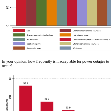
In your opinion, how frequently is it acceptable for power outages to
occur?