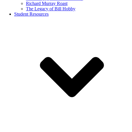
Richard Murray Roast
The Legacy of Bill Hobby
Student Resources