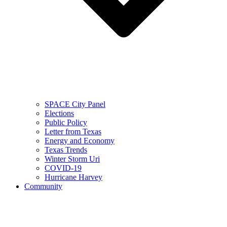
SPACE City Panel
Elections
Public Policy
Letter from Texas
Energy and Economy
Texas Trends
Winter Storm Uri
COVID-19
Hurricane Harvey
Community