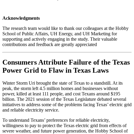
Acknowledgments
The research team would like to thank our colleagues at the Hobby
School of Public Affairs, UH Energy, and UH Marketing for
supporting and actively engaging in the study. Their valuable
contributions and feedback are greatly appreciated
Consumers Attribute Failure of the Texas
Power Grid to Flaw in Texas Laws
Winter Storm Uri brought the state of Texas to a standstill. At its
peak, the storm left 4.5 million homes and businesses without
power, killed at least 111 people, and cost Texans around $195
billion. The 2021 session of the Texas Legislature debated several
initiatives to address some of the problems facing Texas’ electric grid
and reliable electricity service.
To understand Texans’ preferences for reliable electricity,
willingness to pay to protect the Texas electric grid from effects of
severe weather, and future power generation, the Hobby School of