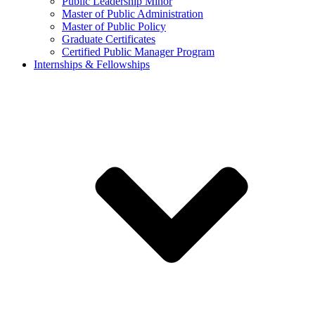
Public Leadership Minor
Master of Public Administration
Master of Public Policy
Graduate Certificates
Certified Public Manager Program
Internships & Fellowships