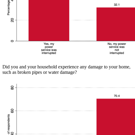
Did you and your household experience any damage to your home,
such as broken pipes or water damage?