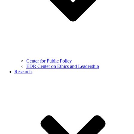
Center for Public Policy
EDR Center on Ethics and Leadership
Research