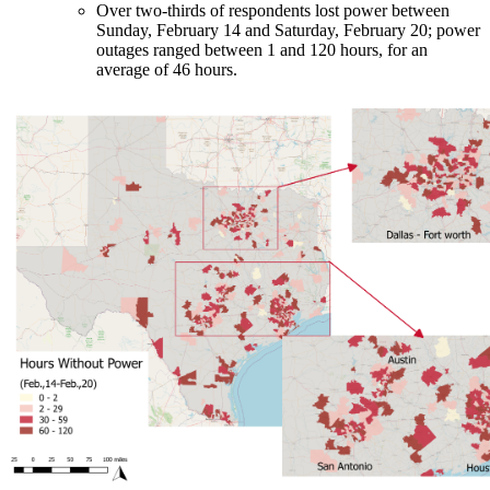
Over two-thirds of respondents lost power between
Sunday, February 14 and Saturday, February 20; power
outages ranged between 1 and 120 hours, for an
average of 46 hours.