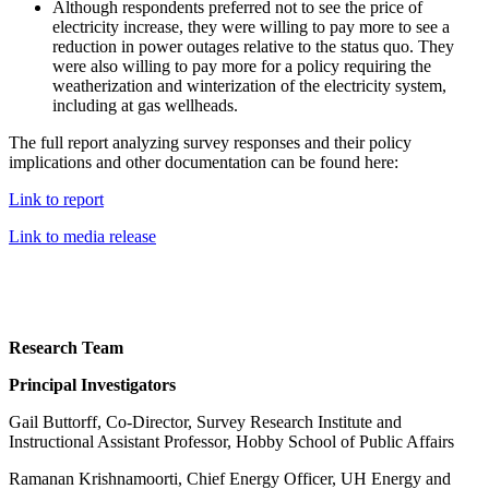
Although respondents preferred not to see the price of
electricity increase, they were willing to pay more to see a
reduction in power outages relative to the status quo. They
were also willing to pay more for a policy requiring the
weatherization and winterization of the electricity system,
including at gas wellheads.
The full report analyzing survey responses and their policy
implications and other documentation can be found here:
Link to report
Link to media release
Research Team
Principal Investigators
Gail Buttorff, Co-Director, Survey Research Institute and
Instructional Assistant Professor, Hobby School of Public Affairs
Ramanan Krishnamoorti, Chief Energy Officer, UH Energy and