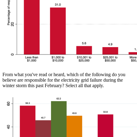
From what you've read or heard, which of the following do you
believe are responsible for the electricity grid failure during the
winter storm this past February? Select all that apply.