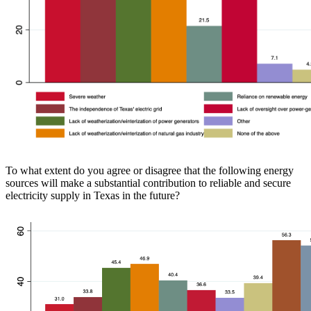
To what extent do you agree or disagree that the following energy
sources will make a substantial contribution to reliable and secure
electricity supply in Texas in the future?