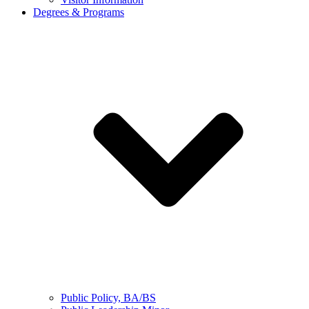
Degrees & Programs
Public Policy, BA/BS