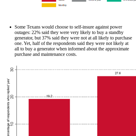
Some Texans would choose to self-insure against power
outages: 22% said they were very likely to buy a standby
generator, but 37% said they were not at all likely to purchase
one. Yet, half of the respondents said they were not likely at
all to buy a generator when informed about the approximate
purchase and maintenance costs.