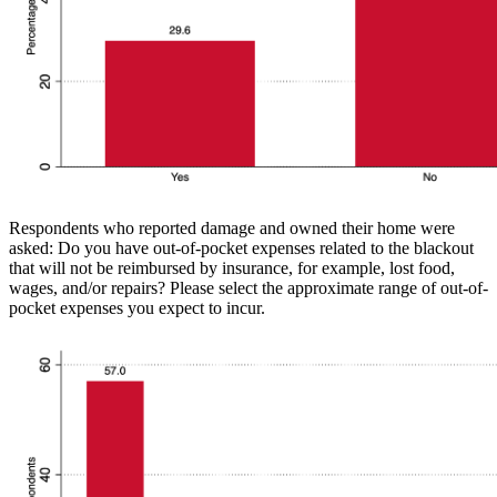
Respondents who reported damage and owned their home were
asked: Do you have out-of-pocket expenses related to the blackout
that will not be reimbursed by insurance, for example, lost food,
wages, and/or repairs? Please select the approximate range of out-of-
pocket expenses you expect to incur.