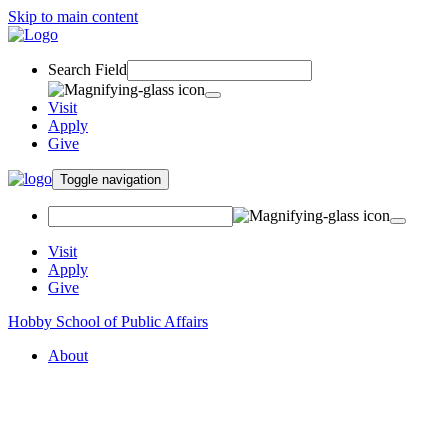
Skip to main content
Search Field
Visit
Apply
Give
Toggle navigation
Visit
Apply
Give
Hobby School of Public Affairs
About