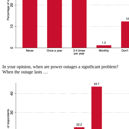
In your opinion, when are power outages a significant problem?
When the outage lasts …