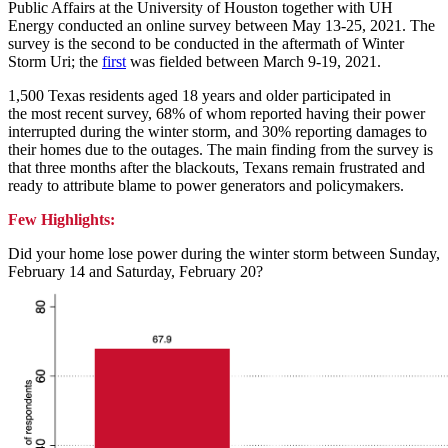
Public Affairs at the University of Houston together with UH
Energy conducted an online survey between May 13-25, 2021. The
survey is the second to be conducted in the aftermath of Winter
Storm Uri; the
first
was fielded between March 9-19, 2021.
1,500 Texas residents aged 18 years and older participated in
the most recent survey, 68% of whom reported having their power
interrupted during the winter storm, and 30% reporting damages to
their homes due to the outages. The main finding from the survey is
that three months after the blackouts, Texans remain frustrated and
ready to attribute blame to power generators and policymakers.
Few Highlights:
Did your home lose power during the winter storm between Sunday,
February 14 and Saturday, February 20?