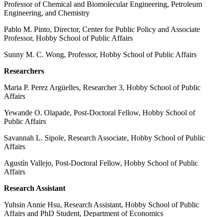
Professor of Chemical and Biomolecular Engineering, Petroleum
Engineering, and Chemistry
Pablo M. Pinto, Director, Center for Public Policy and Associate
Professor, Hobby School of Public Affairs
Sunny M. C. Wong, Professor, Hobby School of Public Affairs
Researchers
Maria P. Perez Argüelles, Researcher 3, Hobby School of Public
Affairs
Yewande O. Olapade, Post-Doctoral Fellow, Hobby School of
Public Affairs
Savannah L. Sipole, Research Associate, Hobby School of Public
Affairs
Agustín Vallejo, Post-Doctoral Fellow, Hobby School of Public
Affairs
Research Assistant
Yuhsin Annie Hsu, Research Assistant, Hobby School of Public
Affairs and PhD Student, Department of Economics