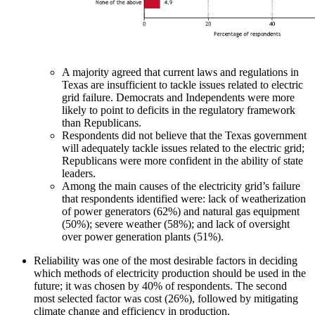
A majority agreed that current laws and regulations in
Texas are insufficient to tackle issues related to electric
grid failure. Democrats and Independents were more
likely to point to deficits in the regulatory framework
than Republicans.
Respondents did not believe that the Texas government
will adequately tackle issues related to the electric grid;
Republicans were more confident in the ability of state
leaders.
Among the main causes of the electricity grid’s failure
that respondents identified were: lack of weatherization
of power generators (62%) and natural gas equipment
(50%); severe weather (58%); and lack of oversight
over power generation plants (51%).
Reliability was one of the most desirable factors in deciding
which methods of electricity production should be used in the
future; it was chosen by 40% of respondents. The second
most selected factor was cost (26%), followed by mitigating
climate change and efficiency in production.