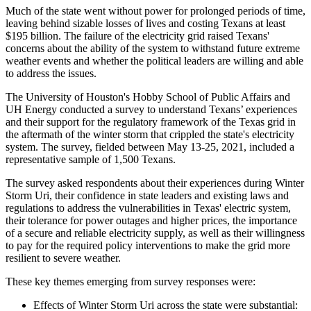
Much of the state went without power for prolonged periods of time,
leaving behind sizable losses of lives and costing Texans at least
$195 billion. The failure of the electricity grid raised Texans'
concerns about the ability of the system to withstand future extreme
weather events and whether the political leaders are willing and able
to address the issues.
The University of Houston's Hobby School of Public Affairs and
UH Energy conducted a survey to understand Texans’ experiences
and their support for the regulatory framework of the Texas grid in
the aftermath of the winter storm that crippled the state's electricity
system. The survey, fielded between May 13-25, 2021, included a
representative sample of 1,500 Texans.
The survey asked respondents about their experiences during Winter
Storm Uri, their confidence in state leaders and existing laws and
regulations to address the vulnerabilities in Texas' electric system,
their tolerance for power outages and higher prices, the importance
of a secure and reliable electricity supply, as well as their willingness
to pay for the required policy interventions to make the grid more
resilient to severe weather.
These key themes emerging from survey responses were:
Effects of Winter Storm Uri across the state were substantial: