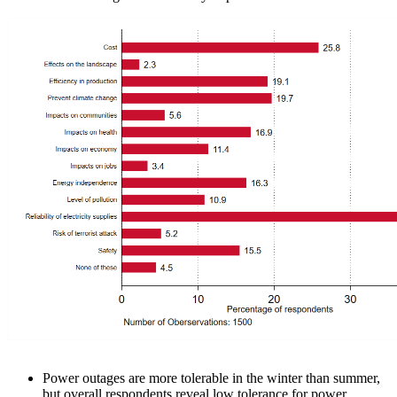
Power outages are more tolerable in the winter than summer,
but overall respondents reveal low tolerance for power