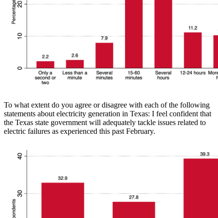
To what extent do you agree or disagree with each of the following
statements about electricity generation in Texas: I feel confident that
the Texas state government will adequately tackle issues related to
electric failures as experienced this past February.