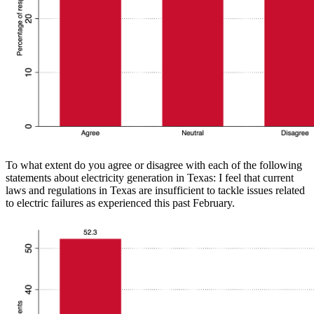
To what extent do you agree or disagree with each of the following
statements about electricity generation in Texas: I feel that current
laws and regulations in Texas are insufficient to tackle issues related
to electric failures as experienced this past February.