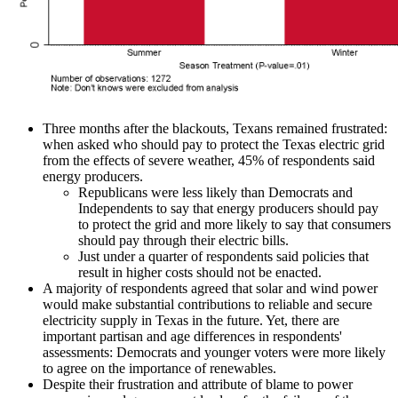
Three months after the blackouts, Texans remained frustrated:
when asked who should pay to protect the Texas electric grid
from the effects of severe weather, 45% of respondents said
energy producers.
Republicans were less likely than Democrats and
Independents to say that energy producers should pay
to protect the grid and more likely to say that consumers
should pay through their electric bills.
Just under a quarter of respondents said policies that
result in higher costs should not be enacted.
A majority of respondents agreed that solar and wind power
would make substantial contributions to reliable and secure
electricity supply in Texas in the future. Yet, there are
important partisan and age differences in respondents'
assessments: Democrats and younger voters were more likely
to agree on the importance of renewables.
Despite their frustration and attribute of blame to power