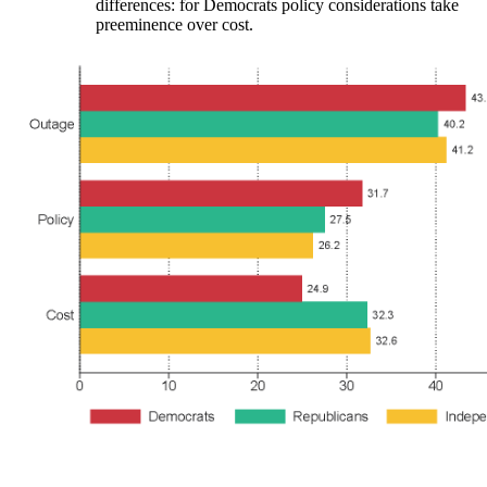
differences: for Democrats policy considerations take
preeminence over cost.