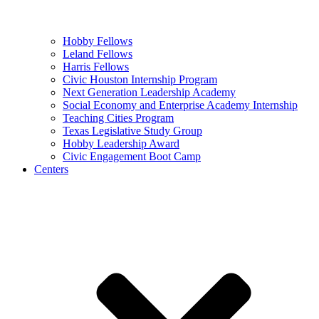
Hobby Fellows
Leland Fellows
Harris Fellows
Civic Houston Internship Program
Next Generation Leadership Academy
Social Economy and Enterprise Academy Internship
Teaching Cities Program
Texas Legislative Study Group
Hobby Leadership Award
Civic Engagement Boot Camp
Centers