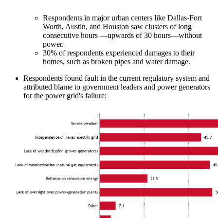
Respondents in major urban centers like Dallas-Fort
Worth, Austin, and Houston saw clusters of long
consecutive hours —upwards of 30 hours—without
power.
30% of respondents experienced damages to their
homes, such as broken pipes and water damage.
Respondents found fault in the current regulatory system and
attributed blame to government leaders and power generators
for the power grid's failure: