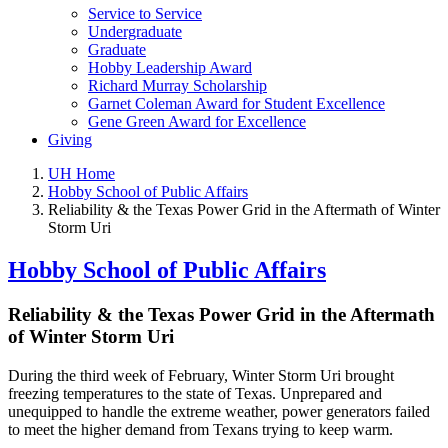
Service to Service
Undergraduate
Graduate
Hobby Leadership Award
Richard Murray Scholarship
Garnet Coleman Award for Student Excellence
Gene Green Award for Excellence
Giving
UH Home
Hobby School of Public Affairs
Reliability & the Texas Power Grid in the Aftermath of Winter
Storm Uri
Hobby School of Public Affairs
Reliability & the Texas Power Grid in the Aftermath
of Winter Storm Uri
During the third week of February, Winter Storm Uri brought
freezing temperatures to the state of Texas. Unprepared and
unequipped to handle the extreme weather, power generators failed
to meet the higher demand from Texans trying to keep warm.