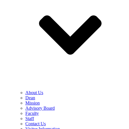
About Us
Dean
Mission
Advisory Board
Faculty
Staff
Contact Us
Visitor Information