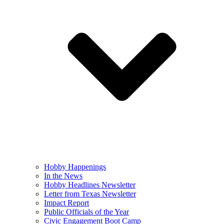
Hobby Happenings
In the News
Hobby Headlines Newsletter
Letter from Texas Newsletter
Impact Report
Public Officials of the Year
Civic Engagement Boot Camp