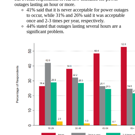
outages lasting an hour or more.
41% said that it is never acceptable for power outages
to occur, while 31% and 26% said it was acceptable
once and 2-3 times per year, respectively.
44% stated that outages lasting several hours are a
significant problem.