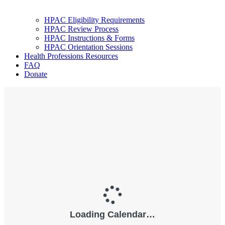
HPAC Eligibility Requirements
HPAC Review Process
HPAC Instructions & Forms
HPAC Orientation Sessions
Health Professions Resources
FAQ
Donate