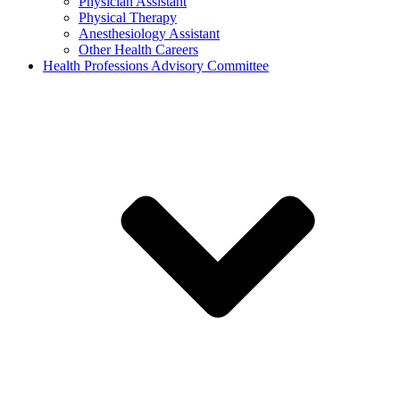
Physician Assistant
Physical Therapy
Anesthesiology Assistant
Other Health Careers
Health Professions Advisory Committee