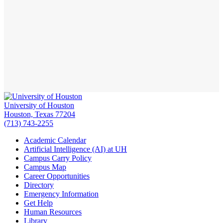
University of Houston
Houston, Texas 77204
(713) 743-2255
Academic Calendar
Artificial Intelligence (AI) at UH
Campus Carry Policy
Campus Map
Career Opportunities
Directory
Emergency Information
Get Help
Human Resources
Library