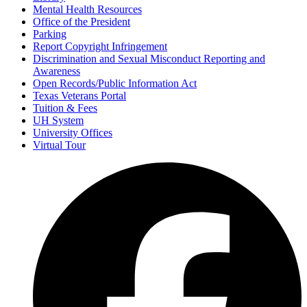
Mental Health Resources
Office of the President
Parking
Report Copyright Infringement
Discrimination and Sexual Misconduct Reporting and
Awareness
Open Records/Public Information Act
Texas Veterans Portal
Tuition & Fees
UH System
University Offices
Virtual Tour