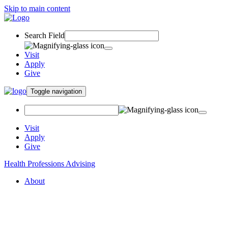
Skip to main content
Search Field
Visit
Apply
Give
Toggle navigation
Visit
Apply
Give
Health Professions Advising
About