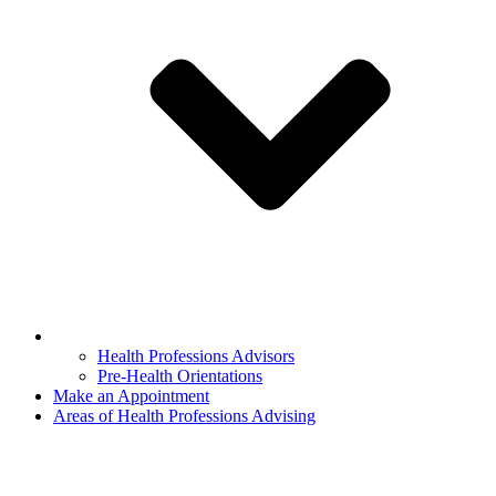
Health Professions Advisors
Pre-Health Orientations
Make an Appointment
Areas of Health Professions Advising