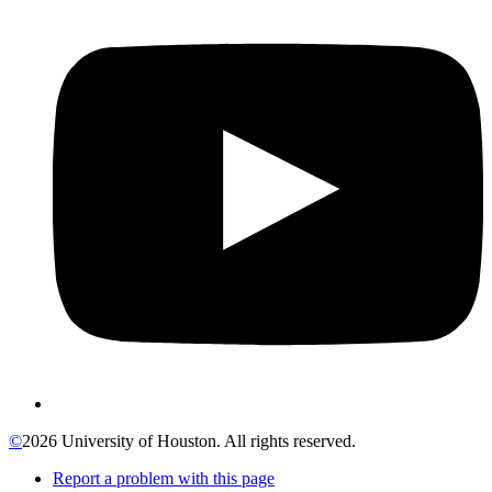
©
2026 University of Houston. All rights reserved.
Report a problem with this page