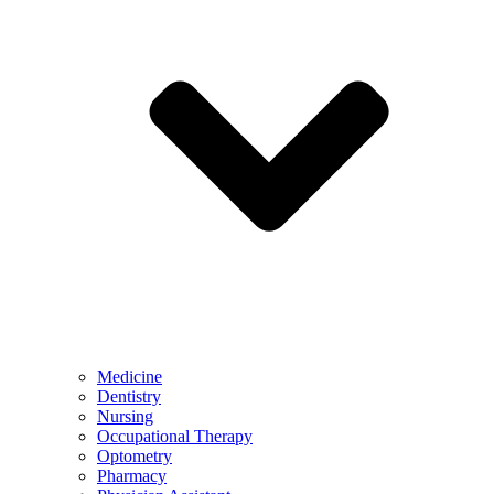
Medicine
Dentistry
Nursing
Occupational Therapy
Optometry
Pharmacy