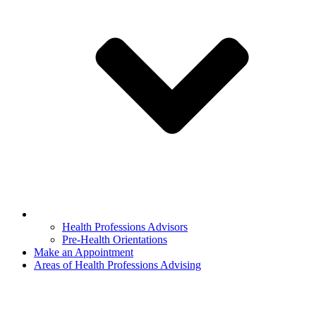
Health Professions Advisors
Pre-Health Orientations
Make an Appointment
Areas of Health Professions Advising