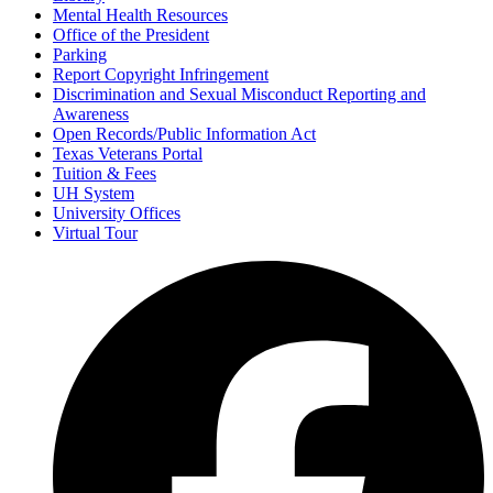
Mental Health Resources
Office of the President
Parking
Report Copyright Infringement
Discrimination and Sexual Misconduct Reporting and
Awareness
Open Records/Public Information Act
Texas Veterans Portal
Tuition & Fees
UH System
University Offices
Virtual Tour