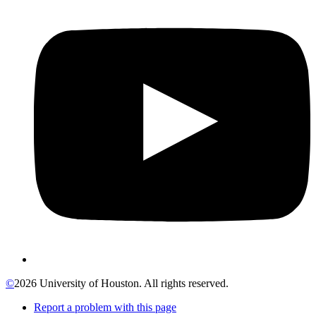
©
2026 University of Houston. All rights reserved.
Report a problem with this page