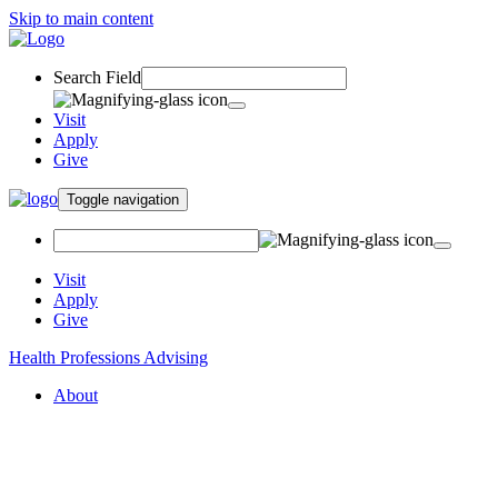
Skip to main content
Search Field
Visit
Apply
Give
Toggle navigation
Visit
Apply
Give
Health Professions Advising
About