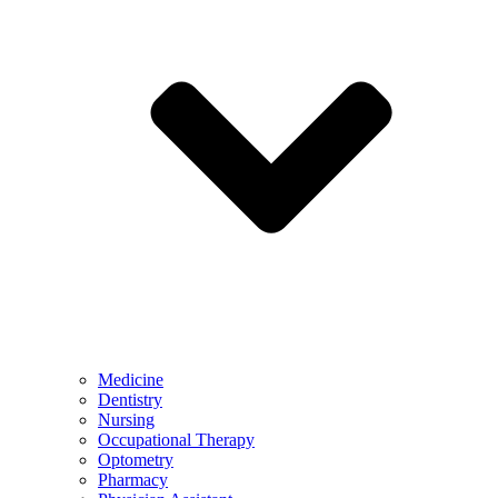
Medicine
Dentistry
Nursing
Occupational Therapy
Optometry
Pharmacy