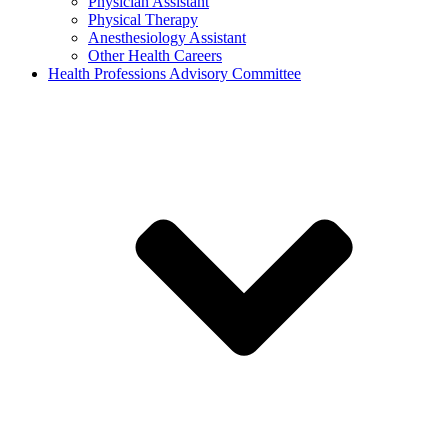
Physician Assistant
Physical Therapy
Anesthesiology Assistant
Other Health Careers
Health Professions Advisory Committee