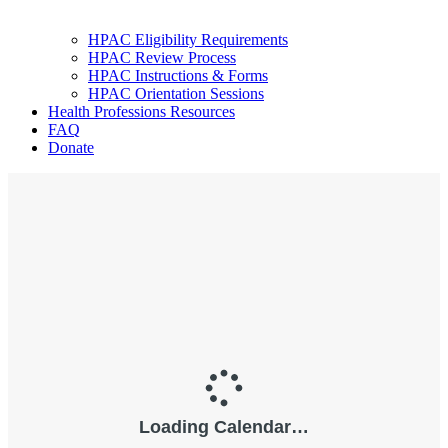
HPAC Eligibility Requirements
HPAC Review Process
HPAC Instructions & Forms
HPAC Orientation Sessions
Health Professions Resources
FAQ
Donate