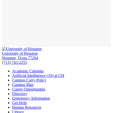
University of Houston
Houston, Texas 77204
(713) 743-2255
Academic Calendar
Artificial Intelligence (AI) at UH
Campus Carry Policy
Campus Map
Career Opportunities
Directory
Emergency Information
Get Help
Human Resources
Library