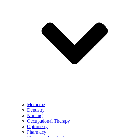
Medicine
Dentistry
Nursing
Occupational Therapy
Optometry
Pharmacy