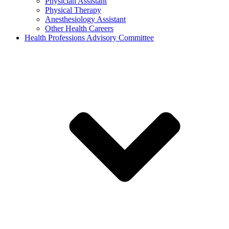
Physician Assistant
Physical Therapy
Anesthesiology Assistant
Other Health Careers
Health Professions Advisory Committee