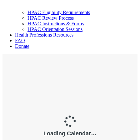
HPAC Eligibility Requirements
HPAC Review Process
HPAC Instructions & Forms
HPAC Orientation Sessions
Health Professions Resources
FAQ
Donate