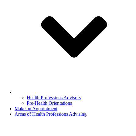
Health Professions Advisors
Pre-Health Orientations
Make an Appointment
Areas of Health Professions Advising