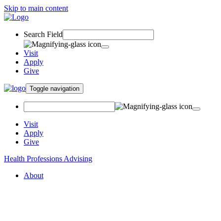
Skip to main content
Search Field
Visit
Apply
Give
Toggle navigation
Visit
Apply
Give
Health Professions Advising
About