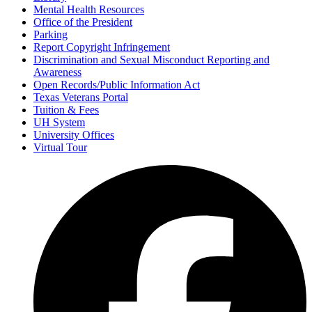
Mental Health Resources
Office of the President
Parking
Report Copyright Infringement
Discrimination and Sexual Misconduct Reporting and
Awareness
Open Records/Public Information Act
Texas Veterans Portal
Tuition & Fees
UH System
University Offices
Virtual Tour