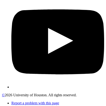
©
2026 University of Houston. All rights reserved.
Report a problem with this page