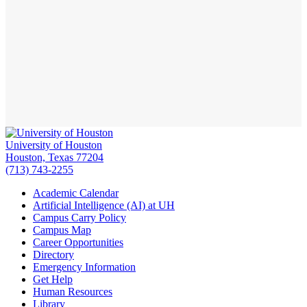
University of Houston
Houston, Texas 77204
(713) 743-2255
Academic Calendar
Artificial Intelligence (AI) at UH
Campus Carry Policy
Campus Map
Career Opportunities
Directory
Emergency Information
Get Help
Human Resources
Library