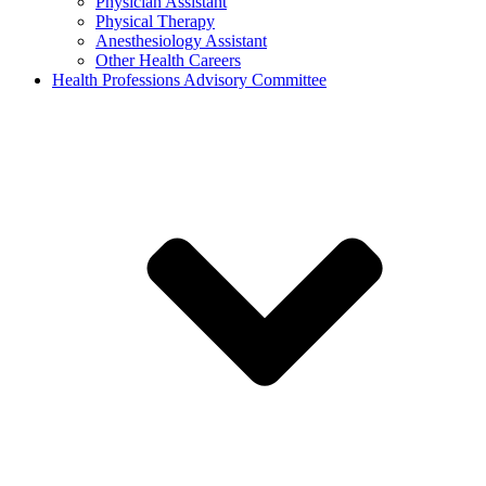
Physician Assistant
Physical Therapy
Anesthesiology Assistant
Other Health Careers
Health Professions Advisory Committee