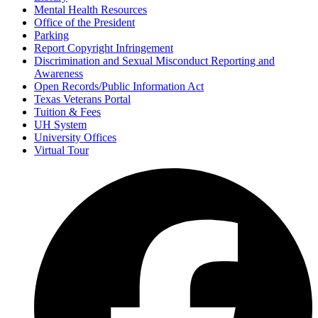
Mental Health Resources
Office of the President
Parking
Report Copyright Infringement
Discrimination and Sexual Misconduct Reporting and
Awareness
Open Records/Public Information Act
Texas Veterans Portal
Tuition & Fees
UH System
University Offices
Virtual Tour