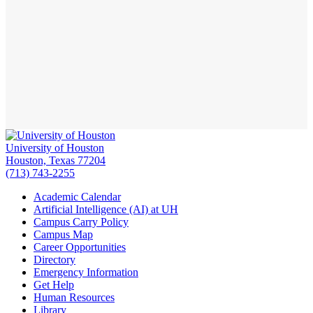
University of Houston
Houston, Texas 77204
(713) 743-2255
Academic Calendar
Artificial Intelligence (AI) at UH
Campus Carry Policy
Campus Map
Career Opportunities
Directory
Emergency Information
Get Help
Human Resources
Library