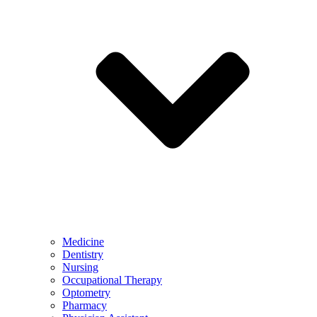
Medicine
Dentistry
Nursing
Occupational Therapy
Optometry
Pharmacy