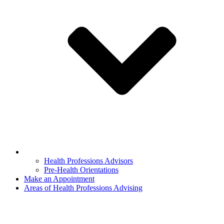
Health Professions Advisors
Pre-Health Orientations
Make an Appointment
Areas of Health Professions Advising