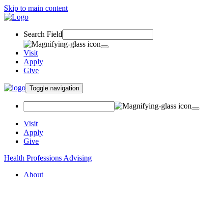
Skip to main content
Search Field
Visit
Apply
Give
Toggle navigation
Visit
Apply
Give
Health Professions Advising
About