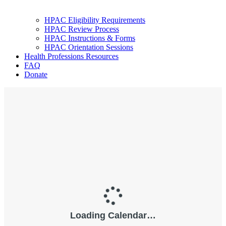
HPAC Eligibility Requirements
HPAC Review Process
HPAC Instructions & Forms
HPAC Orientation Sessions
Health Professions Resources
FAQ
Donate