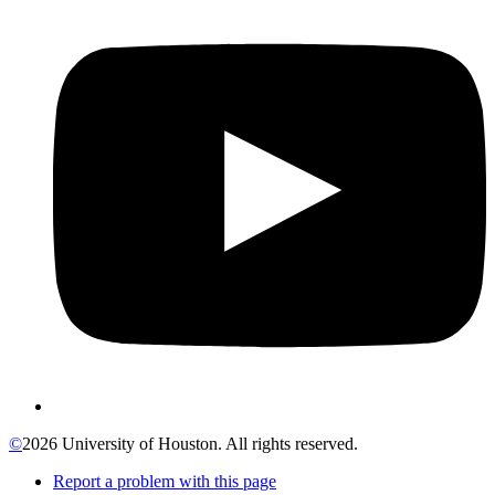
©
2026 University of Houston. All rights reserved.
Report a problem with this page