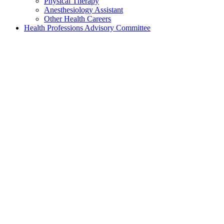
Physical Therapy
Anesthesiology Assistant
Other Health Careers
Health Professions Advisory Committee