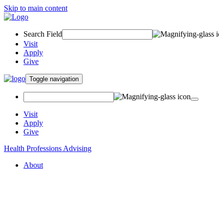
Skip to main content
Search Field
Visit
Apply
Give
Toggle navigation
Visit
Apply
Give
Health Professions Advising
About