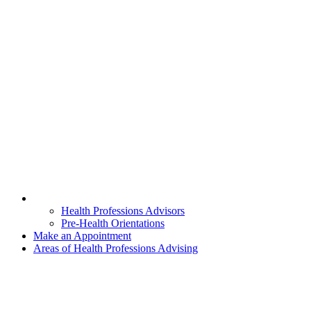
Health Professions Advisors
Pre-Health Orientations
Make an Appointment
Areas of Health Professions Advising