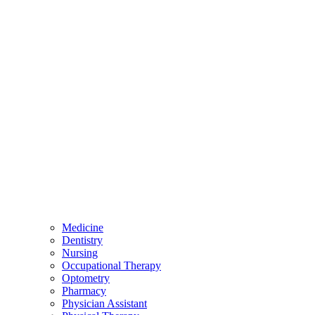
Medicine
Dentistry
Nursing
Occupational Therapy
Optometry
Pharmacy
Physician Assistant