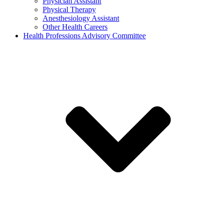
Physician Assistant
Physical Therapy
Anesthesiology Assistant
Other Health Careers
Health Professions Advisory Committee