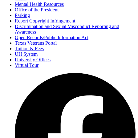
Mental Health Resources
Office of the President
Parking
Report Copyright Infringement
Discrimination and Sexual Misconduct Reporting and
Awareness
Open Records/Public Information Act
Texas Veterans Portal
Tuition & Fees
UH System
University Offices
Virtual Tour