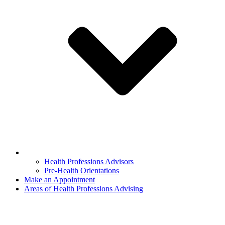
Health Professions Advisors
Pre-Health Orientations
Make an Appointment
Areas of Health Professions Advising