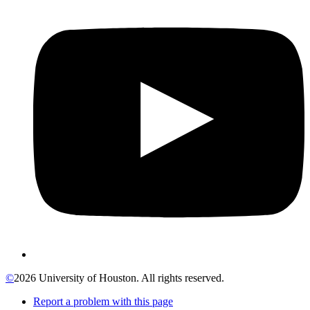
©
2026 University of Houston. All rights reserved.
Report a problem with this page