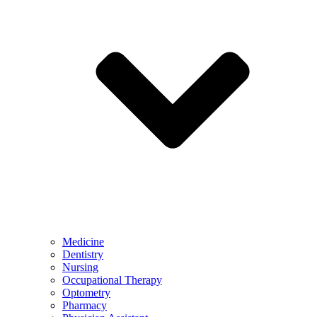
Medicine
Dentistry
Nursing
Occupational Therapy
Optometry
Pharmacy