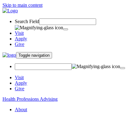
Skip to main content
Search Field
Visit
Apply
Give
Toggle navigation
Visit
Apply
Give
Health Professions Advising
About