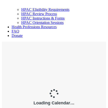
HPAC Eligibility Requirements
HPAC Review Process
HPAC Instructions & Forms
HPAC Orientation Sessions
Health Professions Resources
FAQ
Donate