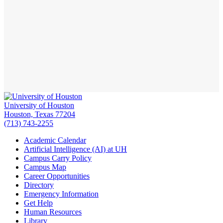
University of Houston
Houston, Texas 77204
(713) 743-2255
Academic Calendar
Artificial Intelligence (AI) at UH
Campus Carry Policy
Campus Map
Career Opportunities
Directory
Emergency Information
Get Help
Human Resources
Library