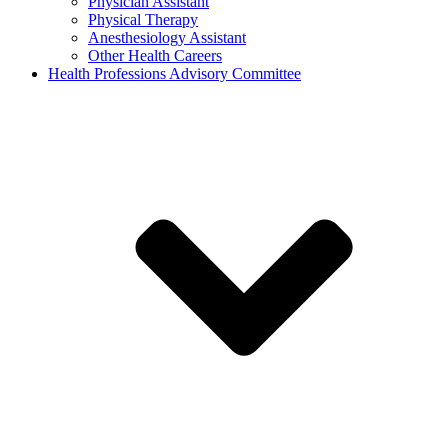
Physician Assistant
Physical Therapy
Anesthesiology Assistant
Other Health Careers
Health Professions Advisory Committee