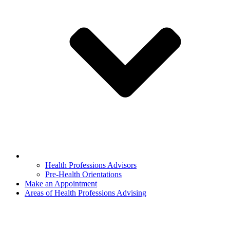
Health Professions Advisors
Pre-Health Orientations
Make an Appointment
Areas of Health Professions Advising