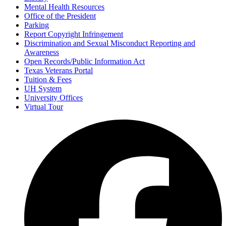
Mental Health Resources
Office of the President
Parking
Report Copyright Infringement
Discrimination and Sexual Misconduct Reporting and
Awareness
Open Records/Public Information Act
Texas Veterans Portal
Tuition & Fees
UH System
University Offices
Virtual Tour