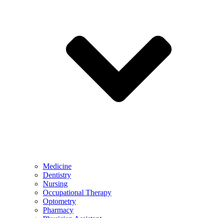
Medicine
Dentistry
Nursing
Occupational Therapy
Optometry
Pharmacy