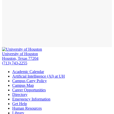
University of Houston
Houston, Texas 77204
(713) 743-2255
Academic Calendar
Artificial Intelligence (AI) at UH
Campus Carry Policy
Campus Map
Career Opportunities
Directory
Emergency Information
Get Help
Human Resources
Library