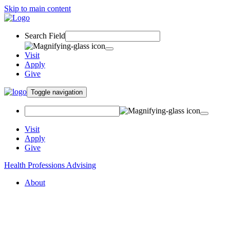
Skip to main content
Search Field
Visit
Apply
Give
Toggle navigation
Visit
Apply
Give
Health Professions Advising
About