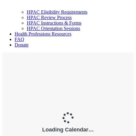
HPAC Eligibility Requirements
HPAC Review Process
HPAC Instructions & Forms
HPAC Orientation Sessions
Health Professions Resources
FAQ
Donate