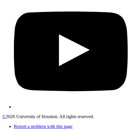
©
2026 University of Houston. All rights reserved.
Report a problem with this page