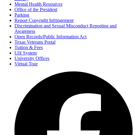
Mental Health Resources
Office of the President
Parking
Report Copyright Infringement
Discrimination and Sexual Misconduct Reporting and
Awareness
Open Records/Public Information Act
Texas Veterans Portal
Tuition & Fees
UH System
University Offices
Virtual Tour