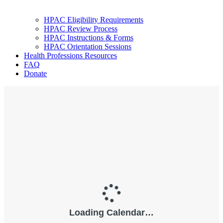
HPAC Eligibility Requirements
HPAC Review Process
HPAC Instructions & Forms
HPAC Orientation Sessions
Health Professions Resources
FAQ
Donate