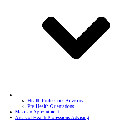
Health Professions Advisors
Pre-Health Orientations
Make an Appointment
Areas of Health Professions Advising