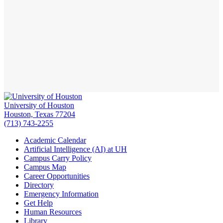
University of Houston
Houston, Texas 77204
(713) 743-2255
Academic Calendar
Artificial Intelligence (AI) at UH
Campus Carry Policy
Campus Map
Career Opportunities
Directory
Emergency Information
Get Help
Human Resources
Library