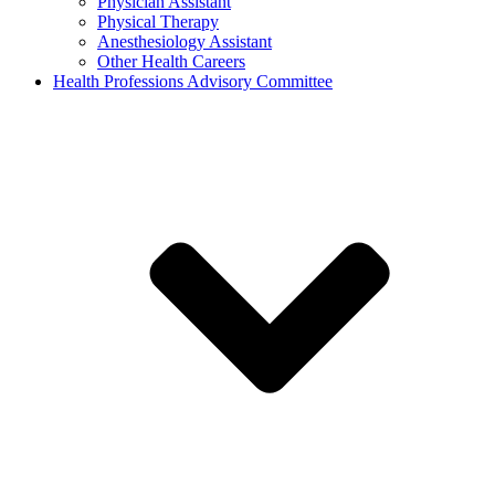
Physician Assistant
Physical Therapy
Anesthesiology Assistant
Other Health Careers
Health Professions Advisory Committee