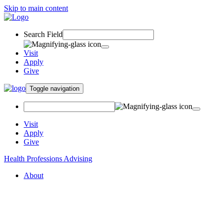
Skip to main content
Search Field
Visit
Apply
Give
Toggle navigation
Visit
Apply
Give
Health Professions Advising
About