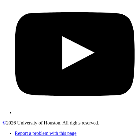
©
2026 University of Houston. All rights reserved.
Report a problem with this page