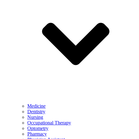
Medicine
Dentistry
Nursing
Occupational Therapy
Optometry
Pharmacy