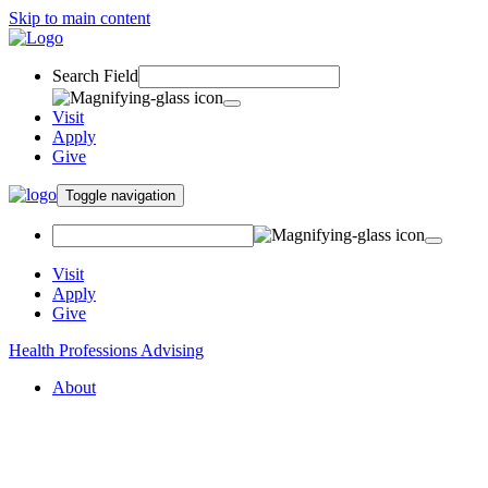
Skip to main content
Search Field
Visit
Apply
Give
Toggle navigation
Visit
Apply
Give
Health Professions Advising
About