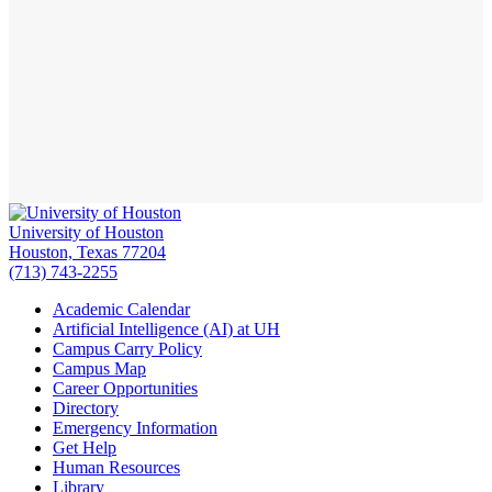
University of Houston
Houston, Texas 77204
(713) 743-2255
Academic Calendar
Artificial Intelligence (AI) at UH
Campus Carry Policy
Campus Map
Career Opportunities
Directory
Emergency Information
Get Help
Human Resources
Library