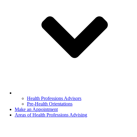
Health Professions Advisors
Pre-Health Orientations
Make an Appointment
Areas of Health Professions Advising