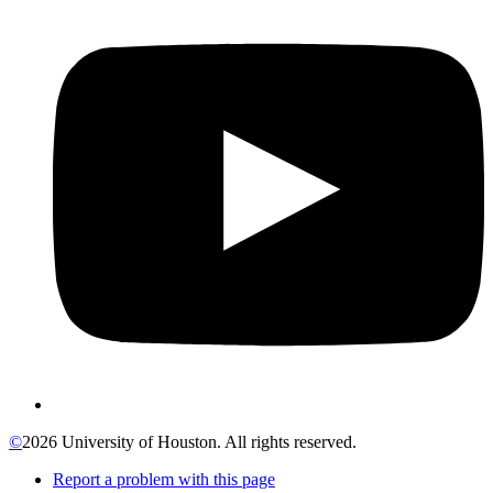
©
2026 University of Houston. All rights reserved.
Report a problem with this page