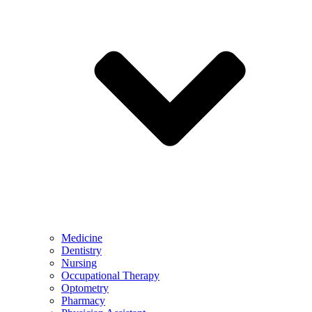
Medicine
Dentistry
Nursing
Occupational Therapy
Optometry
Pharmacy