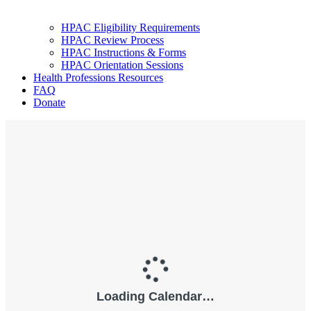
HPAC Eligibility Requirements
HPAC Review Process
HPAC Instructions & Forms
HPAC Orientation Sessions
Health Professions Resources
FAQ
Donate