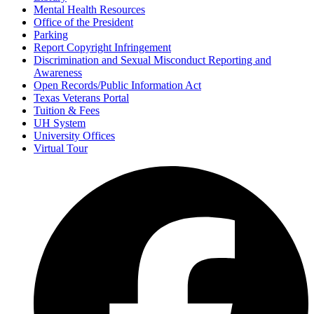
Mental Health Resources
Office of the President
Parking
Report Copyright Infringement
Discrimination and Sexual Misconduct Reporting and
Awareness
Open Records/Public Information Act
Texas Veterans Portal
Tuition & Fees
UH System
University Offices
Virtual Tour