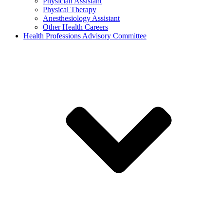
Physician Assistant
Physical Therapy
Anesthesiology Assistant
Other Health Careers
Health Professions Advisory Committee