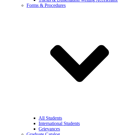
Forms & Procedures
All Students
International Students
Grievances
Graduate Catalog