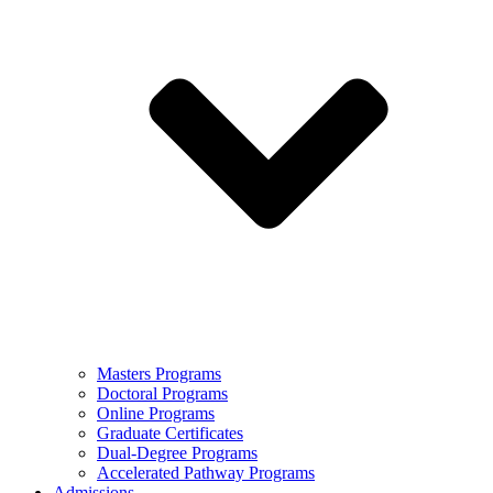
Masters Programs
Doctoral Programs
Online Programs
Graduate Certificates
Dual-Degree Programs
Accelerated Pathway Programs
Admissions