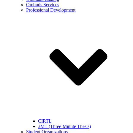
Ombuds Services
Professional Development
CIRTL
3MT (Three-Minute Thesis)
Student Organizations