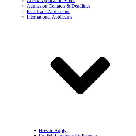
Check Application Status
Admission Contacts & Deadlines
Fast Track Admissions
International Applicants
How to Apply
English Language Proficiency