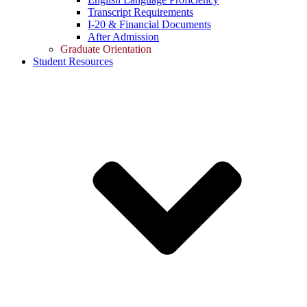
Transcript Requirements
I-20 & Financial Documents
After Admission
Graduate Orientation
Student Resources