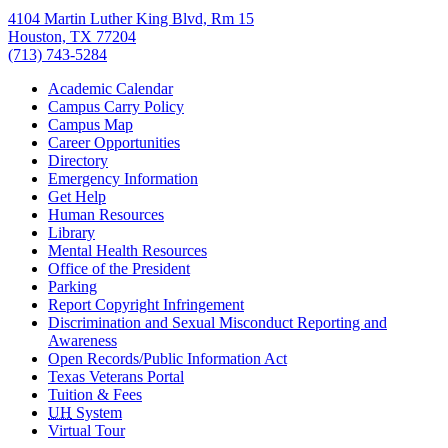
4104 Martin Luther King Blvd, Rm 15
Houston, TX 77204
(713) 743-5284
Academic Calendar
Campus Carry Policy
Campus Map
Career Opportunities
Directory
Emergency Information
Get Help
Human Resources
Library
Mental Health Resources
Office of the President
Parking
Report Copyright Infringement
Discrimination and Sexual Misconduct Reporting and
Awareness
Open Records/Public Information Act
Texas Veterans Portal
Tuition & Fees
UH
System
Virtual Tour