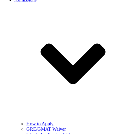
How to Apply
GRE/GMAT Waiver