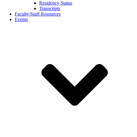
Residency Status
Transcripts
Faculty/Staff Resources
Events