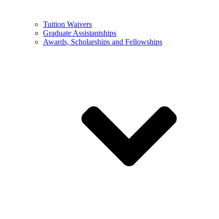
Tuition Waivers
Graduate Assistantships
Awards, Scholarships and Fellowships