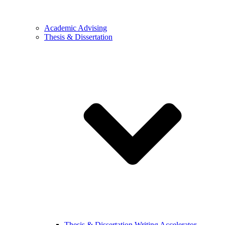
Academic Advising
Thesis & Dissertation
Thesis & Dissertation Writing Accelerator