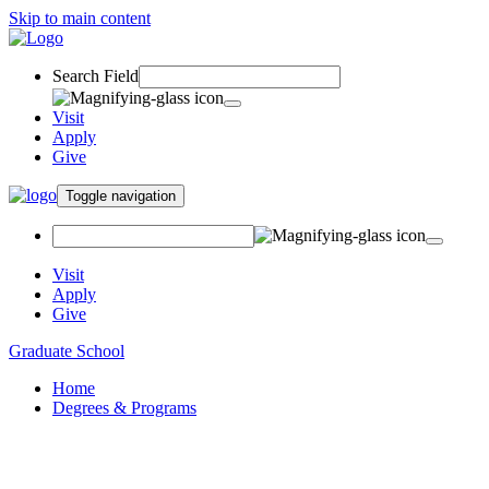
Skip to main content
Search Field
Visit
Apply
Give
Toggle navigation
Visit
Apply
Give
Graduate School
Home
Degrees & Programs