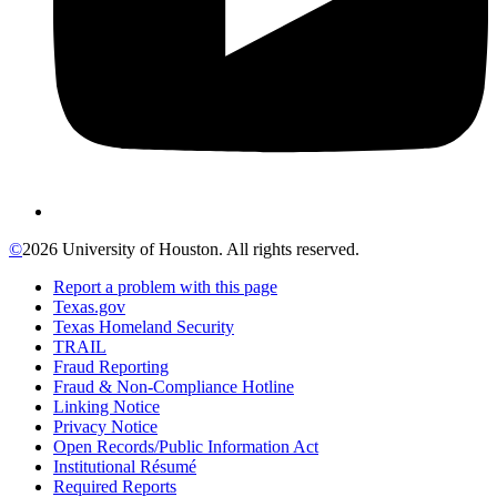
©
2026 University of Houston. All rights reserved.
Report a problem with this page
Texas.gov
Texas Homeland Security
TRAIL
Fraud Reporting
Fraud & Non-Compliance Hotline
Linking Notice
Privacy Notice
Open Records/Public Information Act
Institutional Résumé
Required Reports