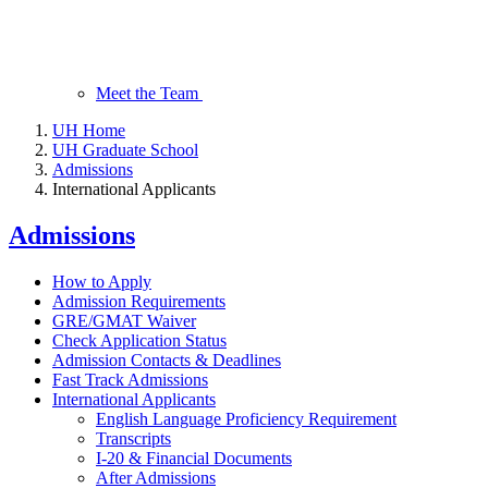
Meet the Team
UH Home
UH Graduate School
Admissions
International Applicants
Admissions
How to Apply
Admission Requirements
GRE/GMAT Waiver
Check Application Status
Admission Contacts & Deadlines
Fast Track Admissions
International Applicants
English Language Proficiency Requirement
Transcripts
I-20 & Financial Documents
After Admissions