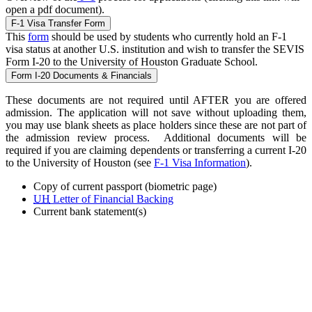
open a pdf document).
F-1 Visa Transfer Form
This
form
should be used by students who currently hold an F-1
visa status at another U.S. institution and wish to transfer the SEVIS
Form I-20 to the University of Houston Graduate School.
Form I-20 Documents & Financials
These documents are not required until AFTER you are offered
admission. The application will not save without uploading them,
you may use blank sheets as place holders since these are not part of
the admission review process. Additional documents will be
required if you are claiming dependents or transferring a current I-20
to the University of Houston (see
F-1 Visa Information
).
Copy of current passport (biometric page)
UH
Letter of Financial Backing
Current bank statement(s)