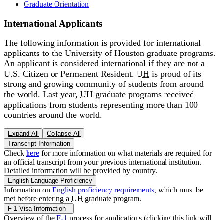
Graduate Orientation
International Applicants
The following information is provided for international
applicants to the University of Houston graduate programs.
An applicant is considered international if they are not a
U.S. Citizen or Permanent Resident.
UH
is proud of its
strong and growing community of students from around
the world. Last year,
UH
graduate programs received
applications from students representing more than 100
countries around the world.
Expand All
Collapse All
Transcript Information
Check
here
for more information on what materials are required for
an official transcript from your previous international institution.
Detailed information will be provided by country.
English Language Proficiency
Information on
English proficiency requirements
, which must be
met before entering a
UH
graduate program.
F-1 Visa Information
Overview of the
F-1
process for applications (clicking this link will