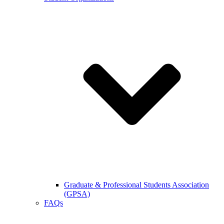
Graduate & Professional Students Association
(GPSA)
FAQs