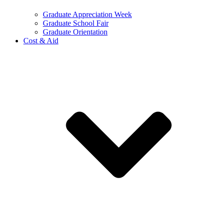
Graduate Appreciation Week
Graduate School Fair
Graduate Orientation
Cost & Aid