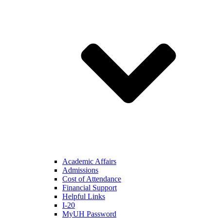
Academic Affairs
Admissions
Cost of Attendance
Financial Support
Helpful Links
I-20
MyUH Password