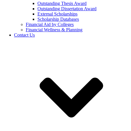
Outstanding Thesis Award
Outstanding Dissertation Award
External Scholarships
Scholarship Databases
Financial Aid by Colleges
Financial Wellness & Planning
Contact Us