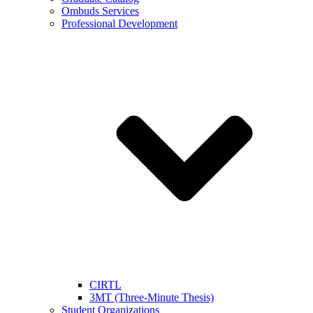
Ombuds Services
Professional Development
CIRTL
3MT (Three-Minute Thesis)
Student Organizations