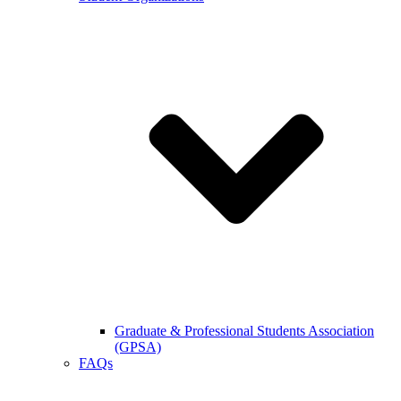
Graduate & Professional Students Association
(GPSA)
FAQs