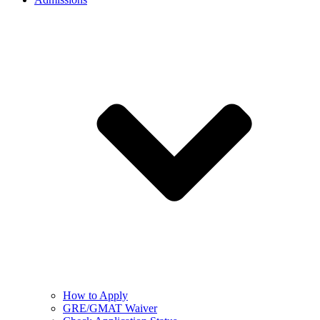
How to Apply
GRE/GMAT Waiver