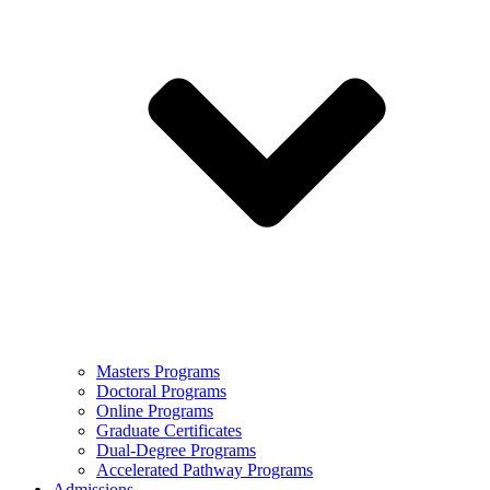
Masters Programs
Doctoral Programs
Online Programs
Graduate Certificates
Dual-Degree Programs
Accelerated Pathway Programs
Admissions