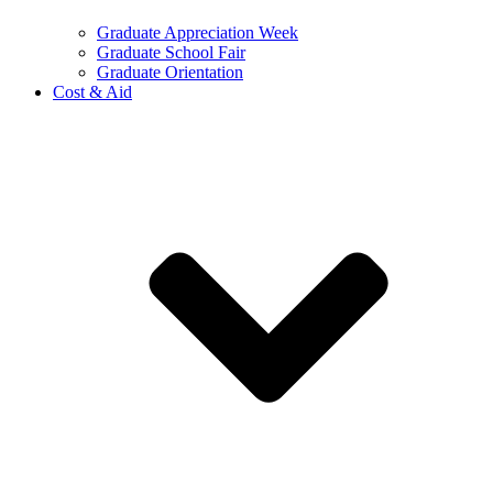
Graduate Appreciation Week
Graduate School Fair
Graduate Orientation
Cost & Aid