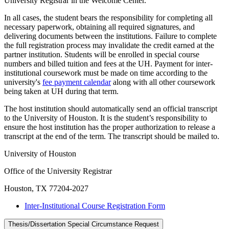
University Registrar in the Welcome Center.
In all cases, the student bears the responsibility for completing all
necessary paperwork, obtaining all required signatures, and
delivering documents between the institutions. Failure to complete
the full registration process may invalidate the credit earned at the
partner institution. Students will be enrolled in special course
numbers and billed tuition and fees at the UH. Payment for inter-
institutional coursework must be made on time according to the
university's
fee payment calendar
along with all other coursework
being taken at UH during that term.
The host institution should automatically send an official transcript
to the University of Houston. It is the student’s responsibility to
ensure the host institution has the proper authorization to release a
transcript at the end of the term. The transcript should be mailed to.
University of Houston
Office of the University Registrar
Houston, TX 77204-2027
Inter-Institutional Course Registration Form
Thesis/Dissertation Special Circumstance Request