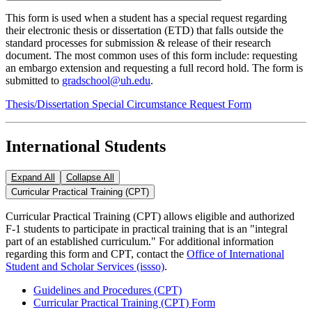
This form is used when a student has a special request regarding
their electronic thesis or dissertation (ETD) that falls outside the
standard processes for submission & release of their research
document. The most common uses of this form include: requesting
an embargo extension and requesting a full record hold. The form is
submitted to
gradschool@uh.edu
.
Thesis/Dissertation Special Circumstance Request Form
International Students
Expand All
Collapse All
Curricular Practical Training (CPT)
Curricular Practical Training (CPT) allows eligible and authorized
F-1 students to participate in practical training that is an "integral
part of an established curriculum." For additional information
regarding this form and CPT, contact the
Office of International
Student and Scholar Services (issso)
.
Guidelines and Procedures (CPT)
Curricular Practical Training (CPT) Form