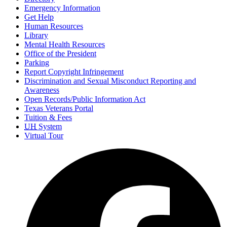
Emergency Information
Get Help
Human Resources
Library
Mental Health Resources
Office of the President
Parking
Report Copyright Infringement
Discrimination and Sexual Misconduct Reporting and
Awareness
Open Records/Public Information Act
Texas Veterans Portal
Tuition & Fees
UH
System
Virtual Tour