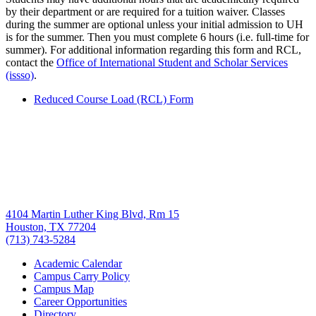
by their department or are required for a tuition waiver. Classes
during the summer are optional unless your initial admission to UH
is for the summer. Then you must complete 6 hours (i.e. full-time for
summer). For additional information regarding this form and RCL,
contact the
Office of International Student and Scholar Services
(issso)
.
Reduced Course Load (RCL) Form
4104 Martin Luther King Blvd, Rm 15
Houston, TX 77204
(713) 743-5284
Academic Calendar
Campus Carry Policy
Campus Map
Career Opportunities
Directory