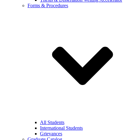
Forms & Procedures
All Students
International Students
Grievances
Graduate Catalog