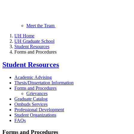
Meet the Team
UH Home
UH Graduate School
Student Resources
Forms and Procedures
Student Resources
Academic Advising
Thesis/Dissertation Information
Forms and Procedures
Grievances
Graduate Catalog
Ombuds Services
Professional Development
Student Organizations
FAQs
Forms and Procedures