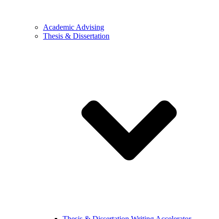
Academic Advising
Thesis & Dissertation
Thesis & Dissertation Writing Accelerator