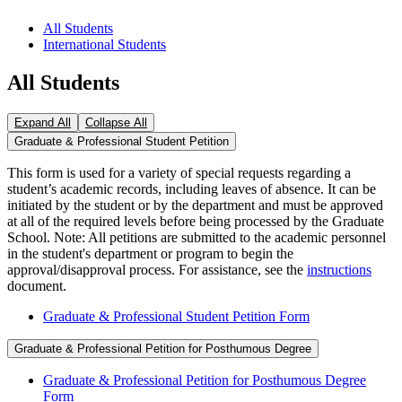
All Students
International Students
All Students
Expand All
Collapse All
Graduate & Professional Student Petition
This form is used for a variety of special requests regarding a
student’s academic records, including leaves of absence. It can be
initiated by the student or by the department and must be approved
at all of the required levels before being processed by the Graduate
School. Note: All petitions are submitted to the academic personnel
in the student's department or program to begin the
approval/disapproval process. For assistance, see the
instructions
document.
Graduate & Professional Student Petition Form
Graduate & Professional Petition for Posthumous Degree
Graduate & Professional Petition for Posthumous Degree
Form