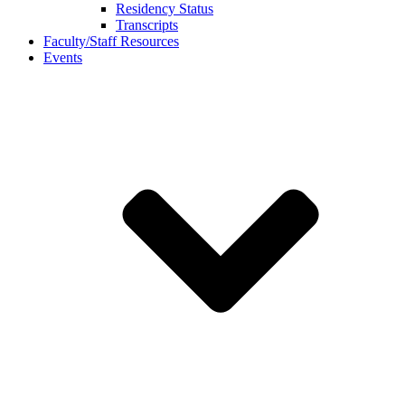
Residency Status
Transcripts
Faculty/Staff Resources
Events