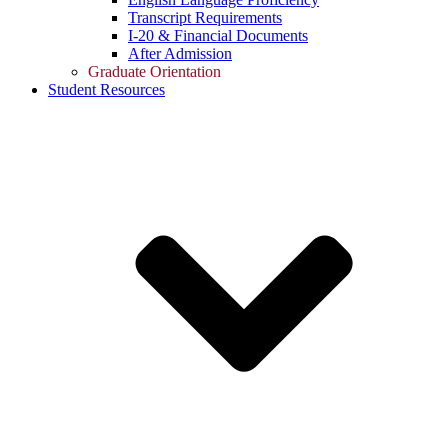
Transcript Requirements
I-20 & Financial Documents
After Admission
Graduate Orientation
Student Resources