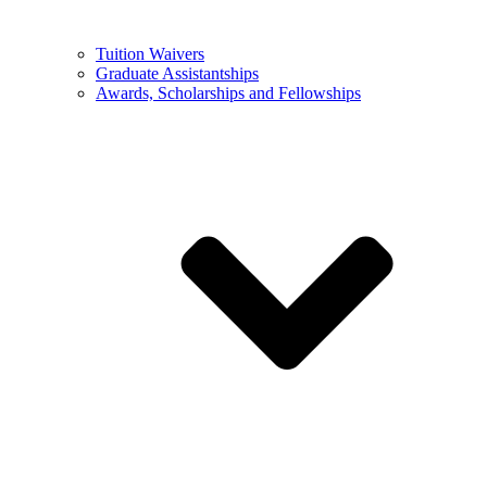
Tuition Waivers
Graduate Assistantships
Awards, Scholarships and Fellowships