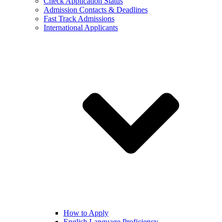
Check Application Status
Admission Contacts & Deadlines
Fast Track Admissions
International Applicants
How to Apply
English Language Proficiency