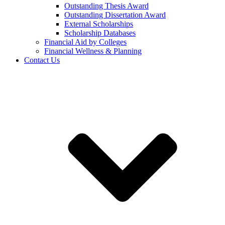
Outstanding Thesis Award
Outstanding Dissertation Award
External Scholarships
Scholarship Databases
Financial Aid by Colleges
Financial Wellness & Planning
Contact Us