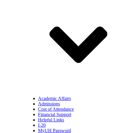
Academic Affairs
Admissions
Cost of Attendance
Financial Support
Helpful Links
I-20
MyUH Password