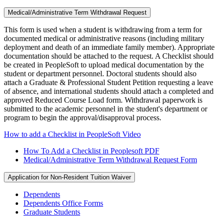
Medical/Administrative Term Withdrawal Request
This form is used when a student is withdrawing from a term for
documented medical or administrative reasons (including military
deployment and death of an immediate family member). Appropriate
documentation should be attached to the request. A Checklist should
be created in PeopleSoft to upload medical documentation by the
student or department personnel. Doctoral students should also
attach a Graduate & Professional Student Petition requesting a leave
of absence, and international students should attach a completed and
approved Reduced Course Load form. Withdrawal paperwork is
submitted to the academic personnel in the student's department or
program to begin the approval/disapproval process.
How to add a Checklist in PeopleSoft Video
How To Add a Checklist in Peoplesoft PDF
Medical/Administrative Term Withdrawal Request Form
Application for Non-Resident Tuition Waiver
Dependents
Dependents Office Forms
Graduate Students