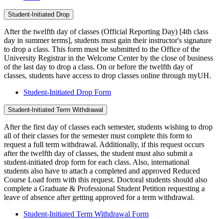
Student-Initiated Drop
After the twelfth day of classes (Official Reporting Day) [4th class
day in summer terms], students must gain their instructor's signature
to drop a class. This form must be submitted to the Office of the
University Registrar in the Welcome Center by the close of business
of the last day to drop a class. On or before the twelfth day of
classes, students have access to drop classes online through myUH.
Student-Initiated Drop Form
Student-Initiated Term Withdrawal
After the first day of classes each semester, students wishing to drop
all of their classes for the semester must complete this form to
request a full term withdrawal. Additionally, if this request occurs
after the twelfth day of classes, the student must also submit a
student-initiated drop form for each class. Also, international
students also have to attach a completed and approved Reduced
Course Load form with this request. Doctoral students should also
complete a Graduate & Professional Student Petition requesting a
leave of absence after getting approved for a term withdrawal.
Student-Initiated Term Withdrawal Form