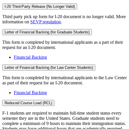
I-20 Third-Party Release (No Longer Valid)
Third party pick up form for I-20 document is no longer valid. More
information on
SEVP regulation
.
Letter of Financial Backing (for Graduate Students)
This form is completed by international applicants as a part of their
request for an I-20 document.
Financial Backing
Letter of Financial Backing (for Law Center Students)
This form is completed by international applicants to the Law Center
as part of their request for an I-20 document.
Financial Backing
Reduced Course Load (RCL)
F-1 students are required to maintain full-time student status every
semester they are in the United States. Graduate students need to
complete a minimum of 9 hours to maintain their immigration status.
Students may have additional hours that are academically required