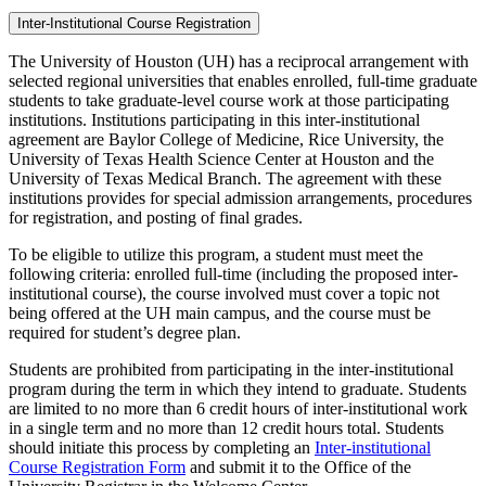
Inter-Institutional Course Registration
The University of Houston (UH) has a reciprocal arrangement with
selected regional universities that enables enrolled, full-time graduate
students to take graduate-level course work at those participating
institutions. Institutions participating in this inter-institutional
agreement are Baylor College of Medicine, Rice University, the
University of Texas Health Science Center at Houston and the
University of Texas Medical Branch. The agreement with these
institutions provides for special admission arrangements, procedures
for registration, and posting of final grades.
To be eligible to utilize this program, a student must meet the
following criteria: enrolled full-time (including the proposed inter-
institutional course), the course involved must cover a topic not
being offered at the UH main campus, and the course must be
required for student’s degree plan.
Students are prohibited from participating in the inter-institutional
program during the term in which they intend to graduate. Students
are limited to no more than 6 credit hours of inter-institutional work
in a single term and no more than 12 credit hours total. Students
should initiate this process by completing an
Inter-institutional
Course Registration Form
and submit it to the Office of the