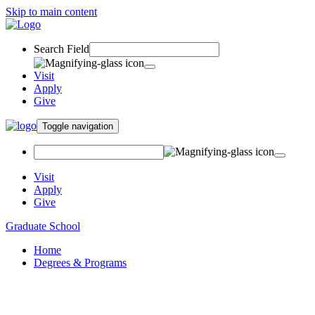
Skip to main content
Search Field
Visit
Apply
Give
Toggle navigation
Visit
Apply
Give
Graduate School
Home
Degrees & Programs