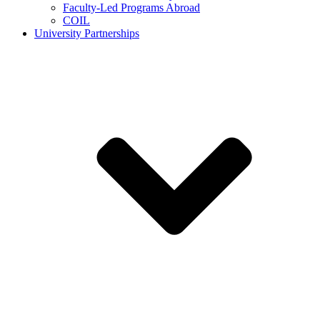
Faculty-Led Programs Abroad
COIL
University Partnerships