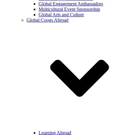
Global Engagement Ambassadors
Multicultural Event Sponsorship
Global Arts and Culture
Global Coogs Abroad
Learning Abroad