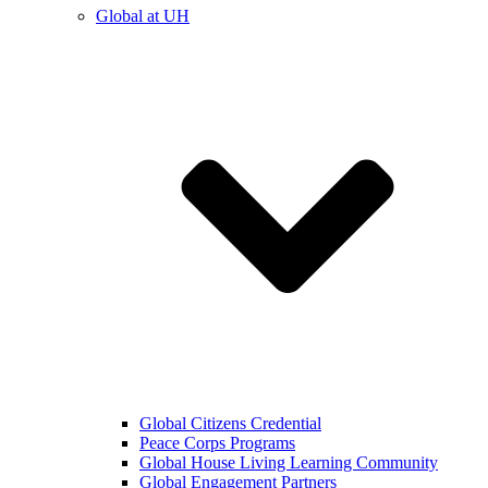
Global at UH
Global Citizens Credential
Peace Corps Programs
Global House Living Learning Community
Global Engagement Partners