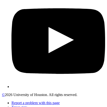
©
2026 University of Houston. All rights reserved.
Report a problem with this page