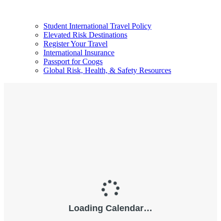
Student International Travel Policy
Elevated Risk Destinations
Register Your Travel
International Insurance
Passport for Coogs
Global Risk, Health, & Safety Resources