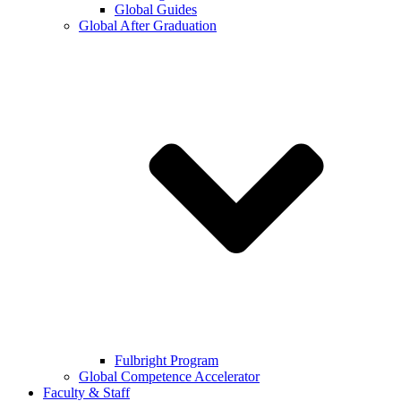
Global Guides
Global After Graduation
Fulbright Program
Global Competence Accelerator
Faculty & Staff