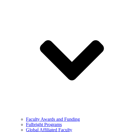
Faculty Awards and Funding
Fulbright Programs
Global Affiliated Faculty