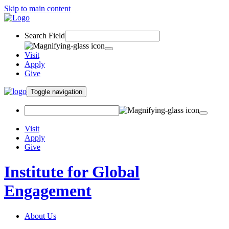
Skip to main content
Search Field
Visit
Apply
Give
Toggle navigation
Visit
Apply
Give
Institute for Global
Engagement
About Us