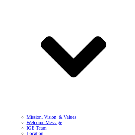
Mission, Vision, & Values
Welcome Message
IGE Team
Location