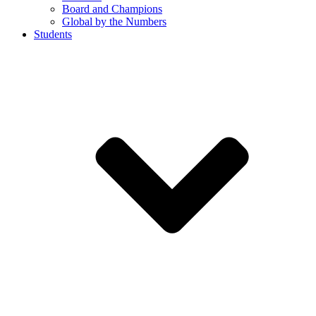
Board and Champions
Global by the Numbers
Students