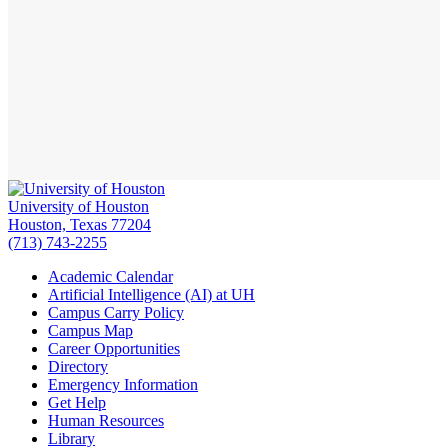
University of Houston
Houston, Texas 77204
(713) 743-2255
Academic Calendar
Artificial Intelligence (AI) at UH
Campus Carry Policy
Campus Map
Career Opportunities
Directory
Emergency Information
Get Help
Human Resources
Library