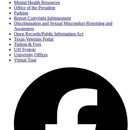
Mental Health Resources
Office of the President
Parking
Report Copyright Infringement
Discrimination and Sexual Misconduct Reporting and
Awareness
Open Records/Public Information Act
Texas Veterans Portal
Tuition & Fees
UH System
University Offices
Virtual Tour