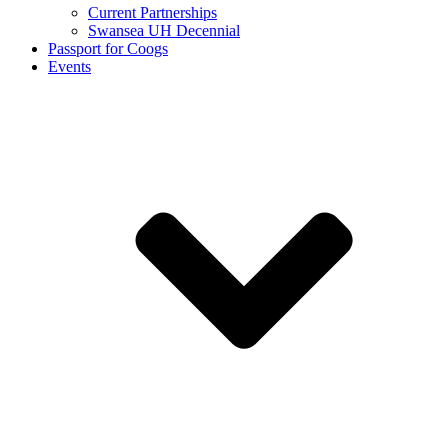
Current Partnerships
Swansea UH Decennial
Passport for Coogs
Events