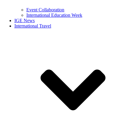
Event Collaboration
International Education Week
IGE News
International Travel