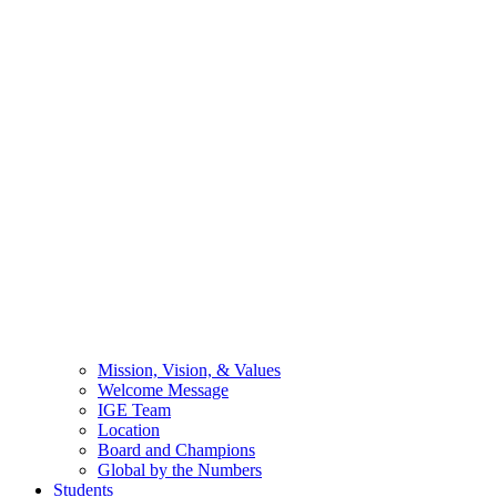
Mission, Vision, & Values
Welcome Message
IGE Team
Location
Board and Champions
Global by the Numbers
Students