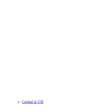
Global at UH