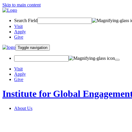
Skip to main content
Search Field
Visit
Apply
Give
Toggle navigation
Visit
Apply
Give
Institute for Global Engagemen
About Us