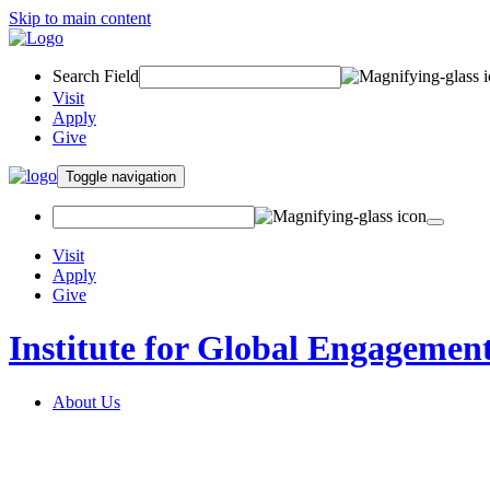
Skip to main content
Search Field
Visit
Apply
Give
Toggle navigation
Visit
Apply
Give
Institute for Global Engagemen
About Us