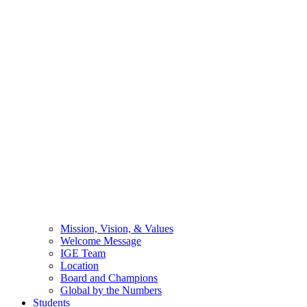
Mission, Vision, & Values
Welcome Message
IGE Team
Location
Board and Champions
Global by the Numbers
Students