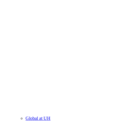
Global at UH