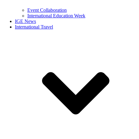
Event Collaboration
International Education Week
IGE News
International Travel