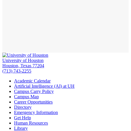
University of Houston
Houston, Texas 77204
(713) 743-2255
Academic Calendar
Artificial Intelligence (AI) at UH
Campus Carry Policy
Campus Map
Career Opportunities
Directory
Emergency Information
Get Help
Human Resources
Library