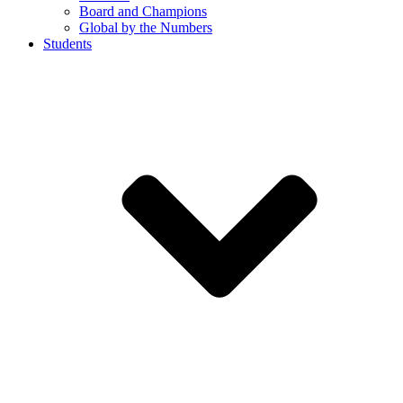
Board and Champions
Global by the Numbers
Students