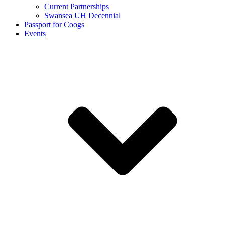
Current Partnerships
Swansea UH Decennial
Passport for Coogs
Events