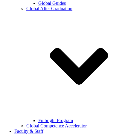
Global Guides
Global After Graduation
Fulbright Program
Global Competence Accelerator
Faculty & Staff