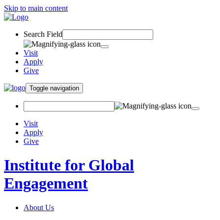
Skip to main content
Search Field
Visit
Apply
Give
Toggle navigation
Visit
Apply
Give
Institute for Global
Engagement
About Us