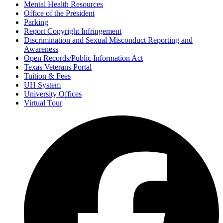
Mental Health Resources
Office of the President
Parking
Report Copyright Infringement
Discrimination and Sexual Misconduct Reporting and
Awareness
Open Records/Public Information Act
Texas Veterans Portal
Tuition & Fees
UH System
University Offices
Virtual Tour