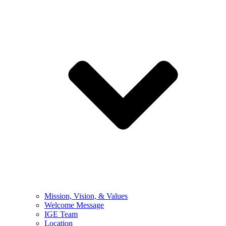
Mission, Vision, & Values
Welcome Message
IGE Team
Location