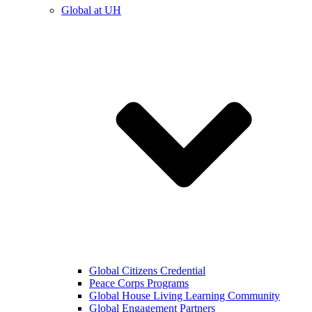
Global at UH
Global Citizens Credential
Peace Corps Programs
Global House Living Learning Community
Global Engagement Partners