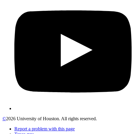
©
2026 University of Houston. All rights reserved.
Report a problem with this page