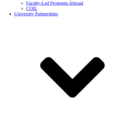
Faculty-Led Programs Abroad
COIL
University Partnerships