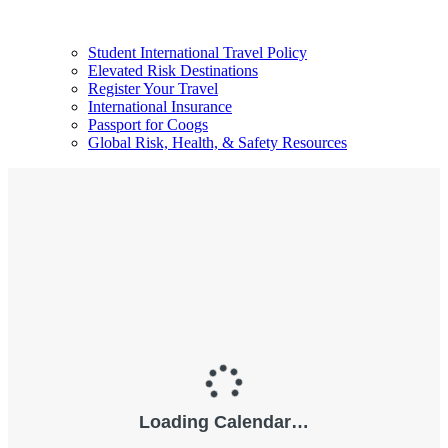
Student International Travel Policy
Elevated Risk Destinations
Register Your Travel
International Insurance
Passport for Coogs
Global Risk, Health, & Safety Resources