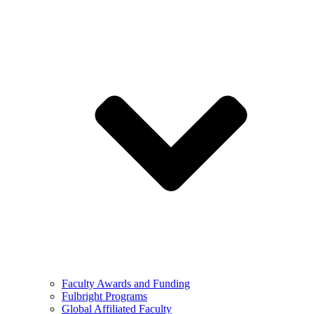
Faculty Awards and Funding
Fulbright Programs
Global Affiliated Faculty