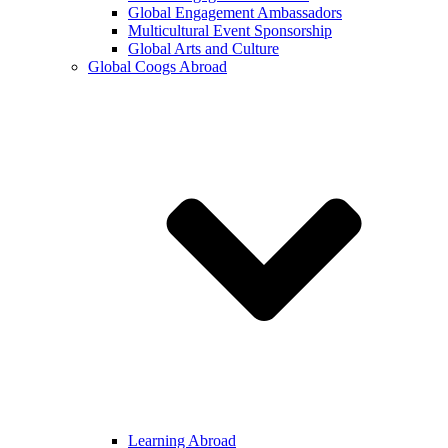
Global Engagement Ambassadors
Multicultural Event Sponsorship
Global Arts and Culture
Global Coogs Abroad
Learning Abroad