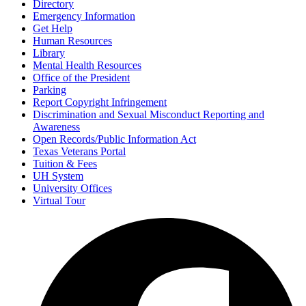
Directory
Emergency Information
Get Help
Human Resources
Library
Mental Health Resources
Office of the President
Parking
Report Copyright Infringement
Discrimination and Sexual Misconduct Reporting and
Awareness
Open Records/Public Information Act
Texas Veterans Portal
Tuition & Fees
UH System
University Offices
Virtual Tour