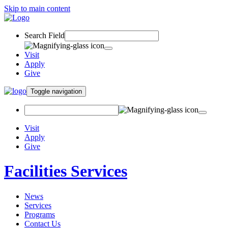
Skip to main content
Search Field
Visit
Apply
Give
Toggle navigation
Visit
Apply
Give
Facilities Services
News
Services
Programs
Contact Us