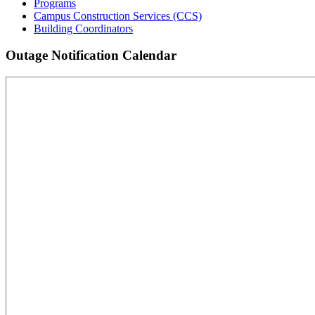
Programs
Campus Construction Services (CCS)
Building Coordinators
Outage Notification Calendar