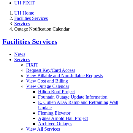
UH FIXIT
UH Home
Facilities Services
Services
Outage Notification Calendar
Facilities Services
News
Services
FIXIT
Request Key/Card Access
View Billable and Non-billable Requests
View Cost and Billing
View Outage Calendar
Hilton Roof Project
Fountain Outage Update Information
E. Cullen ADA Ramp and Retraining Wall
Update
Fleming Elevator
Agnes Arnold Hall Project
Archived Outages
View All Services