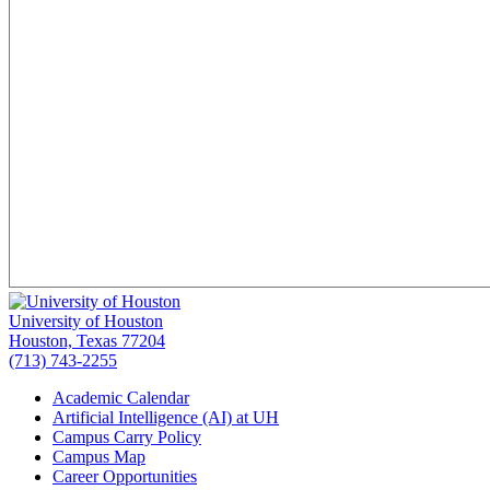
University of Houston
Houston, Texas 77204
(713) 743-2255
Academic Calendar
Artificial Intelligence (AI) at UH
Campus Carry Policy
Campus Map
Career Opportunities