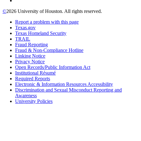
©
2026 University of Houston. All rights reserved.
Report a problem with this page
Texas.gov
Texas Homeland Security
TRAIL
Fraud Reporting
Fraud & Non-Compliance Hotline
Linking Notice
Privacy Notice
Open Records/Public Information Act
Institutional Résumé
Required Reports
Electronic & Information Resources Accessibility
Discrimination and Sexual Misconduct Reporting and
Awareness
University Policies